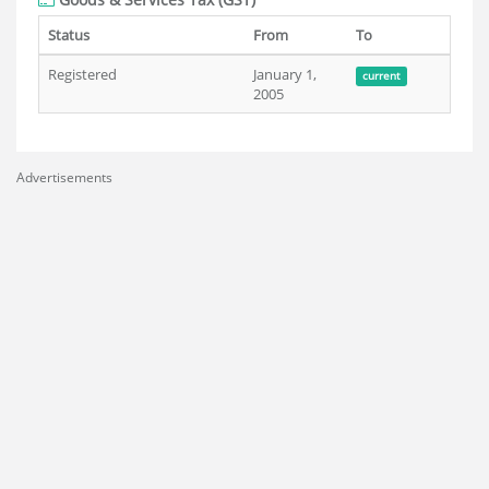
Status
From
To
Registered
January 1,
current
2005
Advertisements