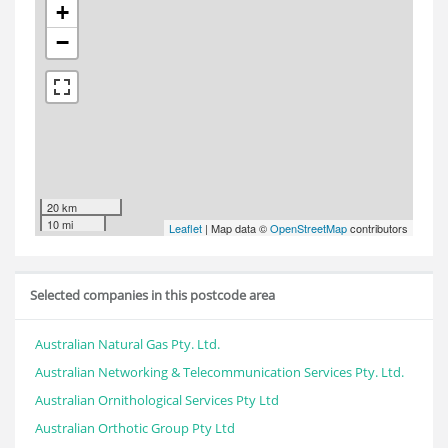
+
−
20 km
10 mi
Leaflet
| Map data ©
OpenStreetMap
contributors
Selected companies in this postcode area
Australian Natural Gas Pty. Ltd.
Australian Networking & Telecommunication Services Pty. Ltd.
Australian Ornithological Services Pty Ltd
Australian Orthotic Group Pty Ltd