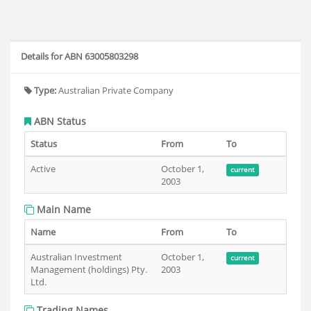
Details for ABN 63005803298
Type:
Australian Private Company
ABN Status
Status
From
To
Active
October 1,
current
2003
Main Name
Name
From
To
Australian Investment
October 1,
current
Management (holdings) Pty.
2003
Ltd.
Trading Names