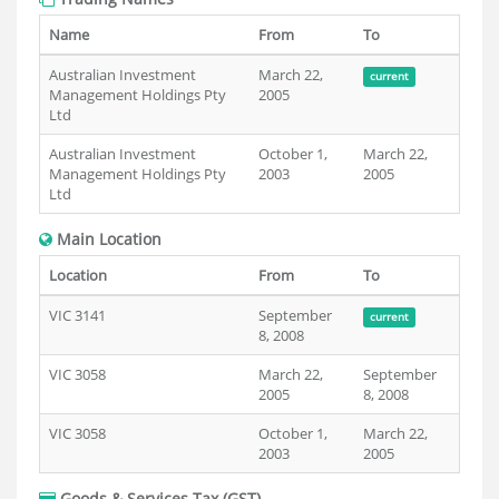
Name
From
To
Australian Investment
March 22,
current
Management Holdings Pty
2005
Ltd
Australian Investment
October 1,
March 22,
Management Holdings Pty
2003
2005
Ltd
Main Location
Location
From
To
VIC 3141
September
current
8, 2008
VIC 3058
March 22,
September
2005
8, 2008
VIC 3058
October 1,
March 22,
2003
2005
Goods & Services Tax (GST)