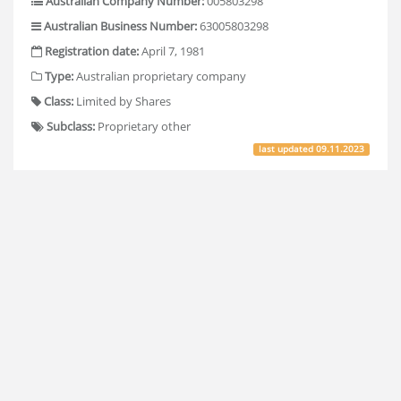
Australian Company Number:
005803298
Australian Business Number:
63005803298
Registration date:
April 7, 1981
Type:
Australian proprietary company
Class:
Limited by Shares
Subclass:
Proprietary other
last updated
09.11.2023