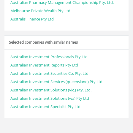
Australian Pharmacy Management Championship Pty. Ltd.
Melbourne Private Wealth Pty Ltd
Australis Finance Pty Ltd
Selected companies with similar names
Australian Investment Professionals Pty Ltd
Australian Investment Reports Pty Ltd
Australian Investment Securities Co. Pty. Ltd.
Australian Investment Services (queensland) Pty Ltd
Australian Investment Solutions (vic.) Pty. Ltd.
Australian Investment Solutions (wa) Pty Ltd
Australian Investment Specialist Pty Ltd