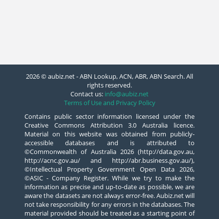
2026 © aubiz.net - ABN Lookup, ACN, ABR, ABN Search. All
rights reserved.
Contact us:
info@aubiz.net
Terms of Use and Privacy Policy
Contains public sector information licensed under the
Creative Commons Attribution 3.0 Australia licence.
Material on this website was obtained from publicly-
accessible databases and is attributed to
©Commonwealth of Australia 2026 (http://data.gov.au,
http://acnc.gov.au/ and http://abr.business.gov.au/),
©Intellectual Property Government Open Data 2026,
©ASIC - Company Register. While we try to make the
information as precise and up-to-date as possible, we are
aware the datasets are not always error-free. Aubiz.net will
not take responsibility for any errors in the databases. The
material provided should be treated as a starting point of