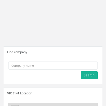
Find company
Search
VIC 3141 Location