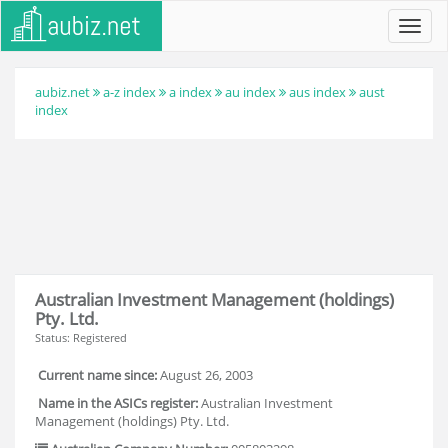
Toggl
navig
aubiz.net
a-z index
a index
au index
aus index
aust
index
Australian Investment Management (holdings)
Pty. Ltd.
Status: Registered
Current name since:
August 26, 2003
Name in the ASICs register:
Australian Investment
Management (holdings) Pty. Ltd.