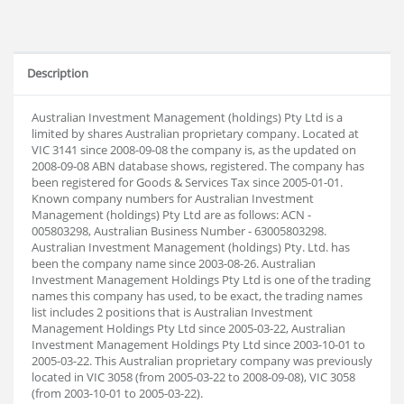
Description
Australian Investment Management (holdings) Pty Ltd is a
limited by shares Australian proprietary company. Located at
VIC 3141 since 2008-09-08 the company is, as the updated on
2008-09-08 ABN database shows, registered. The company has
been registered for Goods & Services Tax since 2005-01-01.
Known company numbers for Australian Investment
Management (holdings) Pty Ltd are as follows: ACN -
005803298, Australian Business Number - 63005803298.
Australian Investment Management (holdings) Pty. Ltd. has
been the company name since 2003-08-26. Australian
Investment Management Holdings Pty Ltd is one of the trading
names this company has used, to be exact, the trading names
list includes 2 positions that is Australian Investment
Management Holdings Pty Ltd since 2005-03-22, Australian
Investment Management Holdings Pty Ltd since 2003-10-01 to
2005-03-22. This Australian proprietary company was previously
located in VIC 3058 (from 2005-03-22 to 2008-09-08), VIC 3058
(from 2003-10-01 to 2005-03-22).