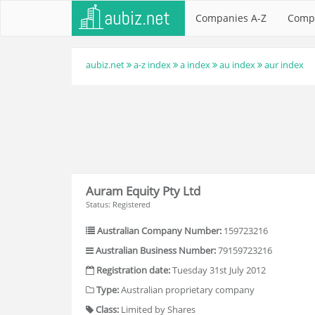
Companies A-Z
Comp
aubiz.net
a-z index
a index
au index
aur index
Auram Equity Pty Ltd
Status: Registered
Australian Company Number:
159723216
Australian Business Number:
79159723216
Registration date:
Tuesday 31st July 2012
Type:
Australian proprietary company
Class:
Limited by Shares