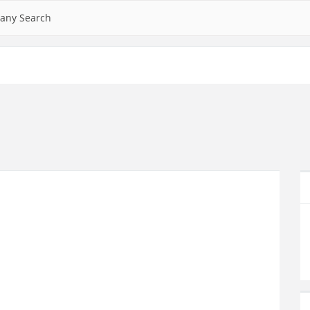
any Search