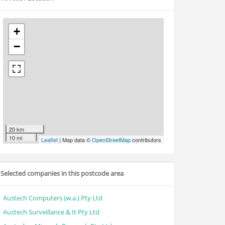
+
−
20 km
10 mi
Leaflet
| Map data ©
OpenStreetMap
contributors
Selected companies in this postcode area
Austech Computers (w.a.) Pty Ltd
Austech Surveillance & It Pty Ltd