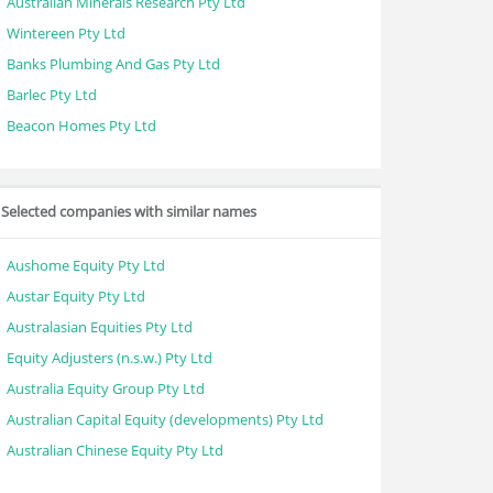
Australian Minerals Research Pty Ltd
Wintereen Pty Ltd
Banks Plumbing And Gas Pty Ltd
Barlec Pty Ltd
Beacon Homes Pty Ltd
Selected companies with similar names
Aushome Equity Pty Ltd
Austar Equity Pty Ltd
Australasian Equities Pty Ltd
Equity Adjusters (n.s.w.) Pty Ltd
Australia Equity Group Pty Ltd
Australian Capital Equity (developments) Pty Ltd
Australian Chinese Equity Pty Ltd