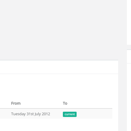
From
To
Tuesday 31st July 2012
current