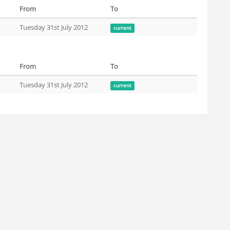
From
To
Tuesday 31st July 2012
current
From
To
Tuesday 31st July 2012
current