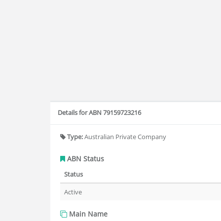
Details for ABN 79159723216
Type:
Australian Private Company
ABN Status
Status
Active
Main Name