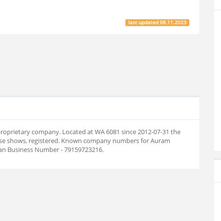
last updated
08.11.2023
 proprietary company. Located at WA 6081 since 2012-07-31 the
ase shows, registered. Known company numbers for Auram
lian Business Number - 79159723216.