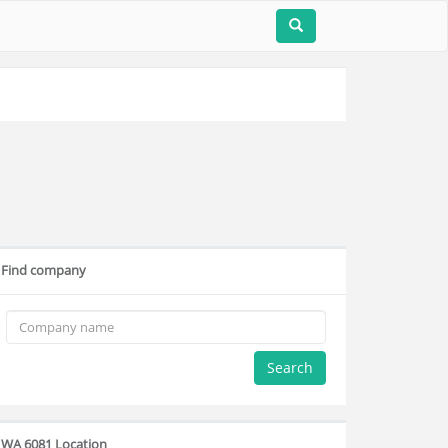
Find company
Search
WA 6081 Location