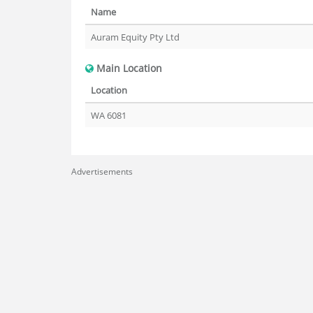
Name
Auram Equity Pty Ltd
Main Location
Location
WA 6081
Advertisements