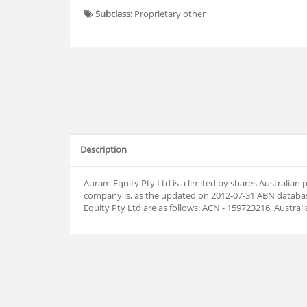
Subclass:
Proprietary other
Description
Auram Equity Pty Ltd is a limited by shares Australian
company is, as the updated on 2012-07-31 ABN datab
Equity Pty Ltd are as follows: ACN - 159723216, Austra