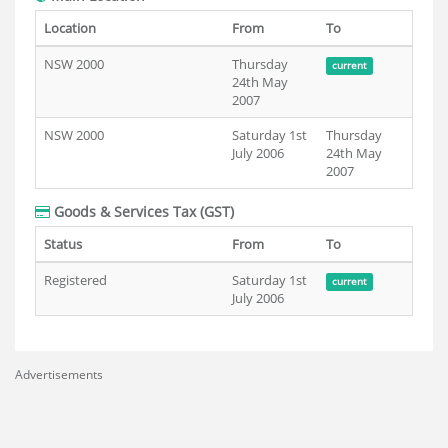
Location
From
To
NSW 2000
Thursday
current
24th May
2007
NSW 2000
Saturday 1st
Thursday
July 2006
24th May
2007
Goods & Services Tax (GST)
Status
From
To
Registered
Saturday 1st
current
July 2006
Advertisements