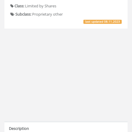
Class:
Limited by Shares
Subclass:
Proprietary other
last updated
08.11.2023
Description