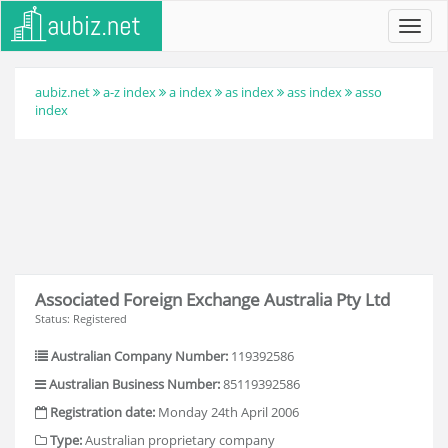
Toggl
navig
aubiz.net
a-z index
a index
as index
ass index
asso
index
Associated Foreign Exchange Australia Pty Ltd
Status: Registered
Australian Company Number:
119392586
Australian Business Number:
85119392586
Registration date:
Monday 24th April 2006
Type:
Australian proprietary company