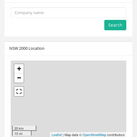
Search
NSW 2000 Location
+
−
20 km
10 mi
Leaflet
| Map data ©
OpenStreetMap
contributors