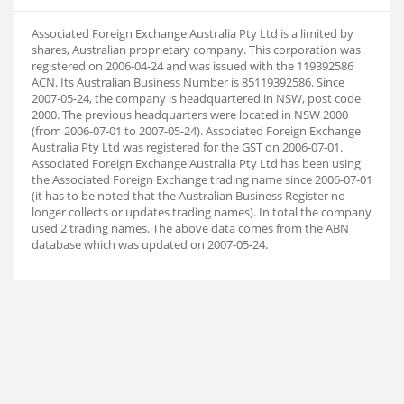
Associated Foreign Exchange Australia Pty Ltd is a limited by
shares, Australian proprietary company. This corporation was
registered on 2006-04-24 and was issued with the 119392586
ACN. Its Australian Business Number is 85119392586. Since
2007-05-24, the company is headquartered in NSW, post code
2000. The previous headquarters were located in NSW 2000
(from 2006-07-01 to 2007-05-24). Associated Foreign Exchange
Australia Pty Ltd was registered for the GST on 2006-07-01.
Associated Foreign Exchange Australia Pty Ltd has been using
the Associated Foreign Exchange trading name since 2006-07-01
(it has to be noted that the Australian Business Register no
longer collects or updates trading names). In total the company
used 2 trading names. The above data comes from the ABN
database which was updated on 2007-05-24.