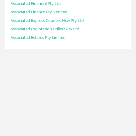
Associated Financial Pty Ltd
Associated Finance Pty. Limited
Associated Express Couriers Nsw Pty Ltd
Associated Exploration Drillers Pty Ltd
Associated Estates Pty Limited