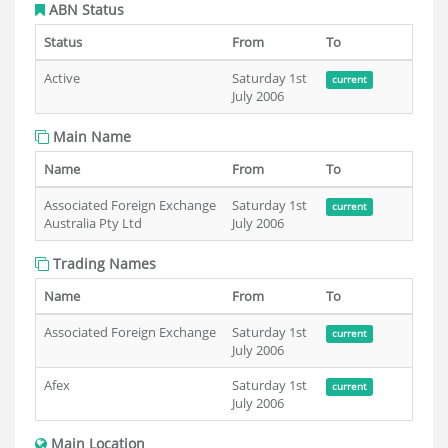
ABN Status
Status
From
To
Active
Saturday 1st
current
July 2006
Main Name
Name
From
To
Associated Foreign Exchange
Saturday 1st
current
Australia Pty Ltd
July 2006
Trading Names
Name
From
To
Associated Foreign Exchange
Saturday 1st
current
July 2006
Afex
Saturday 1st
current
July 2006
Main Location