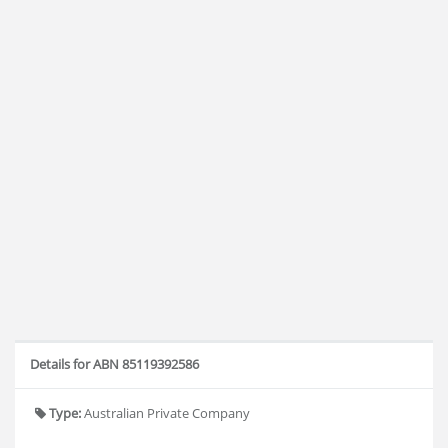
Details for ABN 85119392586
Type:
Australian Private Company