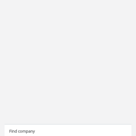
Find company