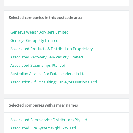
Selected companies in this postcode area
Genesys Wealth Advisers Limited
Genesys Group Pty Limited
Associated Products & Distribution Proprietary
Associated Recovery Services Pty Limited
Associated Steamships Pty. Ltd.
Australian Alliance For Data Leadership Ltd
Association Of Consulting Surveyors National Ltd
Selected companies with similar names
Associated Foodservice Distributors Pty Ltd
Associated Fire Systems (qld) Pty. Ltd.