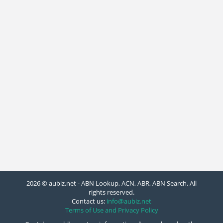
2026 © aubiz.net - ABN Lookup, ACN, ABR, ABN Search. All
rights reserved.
Contact us:
info@aubiz.net
Terms of Use and Privacy Policy