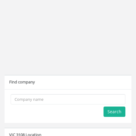
Find company
Search
VIC 3108 Location