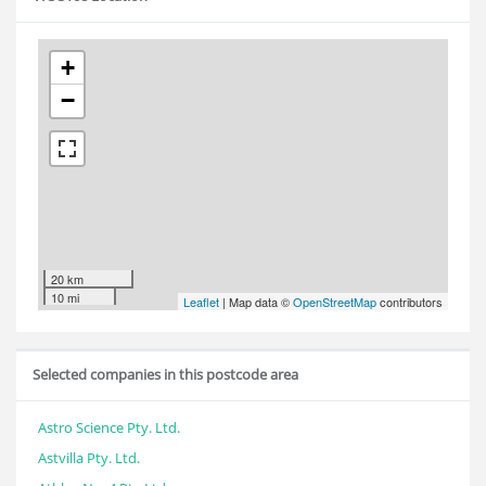
+
−
20 km
10 mi
Leaflet
| Map data ©
OpenStreetMap
contributors
Selected companies in this postcode area
Astro Science Pty. Ltd.
Astvilla Pty. Ltd.