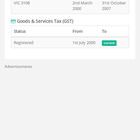
VIC 3108
2nd March
31st October
2000
2007
Goods & Services Tax (GST)
Status
From
To
Registered
1st July 2000
current
Advertisements