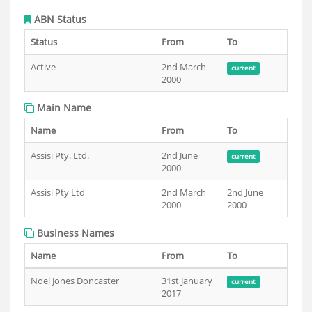
ABN Status
Status
From
To
Active
2nd March
current
2000
Main Name
Name
From
To
Assisi Pty. Ltd.
2nd June
current
2000
Assisi Pty Ltd
2nd March
2nd June
2000
2000
Business Names
Name
From
To
Noel Jones Doncaster
31st January
current
2017