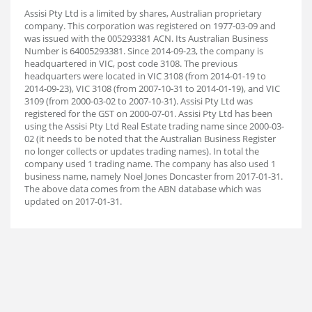
Assisi Pty Ltd is a limited by shares, Australian proprietary
company. This corporation was registered on 1977-03-09 and
was issued with the 005293381 ACN. Its Australian Business
Number is 64005293381. Since 2014-09-23, the company is
headquartered in VIC, post code 3108. The previous
headquarters were located in VIC 3108 (from 2014-01-19 to
2014-09-23), VIC 3108 (from 2007-10-31 to 2014-01-19), and VIC
3109 (from 2000-03-02 to 2007-10-31). Assisi Pty Ltd was
registered for the GST on 2000-07-01. Assisi Pty Ltd has been
using the Assisi Pty Ltd Real Estate trading name since 2000-03-
02 (it needs to be noted that the Australian Business Register
no longer collects or updates trading names). In total the
company used 1 trading name. The company has also used 1
business name, namely Noel Jones Doncaster from 2017-01-31.
The above data comes from the ABN database which was
updated on 2017-01-31.