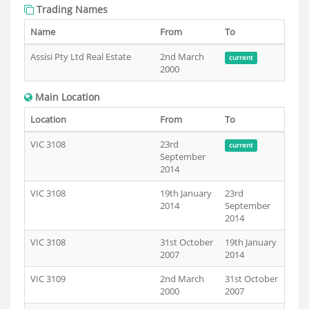
Trading Names
Name
From
To
Assisi Pty Ltd Real Estate
2nd March
current
2000
Main Location
Location
From
To
VIC 3108
23rd
current
September
2014
VIC 3108
19th January
23rd
2014
September
2014
VIC 3108
31st October
19th January
2007
2014
VIC 3109
2nd March
31st October
2000
2007