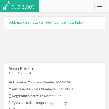
Toggl
navig
aubiz.net
a-z index
a index
as index
ass index
Assisi Pty. Ltd.
Status: Registered
Australian Company Number:
005293381
Australian Business Number:
64005293381
Registration date:
9th March 1977
Type:
Australian proprietary company