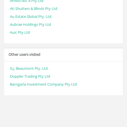
Athlos No. 4 Pty Ltd
Ati Shutters & Blinds Pty Ltd
Au Estate Global Pty. Ltd.
Aubrae Holdings Pty Ltd
Auic Pty Ltd
Other users visited
G.j. Beaumont Pty. Ltd.
Doppler Trading Pty Ltd
Barngarla Investment Company Pty Ltd