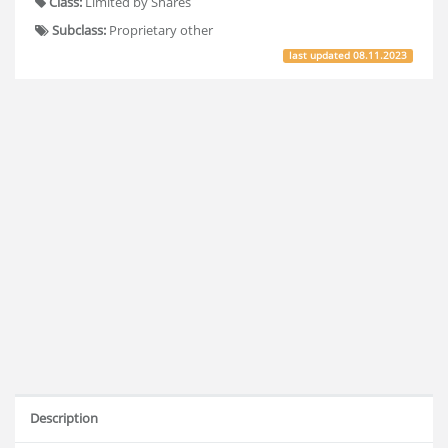
Class:
Limited by Shares
Subclass:
Proprietary other
last updated
08.11.2023
Description