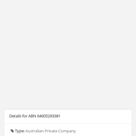
Details for ABN 64005293381
Type:
Australian Private Company