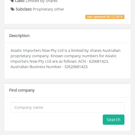
Class:
Limited by Shares
Subclass:
Proprietary other
last updated
06.12.2019
Description
Asiatic Importers Nsw Pty Ltd is a limited by shares Australian
proprietary company. Known company numbers for Asiatic
Importers Nsw Pty Ltd are as follows: ACN - 620681423,
Australian Business Number - 32620681423.
Find company
Search