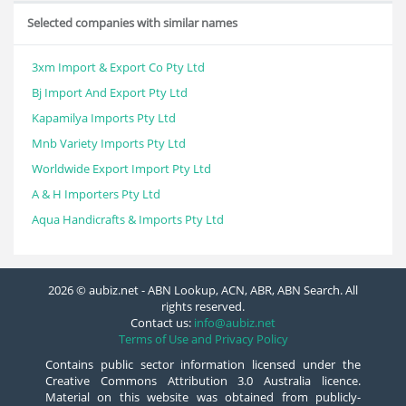
Selected companies with similar names
3xm Import & Export Co Pty Ltd
Bj Import And Export Pty Ltd
Kapamilya Imports Pty Ltd
Mnb Variety Imports Pty Ltd
Worldwide Export Import Pty Ltd
A & H Importers Pty Ltd
Aqua Handicrafts & Imports Pty Ltd
2026 © aubiz.net - ABN Lookup, ACN, ABR, ABN Search. All
rights reserved.
Contact us:
info@aubiz.net
Terms of Use and Privacy Policy
Contains public sector information licensed under the
Creative Commons Attribution 3.0 Australia licence.
Material on this website was obtained from publicly-