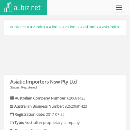
Toggl
navig
aubiz.net
a-z index
a index
as index
asi index
asia index
Asiatic Importers Nsw Pty Ltd
Status: Registered
Australian Company Number:
620681423
Australian Business Number:
32620681423
Registration date:
2017-07-25
Type:
Australian proprietary company