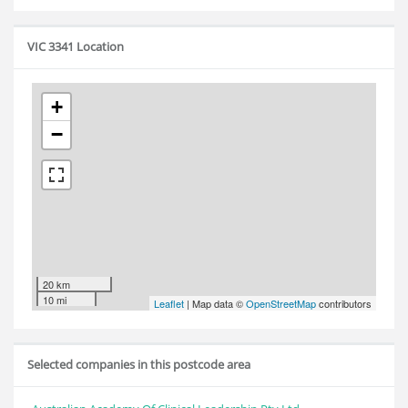
VIC 3341 Location
+
−
20 km
10 mi
Leaflet
| Map data ©
OpenStreetMap
contributors
Selected companies in this postcode area