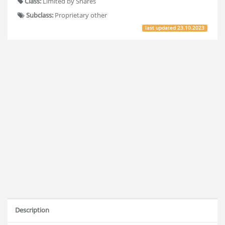
Class:
Limited by Shares
Subclass:
Proprietary other
last updated
23.10.2023
Description