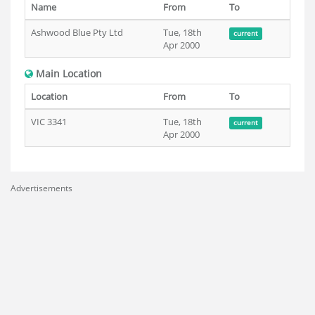
Name
From
To
Ashwood Blue Pty Ltd
Tue, 18th
current
Apr 2000
Main Location
Location
From
To
VIC 3341
Tue, 18th
current
Apr 2000
Advertisements