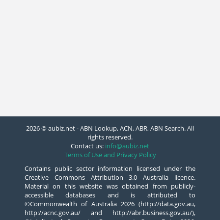
2026 © aubiz.net - ABN Lookup, ACN, ABR, ABN Search. All
rights reserved.
Contact us:
info@aubiz.net
Terms of Use and Privacy Policy
Contains public sector information licensed under the
Creative Commons Attribution 3.0 Australia licence.
Material on this website was obtained from publicly-
accessible databases and is attributed to
©Commonwealth of Australia 2026 (http://data.gov.au,
http://acnc.gov.au/ and http://abr.business.gov.au/),