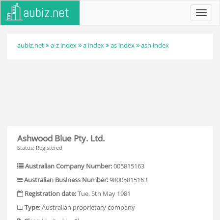
Toggl
navig
aubiz.net
a-z index
a index
as index
ash index
Ashwood Blue Pty. Ltd.
Status: Registered
Australian Company Number:
005815163
Australian Business Number:
98005815163
Registration date:
Tue, 5th May 1981
Type:
Australian proprietary company