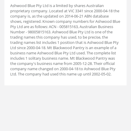
Ashwood Blue Pty Ltd is a limited by shares Australian
proprietary company. Located at VIC 3341 since 2000-04-18 the
company is, as the updated on 2014-06-21 ABN database
shows, registered. Known company numbers for Ashwood Blue
Pty Ltd are as follows: ACN - 005815163, Australian Business
Number - 98005815163. Ashwood Blue Pty Ltd is one of the
trading names this company has used, to be precise, the
trading names list includes 1 position that is Ashwood Blue Pty
Ltd since 2000-04-18. Mt Blackwood Pantry is an example of a
business name Ashwood Blue Pty Ltd used. The complete list
includes 1 solitary business name. Mt Blackwood Pantry was
the company's business name from 2005-12-28. Their official
company name changed on 2000-04-18 to Ashwood Blue Pty
Ltd. The company had used this name up until 2002-05-02.