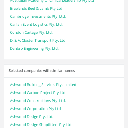
Australian Academy Of Clinical Leadership Pty Ltd
Braelands Beef & Lamb Pty Ltd
Cambridge Investments Pty. Ltd.
Carlian Event Logistics Pty. Ltd.
Condon Cartage Pty. Ltd.
D. & A. Closter Transport Pty. Ltd.
Danbro Engineering Pty. Ltd.
Selected companies with similar names
Ashwood Building Services Pty. Limited
Ashwood Carbon Project Pty Ltd
Ashwood Constructions Pty. Ltd.
Ashwood Corporation Pty Ltd
Ashwood Design Pty. Ltd.
Ashwood Design Shopfitters Pty Ltd