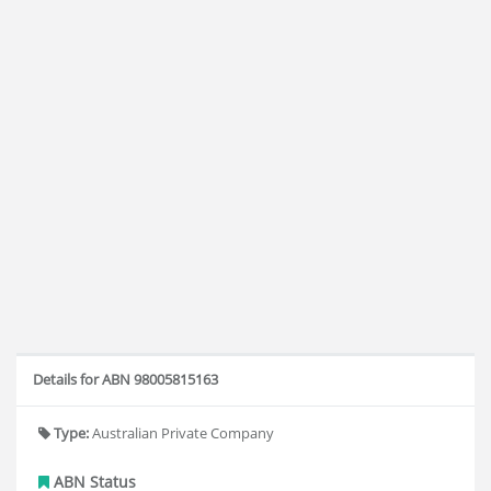
Details for ABN 98005815163
Type:
Australian Private Company
ABN Status