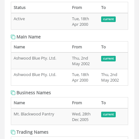
Status
From
To
Active
Tue, 18th
current
Apr 2000
Main Name
Name
From
To
Ashwood Blue Pty. Ltd.
Thu, 2nd
current
May 2002
Ashwood Blue Pty. Ltd.
Tue, 18th
Thu, 2nd
Apr 2000
May 2002
Business Names
Name
From
To
Mt. Blackwood Pantry
Wed, 28th
current
Dec 2005
Trading Names