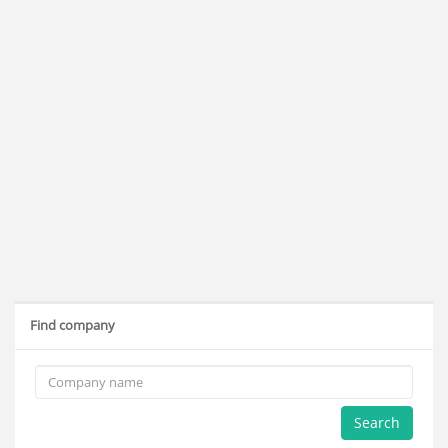
Find company
Search