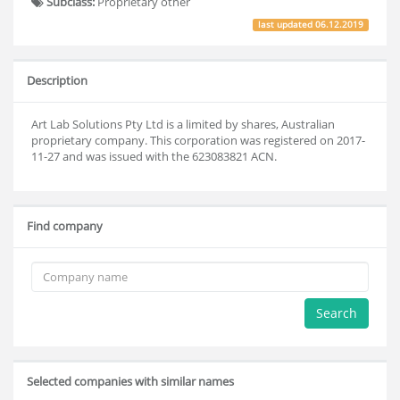
Subclass:
Proprietary other
last updated
06.12.2019
Description
Art Lab Solutions Pty Ltd is a limited by shares, Australian
proprietary company. This corporation was registered on 2017-
11-27 and was issued with the 623083821 ACN.
Find company
Search
Selected companies with similar names