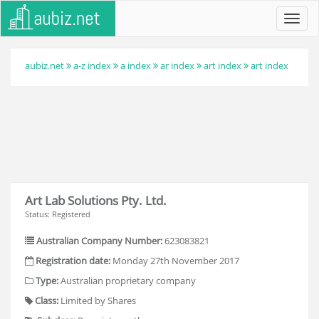
Toggl
navig
aubiz.net
a-z index
a index
ar index
art index
art index
Art Lab Solutions Pty. Ltd.
Status: Registered
Australian Company Number:
623083821
Registration date:
Monday 27th November 2017
Type:
Australian proprietary company
Class:
Limited by Shares