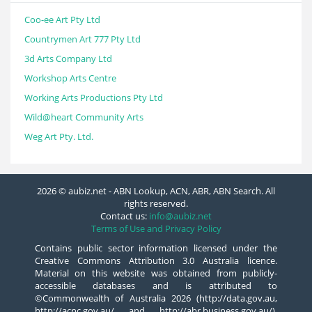
Coo-ee Art Pty Ltd
Countrymen Art 777 Pty Ltd
3d Arts Company Ltd
Workshop Arts Centre
Working Arts Productions Pty Ltd
Wild@heart Community Arts
Weg Art Pty. Ltd.
2026 © aubiz.net - ABN Lookup, ACN, ABR, ABN Search. All
rights reserved.
Contact us:
info@aubiz.net
Terms of Use and Privacy Policy
Contains public sector information licensed under the
Creative Commons Attribution 3.0 Australia licence.
Material on this website was obtained from publicly-
accessible databases and is attributed to
©Commonwealth of Australia 2026 (http://data.gov.au,
http://acnc.gov.au/ and http://abr.business.gov.au/),