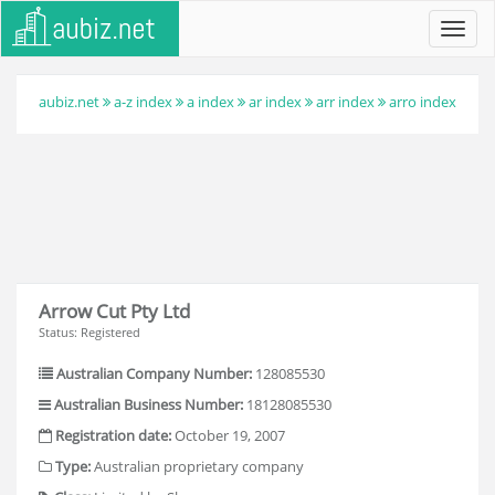
Toggl
navig
aubiz.net
a-z index
a index
ar index
arr index
arro index
Arrow Cut Pty Ltd
Status: Registered
Australian Company Number:
128085530
Australian Business Number:
18128085530
Registration date:
October 19, 2007
Type:
Australian proprietary company