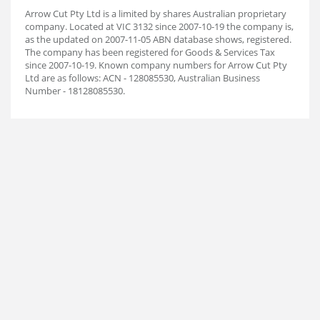
Arrow Cut Pty Ltd is a limited by shares Australian proprietary
company. Located at VIC 3132 since 2007-10-19 the company is,
as the updated on 2007-11-05 ABN database shows, registered.
The company has been registered for Goods & Services Tax
since 2007-10-19. Known company numbers for Arrow Cut Pty
Ltd are as follows: ACN - 128085530, Australian Business
Number - 18128085530.