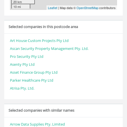
20 km
10 mi
Leaflet
| Map data ©
OpenStreetMap
contributors
Selected companies in this postcode area
Art House Custom Projects Pty Ltd
Ascan Security Property Management Pty. Ltd.
Pro Security Pty Ltd
Asenty Pty Ltd
Asset Finance Group Pty Ltd
Parker Healthcare Pty Ltd
Atrisa Pty. Ltd.
Selected companies with similar names
Arrow Data Supplies Pty. Limited