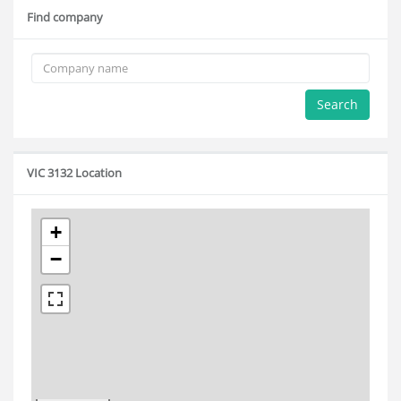
Find company
Search
VIC 3132 Location
+
−