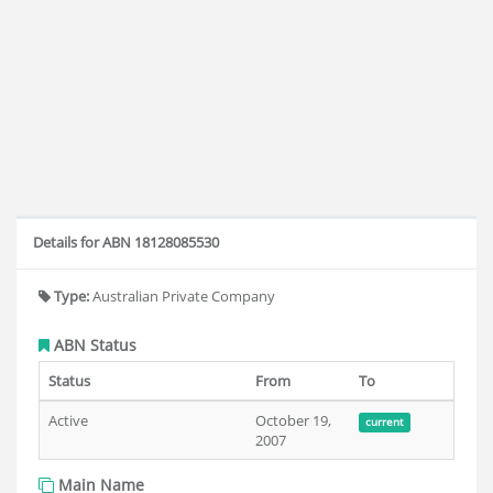
Details for ABN 18128085530
Type:
Australian Private Company
ABN Status
Status
From
To
Active
October 19,
current
2007
Main Name