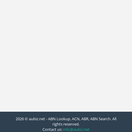
2026 © aubiz.net - ABN Lookup, ACN, ABR, ABN Search. All
rights reserved.
Contact us:
info@aubiz.net