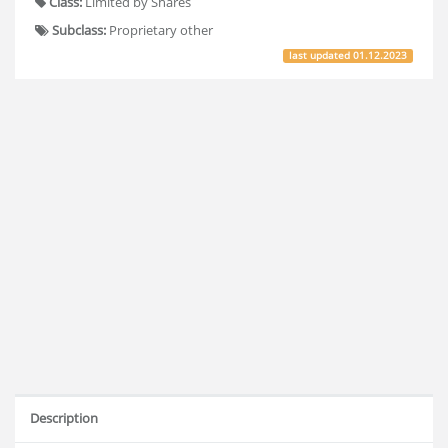
Class:
Limited by Shares
Subclass:
Proprietary other
last updated
01.12.2023
Description