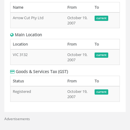
Name
From
To
Arrow Cut Pty Ltd
October 19,
current
2007
Main Location
Location
From
To
VIC 3132
October 19,
current
2007
Goods & Services Tax (GST)
Status
From
To
Registered
October 19,
current
2007
Advertisements