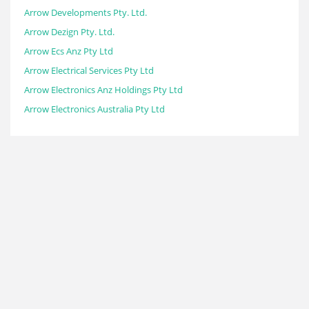
Arrow Developments Pty. Ltd.
Arrow Dezign Pty. Ltd.
Arrow Ecs Anz Pty Ltd
Arrow Electrical Services Pty Ltd
Arrow Electronics Anz Holdings Pty Ltd
Arrow Electronics Australia Pty Ltd