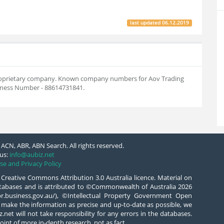
last updated
06.12.2019
n proprietary company. Known company numbers for Aov Trading
siness Number - 88614731841.
ACN, ABR, ABN Search. All rights reserved.
us:
info@aubiz.net
se and Privacy Policy
 Creative Commons Attribution 3.0 Australia licence. Material on
databases and is attributed to ©Commonwealth of Australia 2026
/abr.business.gov.au/), ©Intellectual Property Government Open
 make the information as precise and up-to-date as possible, we
.net will not take responsibility for any errors in the databases.
oint of more in-depth research, not as fact.