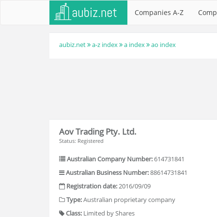
Companies A-Z
Comp
aubiz.net
a-z index
a index
ao index
Aov Trading Pty. Ltd.
Status: Registered
Australian Company Number:
614731841
Australian Business Number:
88614731841
Registration date:
2016/09/09
Type:
Australian proprietary company
Class:
Limited by Shares