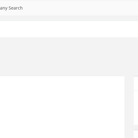
any Search