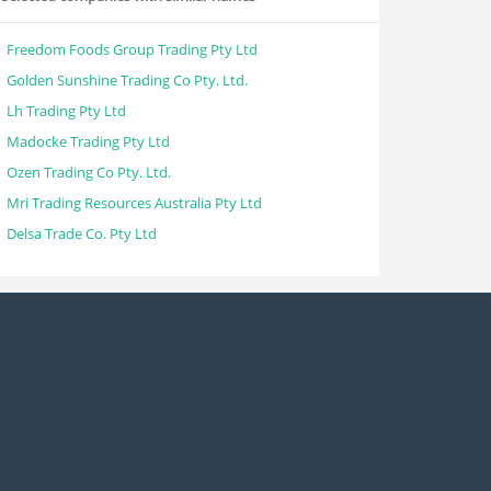
Freedom Foods Group Trading Pty Ltd
Golden Sunshine Trading Co Pty. Ltd.
Lh Trading Pty Ltd
Madocke Trading Pty Ltd
Ozen Trading Co Pty. Ltd.
Mri Trading Resources Australia Pty Ltd
Delsa Trade Co. Pty Ltd