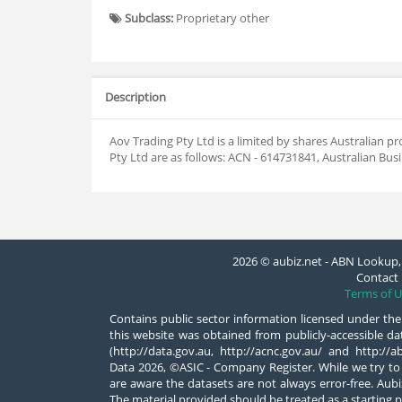
Subclass:
Proprietary other
Description
Aov Trading Pty Ltd is a limited by shares Australia
Pty Ltd are as follows: ACN - 614731841, Australian Bu
2026 © aubiz.net - ABN Lookup, 
Contact 
Terms of U
Contains public sector information licensed under the
this website was obtained from publicly-accessible 
(http://data.gov.au, http://acnc.gov.au/ and http:/
Data 2026, ©ASIC - Company Register. While we try to
are aware the datasets are not always error-free. Aubiz
The material provided should be treated as a starting p