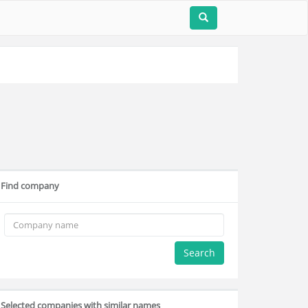
Find company
Search
Selected companies with similar names