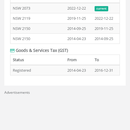
NSW 2073
2022-12-22
current
NSW 2119
2019-11-25
2022-12-22
NSW 2150
2014-09-25
2019-11-25
NSW 2150
2014-04-23
2014-09-25
Goods & Services Tax (GST)
Status
From
To
Registered
2014-04-23
2016-12-31
Advertisements