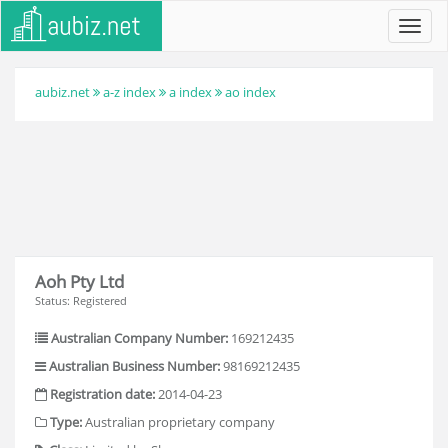
Toggl
navig
aubiz.net
a-z index
a index
ao index
Aoh Pty Ltd
Status: Registered
Australian Company Number:
169212435
Australian Business Number:
98169212435
Registration date:
2014-04-23
Type:
Australian proprietary company