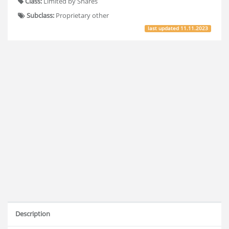
Class:
Limited by Shares
Subclass:
Proprietary other
last updated
11.11.2023
Description