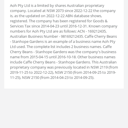
Aoh Pty Ltd is a limited by shares Australian proprietary
company. Located at NSW 2073 since 2022-12-22 the company
is, as the updated on 2022-12-22 ABN database shows,
registered. The company has been registered for Goods &
Services Tax since 2014-04-23 until 2016-12-31. Known company
numbers for Aoh Pty Ltd are as follows: ACN - 169212435,
Australian Business Number - 98169212435. Caffe Cherry Beans
- Stanhope Gardens is an example of a business name Aoh Pty
Ltd used. The complete list includes 2 business names. Caffe
Cherry Beans - Stanhope Gardens was the company's business
name from 2015-04-15 until 2016-10-18. Other business names
include Caffe Cherry Beans - Stanhope Gardens. This Australian
proprietary company was previously located in NSW 2119 (from
2019-11-25 to 2022-12-22), NSW 2150 (from 2014-09-25 to 2019-
11-25), NSW 2150 (from 2014-04-23 to 2014-09-25).