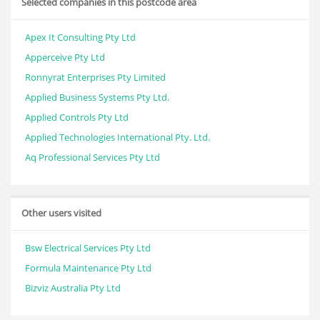
Selected companies in this postcode area
Apex It Consulting Pty Ltd
Apperceive Pty Ltd
Ronnyrat Enterprises Pty Limited
Applied Business Systems Pty Ltd.
Applied Controls Pty Ltd
Applied Technologies International Pty. Ltd.
Aq Professional Services Pty Ltd
Other users visited
Bsw Electrical Services Pty Ltd
Formula Maintenance Pty Ltd
Bizviz Australia Pty Ltd