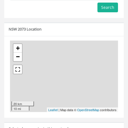
Search
NSW 2073 Location
+
−
20 km
10 mi
Leaflet
| Map data ©
OpenStreetMap
contributors