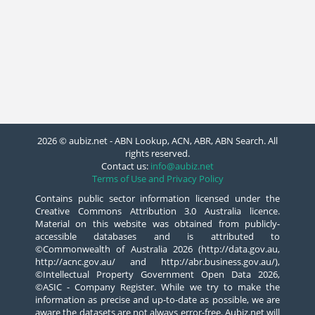
2026 © aubiz.net - ABN Lookup, ACN, ABR, ABN Search. All
rights reserved.
Contact us:
info@aubiz.net
Terms of Use and Privacy Policy
Contains public sector information licensed under the
Creative Commons Attribution 3.0 Australia licence.
Material on this website was obtained from publicly-
accessible databases and is attributed to
©Commonwealth of Australia 2026 (http://data.gov.au,
http://acnc.gov.au/ and http://abr.business.gov.au/),
©Intellectual Property Government Open Data 2026,
©ASIC - Company Register. While we try to make the
information as precise and up-to-date as possible, we are
aware the datasets are not always error-free. Aubiz.net will