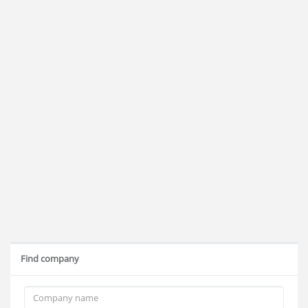
Find company