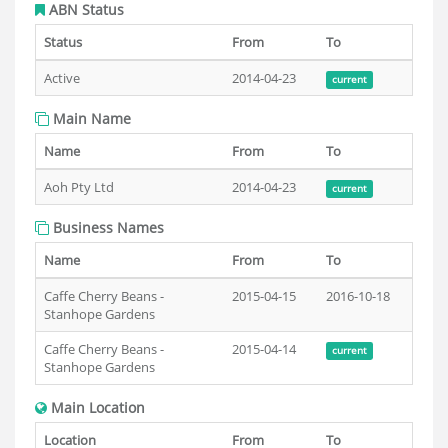
ABN Status
Status
From
To
Active
2014-04-23
current
Main Name
Name
From
To
Aoh Pty Ltd
2014-04-23
current
Business Names
Name
From
To
Caffe Cherry Beans -
2015-04-15
2016-10-18
Stanhope Gardens
Caffe Cherry Beans -
2015-04-14
current
Stanhope Gardens
Main Location
Location
From
To