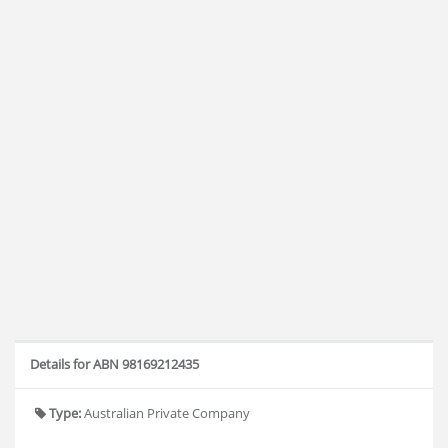
Details for ABN 98169212435
Type:
Australian Private Company