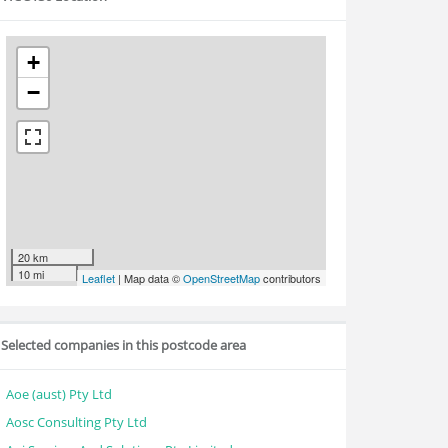
+
−
20 km
10 mi
Leaflet
| Map data ©
OpenStreetMap
contributors
Selected companies in this postcode area
Aoe (aust) Pty Ltd
Aosc Consulting Pty Ltd