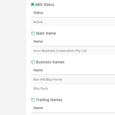
ABN Status
Status
Active
Main Name
Name
Aoco Business Corporation Pty Ltd
Business Names
Name
Box Hill Bbq Home
Bbq Duck
Trading Names
Name