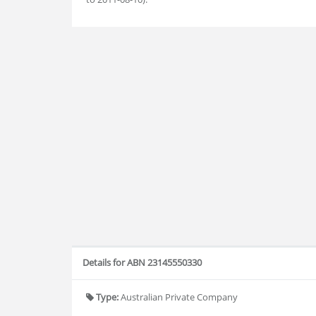
Details for ABN 23145550330
Type:
Australian Private Company