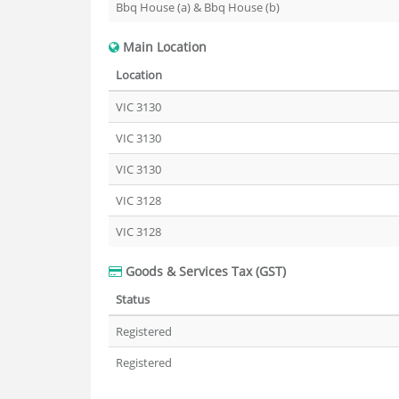
Bbq House (a) & Bbq House (b)
Main Location
Location
VIC 3130
VIC 3130
VIC 3130
VIC 3128
VIC 3128
Goods & Services Tax (GST)
Status
Registered
Registered