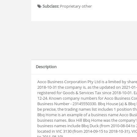
Subclass:
Proprietary other
Description
Aoco Business Corporation Pty Ltd is a limited by shar
2018-10-31 the company is, as the updated on 2021-0
registered for Goods & Services Tax since 2018-10-01. Ear
12-24. Known company numbers for Aoco Business Corpo
Business Number - 23145550330. Bbq House (a) & Bbq H
be precise, the trading names list includes 1 position t
Bbq Home is an example of a business name Aoco Busine
business names. Box Hill Bbq Home was the company's
business names include Bbq Duck (from 2010-08-04 to 2
located in VIC 3130 (from 2014-09-15 to 2018-10-31), VI
to 2011-08-10).