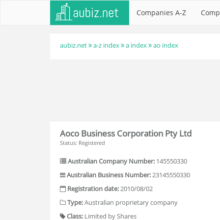
Companies A-Z
Comp
aubiz.net
a-z index
a index
ao index
Aoco Business Corporation Pty Ltd
Status: Registered
Australian Company Number:
145550330
Australian Business Number:
23145550330
Registration date:
2010/08/02
Type:
Australian proprietary company
Class:
Limited by Shares