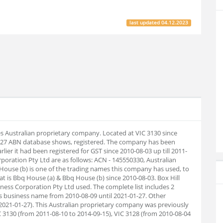
last updated
04.12.2023
es Australian proprietary company. Located at VIC 3130 since
1-27 ABN database shows, registered. The company has been
lier it had been registered for GST since 2010-08-03 up till 2011-
ration Pty Ltd are as follows: ACN - 145550330, Australian
ouse (b) is one of the trading names this company has used, to
hat is Bbq House (a) & Bbq House (b) since 2010-08-03. Box Hill
ss Corporation Pty Ltd used. The complete list includes 2
 business name from 2010-08-09 until 2021-01-27. Other
021-01-27). This Australian proprietary company was previously
C 3130 (from 2011-08-10 to 2014-09-15), VIC 3128 (from 2010-08-04