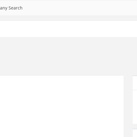
any Search