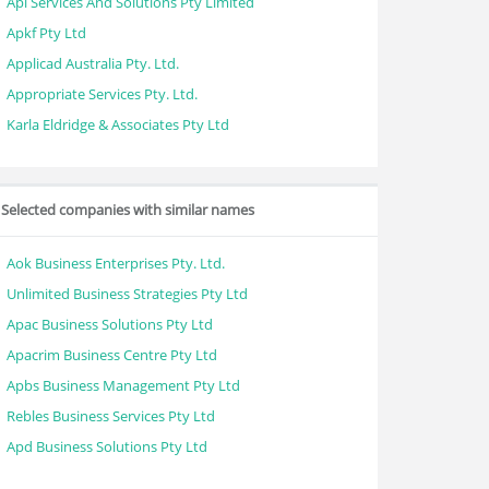
Api Services And Solutions Pty Limited
Apkf Pty Ltd
Applicad Australia Pty. Ltd.
Appropriate Services Pty. Ltd.
Karla Eldridge & Associates Pty Ltd
Selected companies with similar names
Aok Business Enterprises Pty. Ltd.
Unlimited Business Strategies Pty Ltd
Apac Business Solutions Pty Ltd
Apacrim Business Centre Pty Ltd
Apbs Business Management Pty Ltd
Rebles Business Services Pty Ltd
Apd Business Solutions Pty Ltd