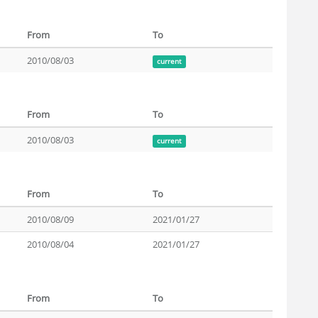
From
To
2010/08/03
current
From
To
2010/08/03
current
From
To
2010/08/09
2021/01/27
2010/08/04
2021/01/27
From
To