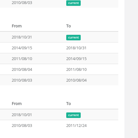
2010/08/03
current
From
To
2018/10/31
current
2014/09/15
2018/10/31
2011/08/10
2014/09/15
2010/08/04
2011/08/10
2010/08/03
2010/08/04
From
To
2018/10/01
current
2010/08/03
2011/12/24