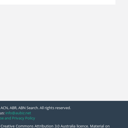
ACN, ABR, ABN Search. All rights reserved.
us:
info@aubiz.net
se and Privacy Policy
 Creative Commons Attribution 3.0 Australia licence. Material on