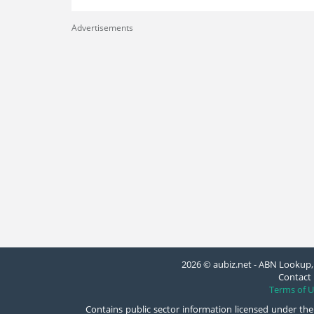
Advertisements
2026 © aubiz.net - ABN Lookup, 
Contact 
Terms of U
Contains public sector information licensed under the