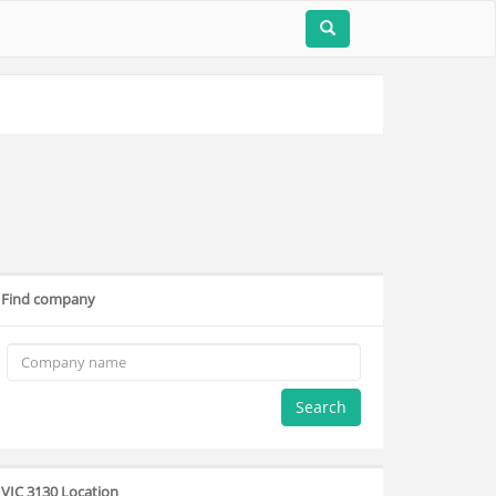
Find company
Search
VIC 3130 Location