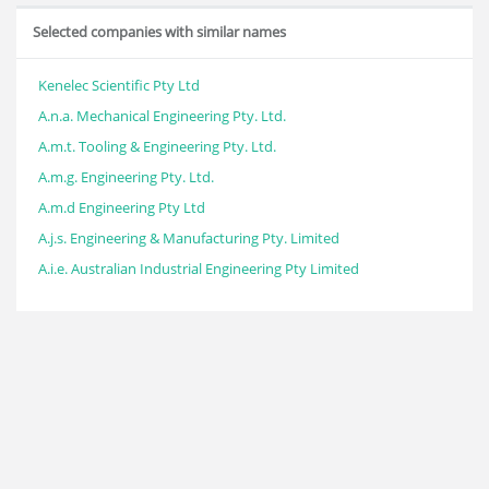
Selected companies with similar names
Kenelec Scientific Pty Ltd
A.n.a. Mechanical Engineering Pty. Ltd.
A.m.t. Tooling & Engineering Pty. Ltd.
A.m.g. Engineering Pty. Ltd.
A.m.d Engineering Pty Ltd
A.j.s. Engineering & Manufacturing Pty. Limited
A.i.e. Australian Industrial Engineering Pty Limited