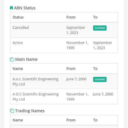
ABN Status
Status
From
To
Cancelled
September
current
1, 2023
Active
November 1,
September
1999
1, 2023
Main Name
Name
From
To
A.o.c. Scientific Engineering
June 7, 2000
current
Pty Ltd
A O C Scientific Engineering
November 1,
June 7, 2000
Pty Ltd
1999
Trading Names
Name
From
To