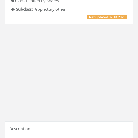
Class:
Limited by Shares
Subclass:
Proprietary other
last updated
02.10.2023
Description