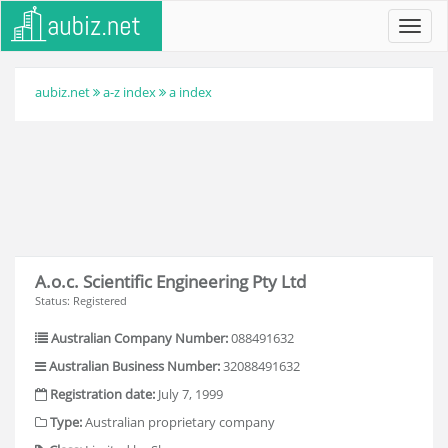
Toggl
navig
aubiz.net
a-z index
a index
A.o.c. Scientific Engineering Pty Ltd
Status: Registered
Australian Company Number:
088491632
Australian Business Number:
32088491632
Registration date:
July 7, 1999
Type:
Australian proprietary company