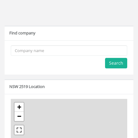
Find company
Search
NSW 2519 Location
+
−