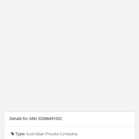
Details for ABN 32088491632
Type:
Australian Private Company