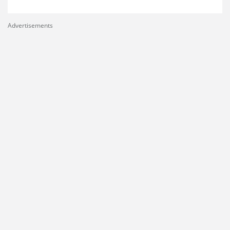
Advertisements