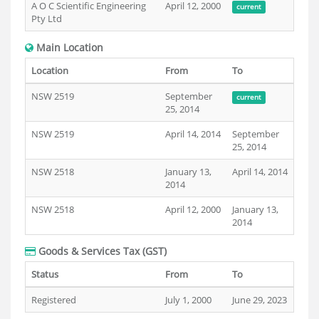
A O C Scientific Engineering
April 12, 2000
current
Pty Ltd
Main Location
Location
From
To
NSW 2519
September
current
25, 2014
NSW 2519
April 14, 2014
September
25, 2014
NSW 2518
January 13,
April 14, 2014
2014
NSW 2518
April 12, 2000
January 13,
2014
Goods & Services Tax (GST)
Status
From
To
Registered
July 1, 2000
June 29, 2023