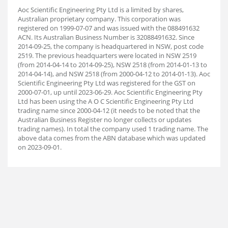
Aoc Scientific Engineering Pty Ltd is a limited by shares,
Australian proprietary company. This corporation was
registered on 1999-07-07 and was issued with the 088491632
ACN. Its Australian Business Number is 32088491632. Since
2014-09-25, the company is headquartered in NSW, post code
2519. The previous headquarters were located in NSW 2519
(from 2014-04-14 to 2014-09-25), NSW 2518 (from 2014-01-13 to
2014-04-14), and NSW 2518 (from 2000-04-12 to 2014-01-13). Aoc
Scientific Engineering Pty Ltd was registered for the GST on
2000-07-01, up until 2023-06-29. Aoc Scientific Engineering Pty
Ltd has been using the A O C Scientific Engineering Pty Ltd
trading name since 2000-04-12 (it needs to be noted that the
Australian Business Register no longer collects or updates
trading names). In total the company used 1 trading name. The
above data comes from the ABN database which was updated
on 2023-09-01.