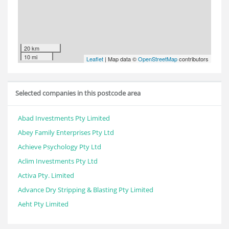
20 km
10 mi
Leaflet
| Map data ©
OpenStreetMap
contributors
Selected companies in this postcode area
Abad Investments Pty Limited
Abey Family Enterprises Pty Ltd
Achieve Psychology Pty Ltd
Aclim Investments Pty Ltd
Activa Pty. Limited
Advance Dry Stripping & Blasting Pty Limited
Aeht Pty Limited