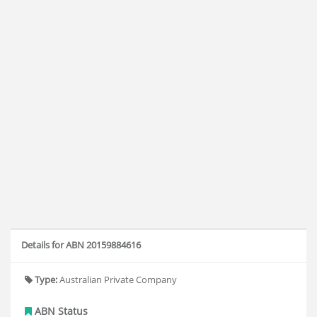
Details for ABN 20159884616
Type:
Australian Private Company
ABN Status