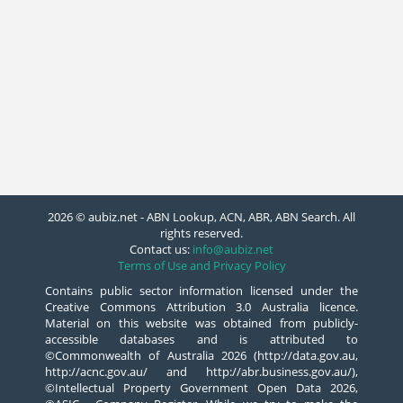
2026 © aubiz.net - ABN Lookup, ACN, ABR, ABN Search. All
rights reserved.
Contact us:
info@aubiz.net
Terms of Use and Privacy Policy
Contains public sector information licensed under the
Creative Commons Attribution 3.0 Australia licence.
Material on this website was obtained from publicly-
accessible databases and is attributed to
©Commonwealth of Australia 2026 (http://data.gov.au,
http://acnc.gov.au/ and http://abr.business.gov.au/),
©Intellectual Property Government Open Data 2026,