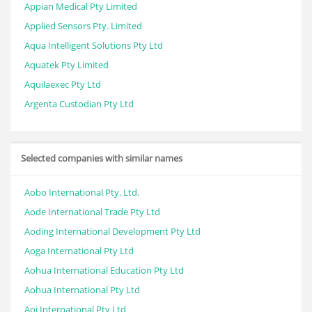
Appian Medical Pty Limited
Applied Sensors Pty. Limited
Aqua Intelligent Solutions Pty Ltd
Aquatek Pty Limited
Aquilaexec Pty Ltd
Argenta Custodian Pty Ltd
Selected companies with similar names
Aobo International Pty. Ltd.
Aode International Trade Pty Ltd
Aoding International Development Pty Ltd
Aoga International Pty Ltd
Aohua International Education Pty Ltd
Aohua International Pty Ltd
Aoj International Pty Ltd