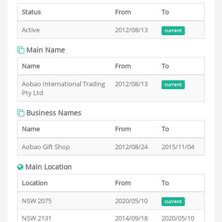
Status
From
To
Active
2012/08/13
current
Main Name
Name
From
To
Aobao International Trading
2012/08/13
current
Pty Ltd
Business Names
Name
From
To
Aobao Gift Shop
2012/08/24
2015/11/04
Main Location
Location
From
To
NSW 2075
2020/05/10
current
NSW 2131
2014/09/18
2020/05/10