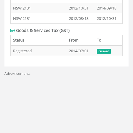
NSW 2131
2012/10/31
2014/09/18
NSW 2131
2012/08/13
2012/10/31
Goods & Services Tax (GST)
Status
From
To
Registered
2014/07/01
current
Advertisements