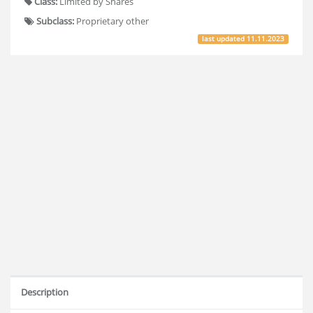
Class:
Limited by Shares
Subclass:
Proprietary other
last updated
11.11.2023
Description