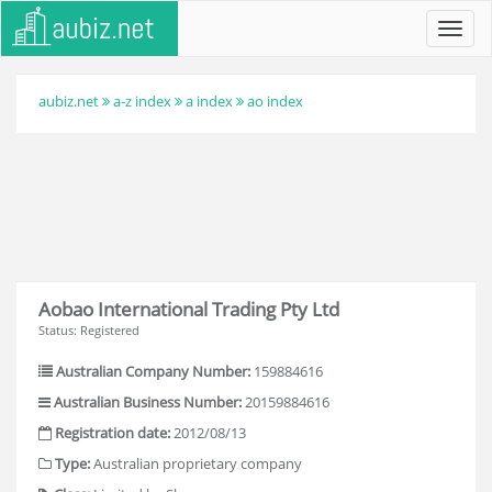
Toggl
navig
aubiz.net
a-z index
a index
ao index
Aobao International Trading Pty Ltd
Status: Registered
Australian Company Number:
159884616
Australian Business Number:
20159884616
Registration date:
2012/08/13
Type:
Australian proprietary company