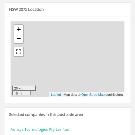
NSW 2075 Location
+
−
20 km
10 mi
Leaflet
| Map data ©
OpenStreetMap
contributors
Selected companies in this postcode area
Aonsys Technologies Pty Limited