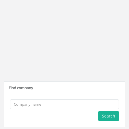
Find company
Search