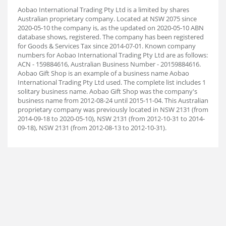
Aobao International Trading Pty Ltd is a limited by shares
Australian proprietary company. Located at NSW 2075 since
2020-05-10 the company is, as the updated on 2020-05-10 ABN
database shows, registered. The company has been registered
for Goods & Services Tax since 2014-07-01. Known company
numbers for Aobao International Trading Pty Ltd are as follows:
ACN - 159884616, Australian Business Number - 20159884616.
Aobao Gift Shop is an example of a business name Aobao
International Trading Pty Ltd used. The complete list includes 1
solitary business name. Aobao Gift Shop was the company's
business name from 2012-08-24 until 2015-11-04. This Australian
proprietary company was previously located in NSW 2131 (from
2014-09-18 to 2020-05-10), NSW 2131 (from 2012-10-31 to 2014-
09-18), NSW 2131 (from 2012-08-13 to 2012-10-31).