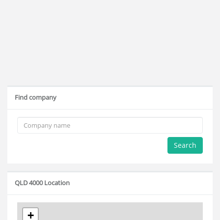
Find company
Search
QLD 4000 Location
+