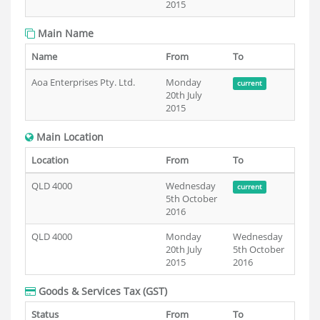
2015
Main Name
Name
From
To
Aoa Enterprises Pty. Ltd.
Monday
current
20th July
2015
Main Location
Location
From
To
QLD 4000
Wednesday
current
5th October
2016
QLD 4000
Monday
Wednesday
20th July
5th October
2015
2016
Goods & Services Tax (GST)
Status
From
To