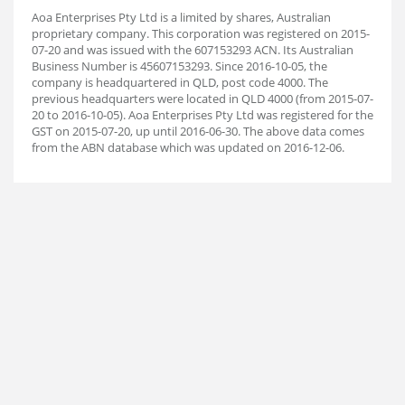
Aoa Enterprises Pty Ltd is a limited by shares, Australian
proprietary company. This corporation was registered on 2015-
07-20 and was issued with the 607153293 ACN. Its Australian
Business Number is 45607153293. Since 2016-10-05, the
company is headquartered in QLD, post code 4000. The
previous headquarters were located in QLD 4000 (from 2015-07-
20 to 2016-10-05). Aoa Enterprises Pty Ltd was registered for the
GST on 2015-07-20, up until 2016-06-30. The above data comes
from the ABN database which was updated on 2016-12-06.