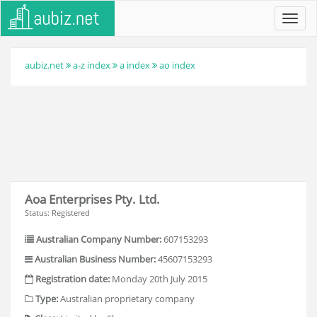
Toggl
navig
aubiz.net
a-z index
a index
ao index
Aoa Enterprises Pty. Ltd.
Status: Registered
Australian Company Number:
607153293
Australian Business Number:
45607153293
Registration date:
Monday 20th July 2015
Type:
Australian proprietary company