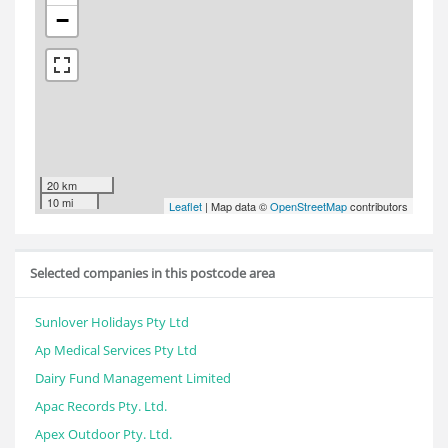
−
20 km
10 mi
Leaflet
| Map data ©
OpenStreetMap
contributors
Selected companies in this postcode area
Sunlover Holidays Pty Ltd
Ap Medical Services Pty Ltd
Dairy Fund Management Limited
Apac Records Pty. Ltd.
Apex Outdoor Pty. Ltd.