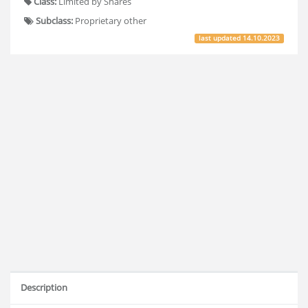
Class:
Limited by Shares
Subclass:
Proprietary other
last updated
14.10.2023
Description