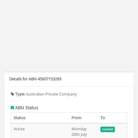
Details for ABN 45607153293
Type:
Australian Private Company
ABN Status
Status
From
To
Active
Monday
current
20th July