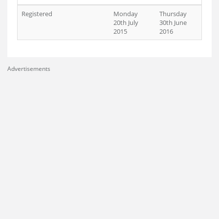
Registered
Monday
Thursday
20th July
30th June
2015
2016
Advertisements