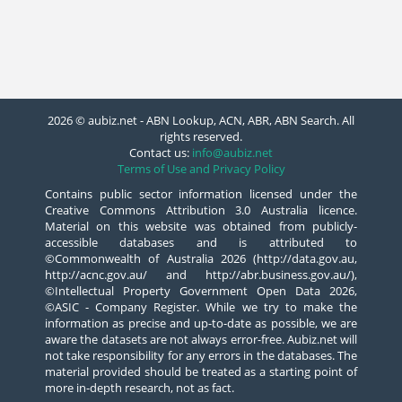
2026 © aubiz.net - ABN Lookup, ACN, ABR, ABN Search. All
rights reserved.
Contact us:
info@aubiz.net
Terms of Use and Privacy Policy
Contains public sector information licensed under the
Creative Commons Attribution 3.0 Australia licence.
Material on this website was obtained from publicly-
accessible databases and is attributed to
©Commonwealth of Australia 2026 (http://data.gov.au,
http://acnc.gov.au/ and http://abr.business.gov.au/),
©Intellectual Property Government Open Data 2026,
©ASIC - Company Register. While we try to make the
information as precise and up-to-date as possible, we are
aware the datasets are not always error-free. Aubiz.net will
not take responsibility for any errors in the databases. The
material provided should be treated as a starting point of
more in-depth research, not as fact.