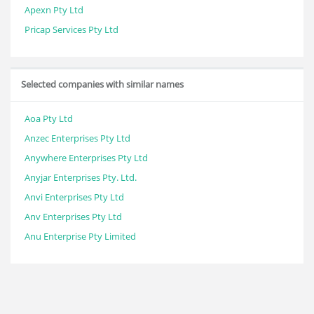
Apexn Pty Ltd
Pricap Services Pty Ltd
Selected companies with similar names
Aoa Pty Ltd
Anzec Enterprises Pty Ltd
Anywhere Enterprises Pty Ltd
Anyjar Enterprises Pty. Ltd.
Anvi Enterprises Pty Ltd
Anv Enterprises Pty Ltd
Anu Enterprise Pty Limited