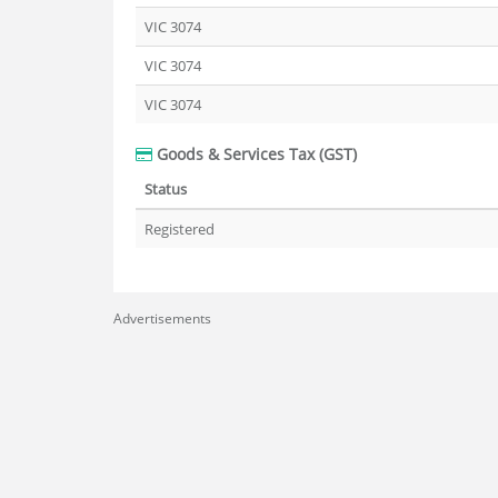
VIC 3074
VIC 3074
VIC 3074
Goods & Services Tax (GST)
Status
Registered
Advertisements