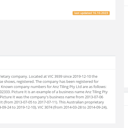
last updated
16.10.2023
oprietary company. Located at VIC 3939 since 2019-12-10 the
e shows, registered. The company has been registered for
. Known company numbers for Anz Tiling Pty Ltd are as follows:
333. Picture It is an example of a business name Anz Tiling Pty
. Picture It was the company's business name from 2013-07-06
It (from 2013-07-05 to 2017-07-11). This Australian proprietary
09-24 to 2019-12-10), VIC 3074 (from 2014-03-28 to 2014-09-24),