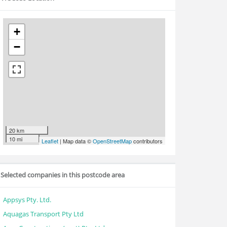
+
−
20 km
10 mi
Leaflet
| Map data ©
OpenStreetMap
contributors
Selected companies in this postcode area
Appsys Pty. Ltd.
Aquagas Transport Pty Ltd