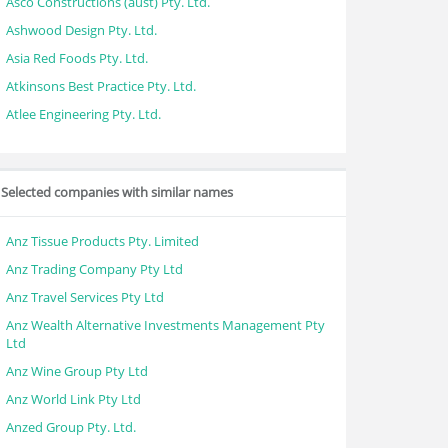
Asco Constructions (aust) Pty. Ltd.
Ashwood Design Pty. Ltd.
Asia Red Foods Pty. Ltd.
Atkinsons Best Practice Pty. Ltd.
Atlee Engineering Pty. Ltd.
Selected companies with similar names
Anz Tissue Products Pty. Limited
Anz Trading Company Pty Ltd
Anz Travel Services Pty Ltd
Anz Wealth Alternative Investments Management Pty
Ltd
Anz Wine Group Pty Ltd
Anz World Link Pty Ltd
Anzed Group Pty. Ltd.