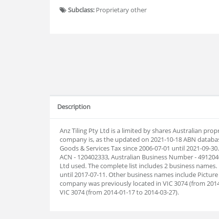
Subclass:
Proprietary other
Description
Anz Tiling Pty Ltd is a limited by shares Australian pr
company is, as the updated on 2021-10-18 ABN databas
Goods & Services Tax since 2006-07-01 until 2021-09-30
ACN - 120402333, Australian Business Number - 49120402
Ltd used. The complete list includes 2 business names
until 2017-07-11. Other business names include Picture 
company was previously located in VIC 3074 (from 2014-
VIC 3074 (from 2014-01-17 to 2014-03-27).