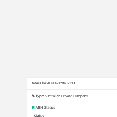
Details for ABN 49120402333
Type:
Australian Private Company
ABN Status
Status