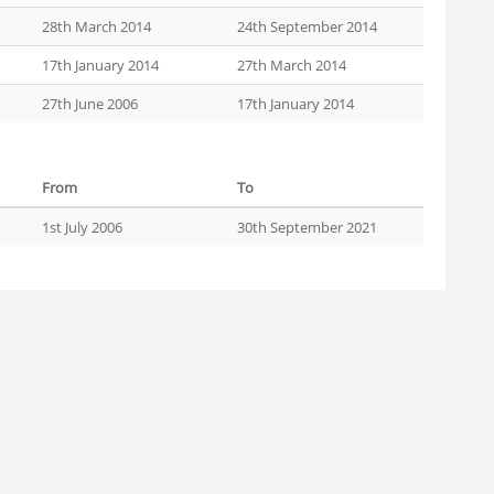
28th March 2014
24th September 2014
17th January 2014
27th March 2014
27th June 2006
17th January 2014
From
To
1st July 2006
30th September 2021