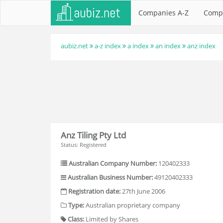
Companies A-Z
Comp
aubiz.net
a-z index
a index
an index
anz index
Anz Tiling Pty Ltd
Status: Registered
Australian Company Number:
120402333
Australian Business Number:
49120402333
Registration date:
27th June 2006
Type:
Australian proprietary company
Class:
Limited by Shares