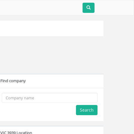
Find company
Search
VIC 3939 Location