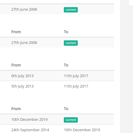
27th June 2006
current
From
To
27th June 2006
current
From
To
6th July 2013
11th July 2017
5th July 2013
11th July 2017
From
To
10th December 2019
current
24th September 2014
10th December 2019