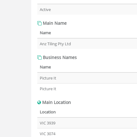
Active
Main Name
Name
Anz Tiling Pty Ltd
Business Names
Name
Picture It
Picture It
Main Location
Location
VIC 3939
VIC 3074