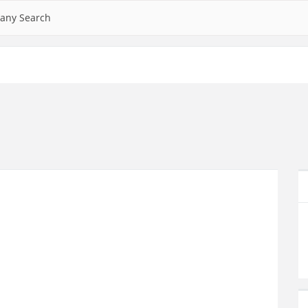
any Search