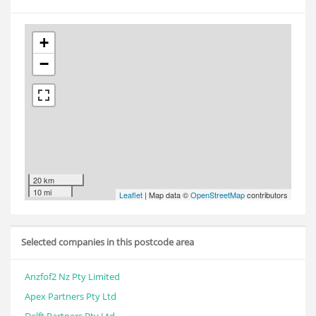
+
−
20 km
10 mi
Leaflet
| Map data ©
OpenStreetMap
contributors
Selected companies in this postcode area
Anzfof2 Nz Pty Limited
Apex Partners Pty Ltd