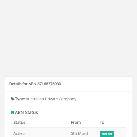
Details for ABN 87168376930
Type:
Australian Private Company
ABN Status
Status
From
To
Active
5th March
current