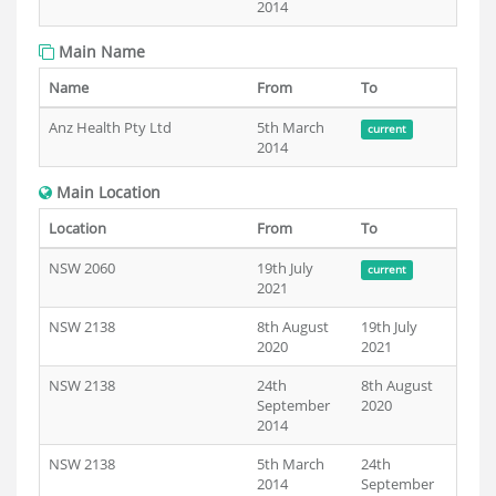
2014
Main Name
Name
From
To
Anz Health Pty Ltd
5th March
current
2014
Main Location
Location
From
To
NSW 2060
19th July
current
2021
NSW 2138
8th August
19th July
2020
2021
NSW 2138
24th
8th August
September
2020
2014
NSW 2138
5th March
24th
2014
September