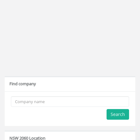
Find company
Search
NSW 2060 Location