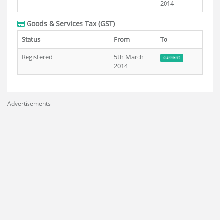
2014
Goods & Services Tax (GST)
Status
From
To
Registered
5th March
current
2014
Advertisements