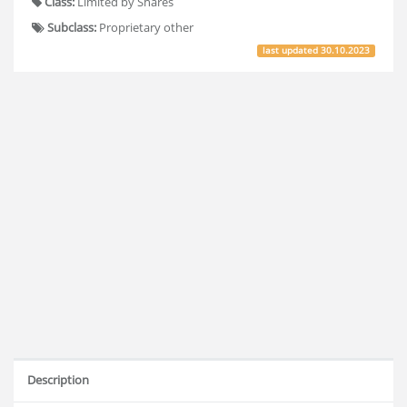
Class:
Limited by Shares
Subclass:
Proprietary other
last updated
30.10.2023
Description