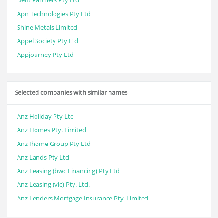
Delft Partners Pty Ltd
Apn Technologies Pty Ltd
Shine Metals Limited
Appel Society Pty Ltd
Appjourney Pty Ltd
Selected companies with similar names
Anz Holiday Pty Ltd
Anz Homes Pty. Limited
Anz Ihome Group Pty Ltd
Anz Lands Pty Ltd
Anz Leasing (bwc Financing) Pty Ltd
Anz Leasing (vic) Pty. Ltd.
Anz Lenders Mortgage Insurance Pty. Limited