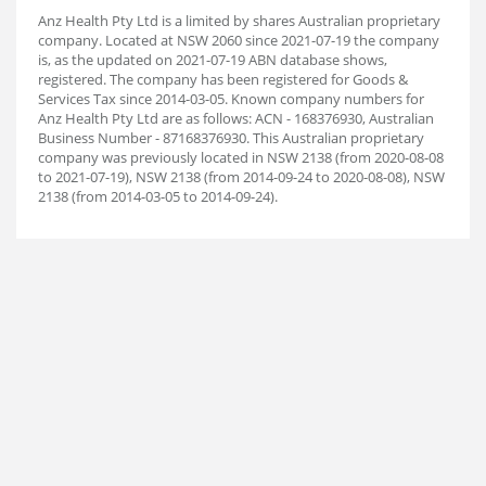
Anz Health Pty Ltd is a limited by shares Australian proprietary
company. Located at NSW 2060 since 2021-07-19 the company
is, as the updated on 2021-07-19 ABN database shows,
registered. The company has been registered for Goods &
Services Tax since 2014-03-05. Known company numbers for
Anz Health Pty Ltd are as follows: ACN - 168376930, Australian
Business Number - 87168376930. This Australian proprietary
company was previously located in NSW 2138 (from 2020-08-08
to 2021-07-19), NSW 2138 (from 2014-09-24 to 2020-08-08), NSW
2138 (from 2014-03-05 to 2014-09-24).