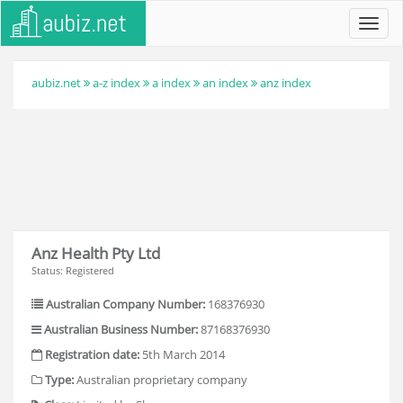
Toggl
navig
aubiz.net
a-z index
a index
an index
anz index
Anz Health Pty Ltd
Status: Registered
Australian Company Number:
168376930
Australian Business Number:
87168376930
Registration date:
5th March 2014
Type:
Australian proprietary company