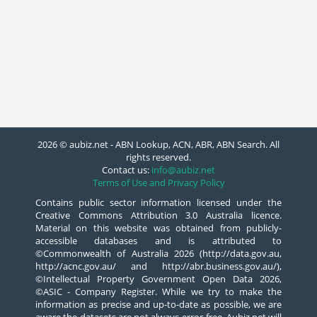
2026 © aubiz.net - ABN Lookup, ACN, ABR, ABN Search. All
rights reserved.
Contact us:
info@aubiz.net
Terms of Use and Privacy Policy
Contains public sector information licensed under the
Creative Commons Attribution 3.0 Australia licence.
Material on this website was obtained from publicly-
accessible databases and is attributed to
©Commonwealth of Australia 2026 (http://data.gov.au,
http://acnc.gov.au/ and http://abr.business.gov.au/),
©Intellectual Property Government Open Data 2026,
©ASIC - Company Register. While we try to make the
information as precise and up-to-date as possible, we are