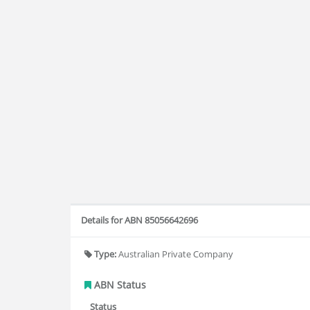
Details for ABN 85056642696
Type:
Australian Private Company
ABN Status
Status