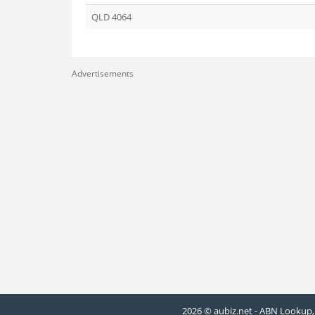
QLD 4064
Advertisements
2026 © aubiz.net - ABN Lookup, 