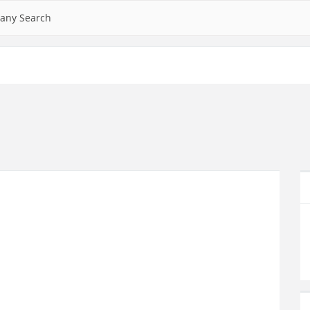
any Search