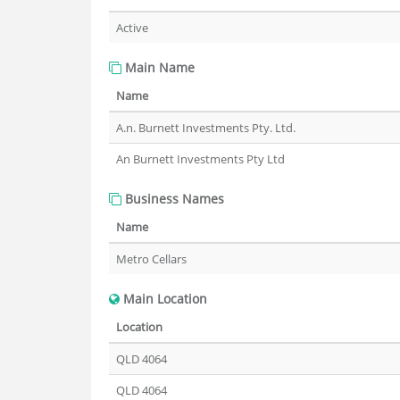
Active
Main Name
Name
A.n. Burnett Investments Pty. Ltd.
An Burnett Investments Pty Ltd
Business Names
Name
Metro Cellars
Main Location
Location
QLD 4064
QLD 4064