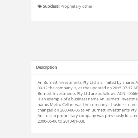
Subclass:
Proprietary other
Description
An Burnett Investments Pty Ltd is a limited by shares 
09-12 the company is, as the updated on 2015-07-17 
Burnett Investments Pty Ltd are as follows: ACN - 056
is an example of a business name An Burnett Investment
name. Metro Cellars was the company's business name 
changed on 2000-06-06 to An Burnett Investments Pty 
Australian proprietary company was previously located
2000-06-06 to 2010-01-03).