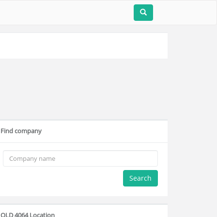
Find company
Search
QLD 4064 Location