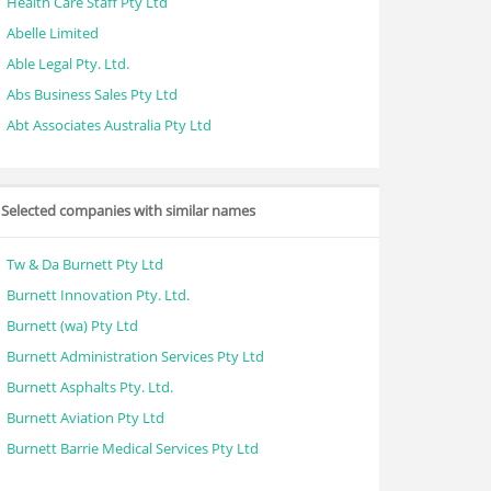
Health Care Staff Pty Ltd
Abelle Limited
Able Legal Pty. Ltd.
Abs Business Sales Pty Ltd
Abt Associates Australia Pty Ltd
Selected companies with similar names
Tw & Da Burnett Pty Ltd
Burnett Innovation Pty. Ltd.
Burnett (wa) Pty Ltd
Burnett Administration Services Pty Ltd
Burnett Asphalts Pty. Ltd.
Burnett Aviation Pty Ltd
Burnett Barrie Medical Services Pty Ltd