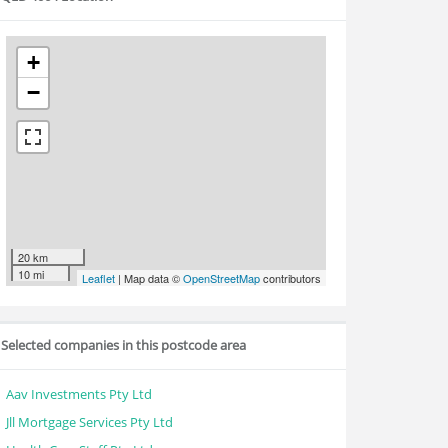
+
−
20 km
10 mi
Leaflet
| Map data ©
OpenStreetMap
contributors
Selected companies in this postcode area
Aav Investments Pty Ltd
Jll Mortgage Services Pty Ltd