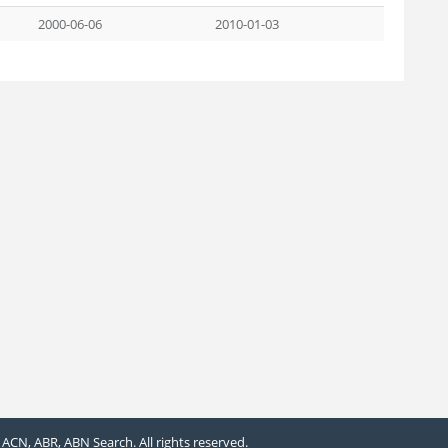
2000-06-06
2010-01-03
ACN, ABR, ABN Search. All rights reserved.