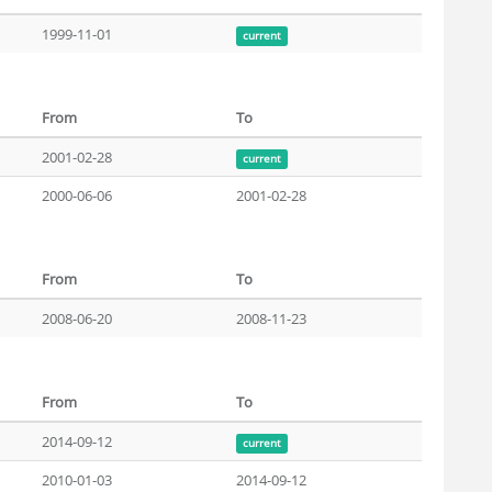
1999-11-01
current
From
To
2001-02-28
current
2000-06-06
2001-02-28
From
To
2008-06-20
2008-11-23
From
To
2014-09-12
current
2010-01-03
2014-09-12