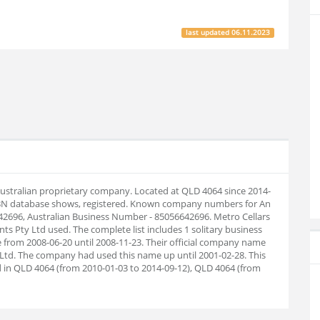
last updated
06.11.2023
Australian proprietary company. Located at QLD 4064 since 2014-
ABN database shows, registered. Known company numbers for An
642696, Australian Business Number - 85056642696. Metro Cellars
s Pty Ltd used. The complete list includes 1 solitary business
from 2008-06-20 until 2008-11-23. Their official company name
Ltd. The company had used this name up until 2001-02-28. This
 in QLD 4064 (from 2010-01-03 to 2014-09-12), QLD 4064 (from