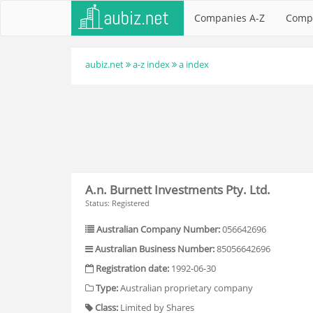
Companies A-Z
Comp
aubiz.net
a-z index
a index
A.n. Burnett Investments Pty. Ltd.
Status: Registered
Australian Company Number:
056642696
Australian Business Number:
85056642696
Registration date:
1992-06-30
Type:
Australian proprietary company
Class:
Limited by Shares