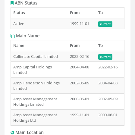
ABN Status
Status
From
To
Active
1999-11-01
current
Main Name
Name
From
To
Collimate Capital Limited
2022-02-16
current
Amp Capital Holdings
2004-04-08
2022-02-16
Limited
Amp Henderson Holdings
2002-05-09
2004-04-08
Limited
Amp Asset Management
2000-06-01
2002-05-09
Holdings Limited
Amp Asset Management
1999-11-01
2000-06-01
Holdings Ltd
Main Location