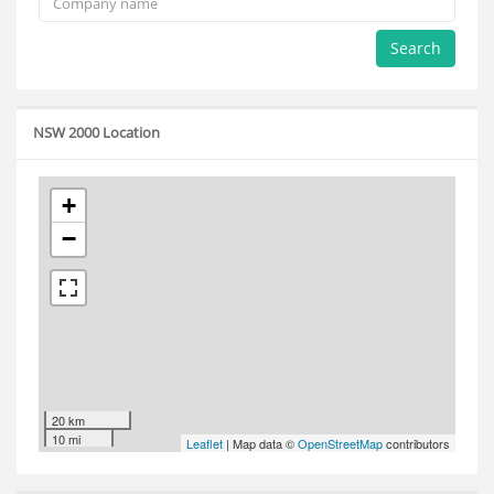
Search
NSW 2000 Location
+
−
20 km
10 mi
Leaflet
| Map data ©
OpenStreetMap
contributors