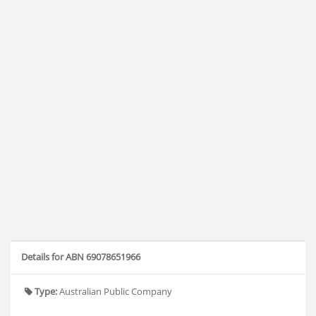
Details for ABN 69078651966
Type:
Australian Public Company