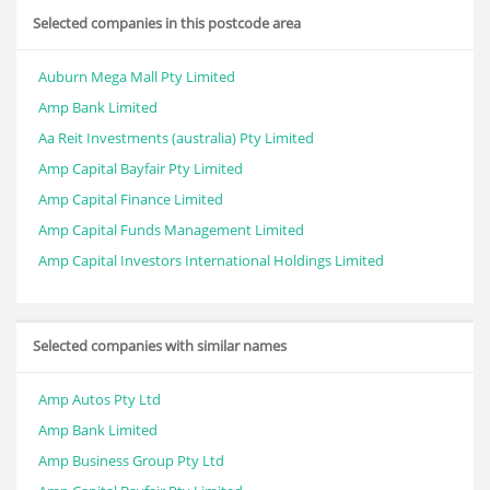
Selected companies in this postcode area
Auburn Mega Mall Pty Limited
Amp Bank Limited
Aa Reit Investments (australia) Pty Limited
Amp Capital Bayfair Pty Limited
Amp Capital Finance Limited
Amp Capital Funds Management Limited
Amp Capital Investors International Holdings Limited
Selected companies with similar names
Amp Autos Pty Ltd
Amp Bank Limited
Amp Business Group Pty Ltd