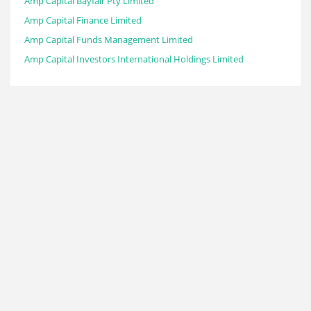
Amp Capital Bayfair Pty Limited
Amp Capital Finance Limited
Amp Capital Funds Management Limited
Amp Capital Investors International Holdings Limited