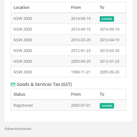
Location
From
To
NSW 2000
2014-09-19
current
NSW 2000
2013-04-19
2014-09-19
NSW 2000
2013-03-20
2013-04-19
NSW 2000
2012-01-23
2013-03-20
NSW 2000
2005-09-20
2012-01-23
NSW 2000
1999-11-21
2005-09-20
Goods & Services Tax (GST)
Status
From
To
Registered
2000-07-01
current
Advertisements