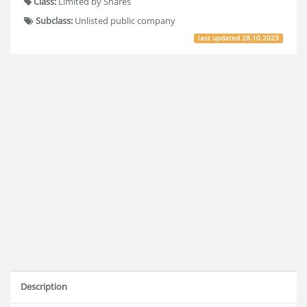
Class:
Limited by Shares
Subclass:
Unlisted public company
last updated
28.10.2023
Description