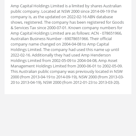
Amp Capital Holdings Limited is a limited by shares Australian
public company. Located at NSW 2000 since 2014-09-19 the
company is, as the updated on 2022-02-16 ABN database
shows, registered. The company has been registered for Goods
& Services Tax since 2000-07-01. Known company numbers for
Amp Capital Holdings Limited are as follows: ACN - 078651966,
Australian Business Number - 69078651966. Their official
company name changed on 2004-04-08 to Amp Capital
Holdings Limited. The company had used this name up until
2022-02-16. Additionally they had used Amp Henderson
Holdings Limited from 2002-05-09 to 2004-04-08, Amp Asset
Management Holdings Limited from 2000-06-01 to 2002-05-09.
This Australian public company was previously located in NSW
2000 (from 2013-04-19 to 2014-09-19), NSW 2000 (from 2013-03-
20 to 2013-04-19), NSW 2000 (from 2012-01-23 to 2013-03-20).