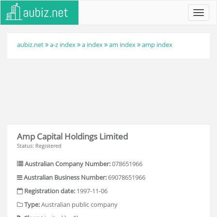
Toggl
navig
aubiz.net
a-z index
a index
am index
amp index
Amp Capital Holdings Limited
Status: Registered
Australian Company Number:
078651966
Australian Business Number:
69078651966
Registration date:
1997-11-06
Type:
Australian public company