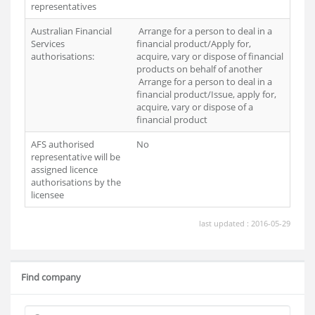
representatives
Australian Financial
Arrange for a person to deal in a
Services
financial product/Apply for,
authorisations:
acquire, vary or dispose of financial
products on behalf of another
Arrange for a person to deal in a
financial product/Issue, apply for,
acquire, vary or dispose of a
financial product
AFS authorised
No
representative will be
assigned licence
authorisations by the
licensee
last updated : 2016-05-29
Find company