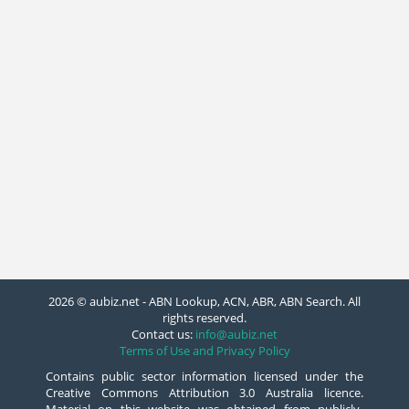
2026 © aubiz.net - ABN Lookup, ACN, ABR, ABN Search. All
rights reserved.
Contact us:
info@aubiz.net
Terms of Use and Privacy Policy
Contains public sector information licensed under the
Creative Commons Attribution 3.0 Australia licence.