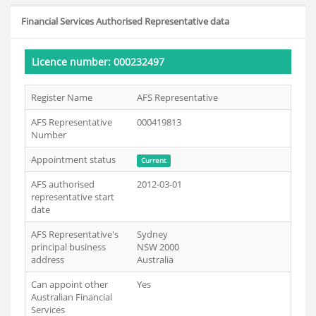
Financial Services Authorised Representative data
Licence number: 000232497
Register Name
AFS Representative
AFS Representative
000419813
Number
Appointment status
Current
AFS authorised
2012-03-01
representative start
date
AFS Representative's
Sydney
principal business
NSW 2000
address
Australia
Can appoint other
Yes
Australian Financial
Services