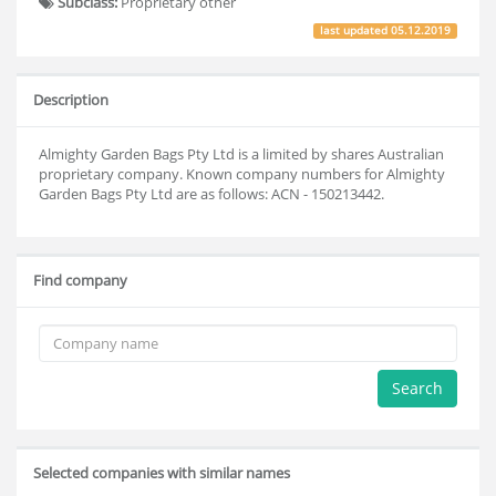
Subclass:
Proprietary other
last updated
05.12.2019
Description
Almighty Garden Bags Pty Ltd is a limited by shares Australian
proprietary company. Known company numbers for Almighty
Garden Bags Pty Ltd are as follows: ACN - 150213442.
Find company
Search
Selected companies with similar names