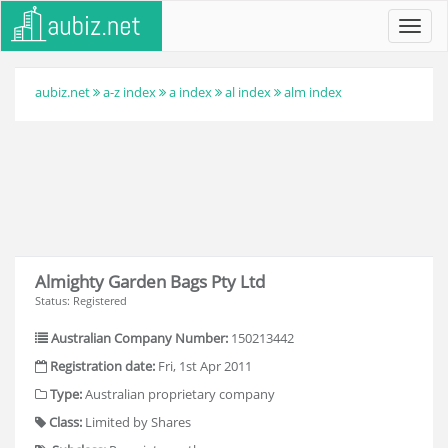
Toggl
navig
aubiz.net
a-z index
a index
al index
alm index
Almighty Garden Bags Pty Ltd
Status: Registered
Australian Company Number:
150213442
Registration date:
Fri, 1st Apr 2011
Type:
Australian proprietary company
Class:
Limited by Shares