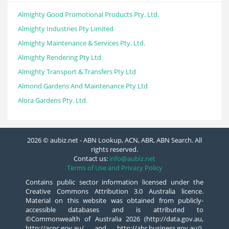
Almighty Good Promotional Products Pty. Ltd.
Almighty Industries Pty Limited
Almighty Maintenance & Services Pty. Ltd.
Almighty Rendering Pty Ltd
Almighty Transport & Transfers Pty Ltd
Almond Gardens And Maintenance Pty Ltd
Alora Gardens Pty. Ltd.
2026 © aubiz.net - ABN Lookup, ACN, ABR, ABN Search. All
rights reserved.
Contact us:
info@aubiz.net
Terms of Use and Privacy Policy
Contains public sector information licensed under the
Creative Commons Attribution 3.0 Australia licence.
Material on this website was obtained from publicly-
accessible databases and is attributed to
©Commonwealth of Australia 2026 (http://data.gov.au,
http://acnc.gov.au/ and http://abr.business.gov.au/),