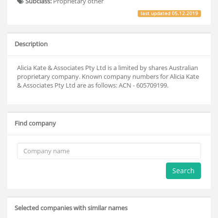
Subclass:
Proprietary other
last updated
05.12.2019
Description
Alicia Kate & Associates Pty Ltd is a limited by shares Australian
proprietary company. Known company numbers for Alicia Kate
& Associates Pty Ltd are as follows: ACN - 605709199.
Find company
Search
Selected companies with similar names