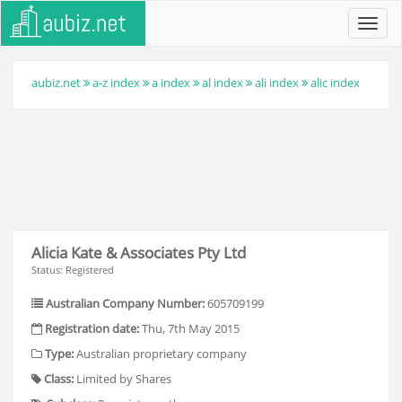
Toggl
navig
aubiz.net
a-z index
a index
al index
ali index
alic index
Alicia Kate & Associates Pty Ltd
Status: Registered
Australian Company Number:
605709199
Registration date:
Thu, 7th May 2015
Type:
Australian proprietary company
Class:
Limited by Shares