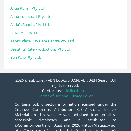
Alicia Pullen Pty Ltd
Alicia Transport Pty. Ltd.
Alicia's Snacks Pty. Ltd.
At Kate's Pty. Ltd.
Kate's Place Day Care Centre Pty. Ltd.
Beautiful Kate Productions Pty Ltd
Ben Kate Pty. Ltd.
2026 © aubiz.net - ABN Lookup, ACN, ABR, ABN Search. All
rights reserved.
Contact us:
info@aubiz.net
Terms of Use and Privacy Policy
Contains public sector information licensed under the
Creative Commons Attribution 3.0 Australia licence.
Material on this website was obtained from publicly-
accessible databases and is attributed to
©Commonwealth of Australia 2026 (http://data.gov.au,
http://acnc.gov.au/ and http://abr.business.gov.au/),