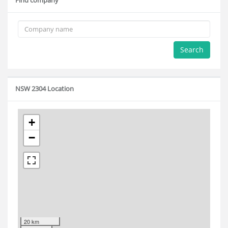
Find company
Search
NSW 2304 Location
+
−
20 km