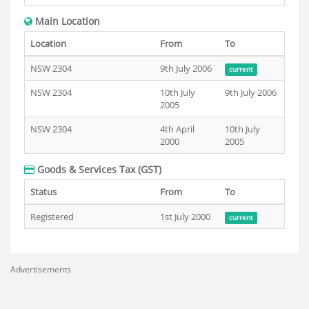
Main Location
Location
From
To
NSW 2304
9th July 2006
current
NSW 2304
10th July
9th July 2006
2005
NSW 2304
4th April
10th July
2000
2005
Goods & Services Tax (GST)
Status
From
To
Registered
1st July 2000
current
Advertisements