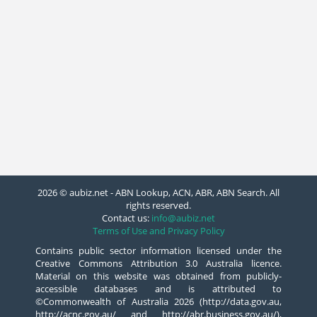
2026 © aubiz.net - ABN Lookup, ACN, ABR, ABN Search. All
rights reserved.
Contact us:
info@aubiz.net
Terms of Use and Privacy Policy
Contains public sector information licensed under the
Creative Commons Attribution 3.0 Australia licence.
Material on this website was obtained from publicly-
accessible databases and is attributed to
©Commonwealth of Australia 2026 (http://data.gov.au,
http://acnc.gov.au/ and http://abr.business.gov.au/),