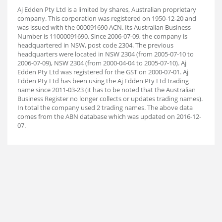
Aj Edden Pty Ltd is a limited by shares, Australian proprietary
company. This corporation was registered on 1950-12-20 and
was issued with the 000091690 ACN. Its Australian Business
Number is 11000091690. Since 2006-07-09, the company is
headquartered in NSW, post code 2304. The previous
headquarters were located in NSW 2304 (from 2005-07-10 to
2006-07-09), NSW 2304 (from 2000-04-04 to 2005-07-10). Aj
Edden Pty Ltd was registered for the GST on 2000-07-01. Aj
Edden Pty Ltd has been using the Aj Edden Pty Ltd trading
name since 2011-03-23 (it has to be noted that the Australian
Business Register no longer collects or updates trading names).
In total the company used 2 trading names. The above data
comes from the ABN database which was updated on 2016-12-
07.