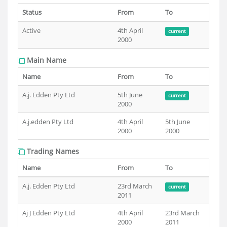
Status
From
To
Active
4th April
current
2000
Main Name
Name
From
To
A.j. Edden Pty Ltd
5th June
current
2000
A.j.edden Pty Ltd
4th April
5th June
2000
2000
Trading Names
Name
From
To
A.j. Edden Pty Ltd
23rd March
current
2011
Aj J Edden Pty Ltd
4th April
23rd March
2000
2011