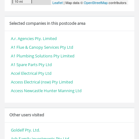
10 mi
Leaflet
| Map data ©
OpenStreetMap
contributors
Selected companies in this postcode area
A.r. Agencies Pty. Limited
A1 Flue & Canopy Services Pty Ltd
A1 Plumbing Solutions Pty Limited
A1 Spare Parts Pty Ltd
Accel Electrical Pty Ltd
Access Electrical (nsw) Pty Limited
Access Newcastle Hunter Manning Ltd
Other users visited
Goldelf Pty. Ltd.
Ash Family Investments Pty Ltd