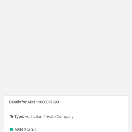
Details for ABN 11000091690
Type:
Australian Private Company
ABN Status