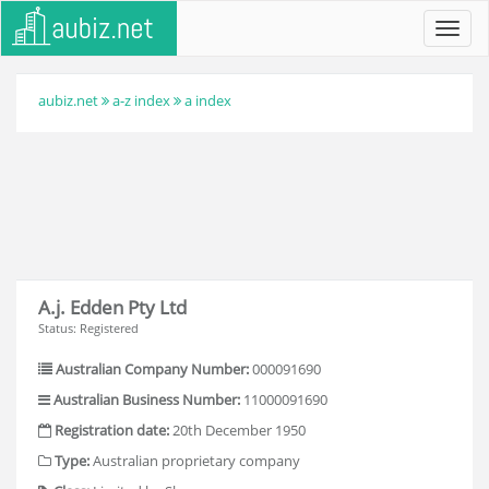
Toggl
navig
aubiz.net
a-z index
a index
A.j. Edden Pty Ltd
Status: Registered
Australian Company Number:
000091690
Australian Business Number:
11000091690
Registration date:
20th December 1950
Type:
Australian proprietary company