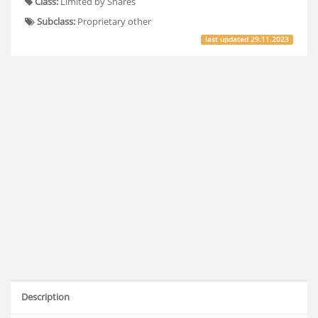
Class:
Limited by Shares
Subclass:
Proprietary other
last updated
29.11.2023
Description