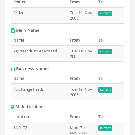
Status
From
To
Active
Tue, 1st Nov
current
2005
Main Name
Name
From
To
Agrisa Industries Pty Ltd
Tue, 1st Nov
current
2005
Business Names
Name
From
To
Top Range Feeds
Tue, 1st Nov
current
2005
Main Location
Location
From
To
SA 5172
Mon, 7th
current
Nov 2005