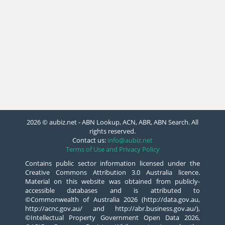
2026 © aubiz.net - ABN Lookup, ACN, ABR, ABN Search. All
rights reserved.
Contact us:
info@aubiz.net
Terms of Use and Privacy Policy
Contains public sector information licensed under the
Creative Commons Attribution 3.0 Australia licence.
Material on this website was obtained from publicly-
accessible databases and is attributed to
©Commonwealth of Australia 2026 (http://data.gov.au,
http://acnc.gov.au/ and http://abr.business.gov.au/),
©Intellectual Property Government Open Data 2026,