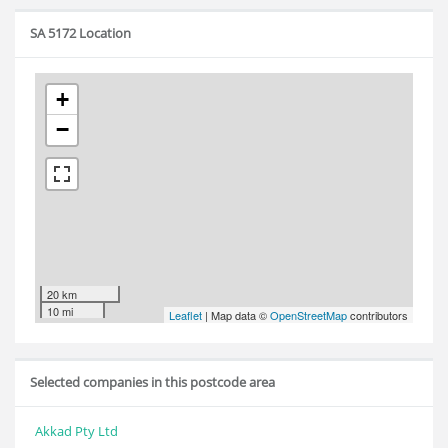
SA 5172 Location
+
−
20 km
10 mi
Leaflet
| Map data ©
OpenStreetMap
contributors
Selected companies in this postcode area
Akkad Pty Ltd