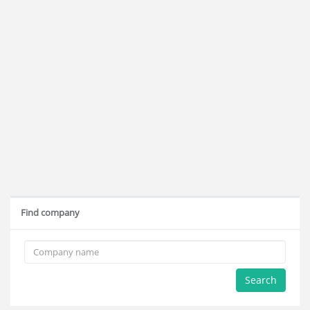
Find company
Search