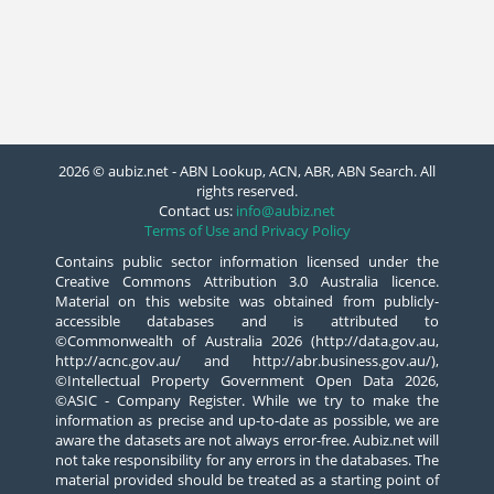
2026 © aubiz.net - ABN Lookup, ACN, ABR, ABN Search. All
rights reserved.
Contact us:
info@aubiz.net
Terms of Use and Privacy Policy
Contains public sector information licensed under the
Creative Commons Attribution 3.0 Australia licence.
Material on this website was obtained from publicly-
accessible databases and is attributed to
©Commonwealth of Australia 2026 (http://data.gov.au,
http://acnc.gov.au/ and http://abr.business.gov.au/),
©Intellectual Property Government Open Data 2026,
©ASIC - Company Register. While we try to make the
information as precise and up-to-date as possible, we are
aware the datasets are not always error-free. Aubiz.net will
not take responsibility for any errors in the databases. The
material provided should be treated as a starting point of