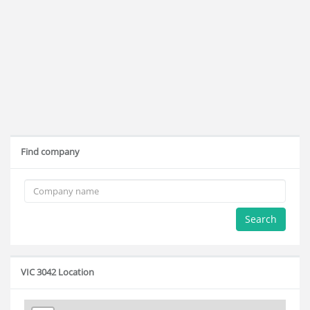
Find company
Search
VIC 3042 Location