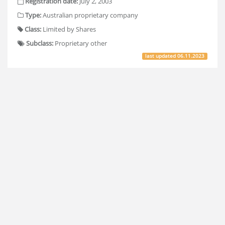
Registration date:
July 2, 2003
Type:
Australian proprietary company
Class:
Limited by Shares
Subclass:
Proprietary other
last updated
06.11.2023