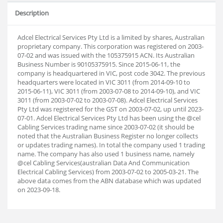
Description
Adcel Electrical Services Pty Ltd is a limited by shares, Australian
proprietary company. This corporation was registered on 2003-
07-02 and was issued with the 105375915 ACN. Its Australian
Business Number is 90105375915. Since 2015-06-11, the
company is headquartered in VIC, post code 3042. The previous
headquarters were located in VIC 3011 (from 2014-09-10 to
2015-06-11), VIC 3011 (from 2003-07-08 to 2014-09-10), and VIC
3011 (from 2003-07-02 to 2003-07-08). Adcel Electrical Services
Pty Ltd was registered for the GST on 2003-07-02, up until 2023-
07-01. Adcel Electrical Services Pty Ltd has been using the @cel
Cabling Services trading name since 2003-07-02 (it should be
noted that the Australian Business Register no longer collects
or updates trading names). In total the company used 1 trading
name. The company has also used 1 business name, namely
@cel Cabling Services(australian Data And Communication
Electrical Cabling Services) from 2003-07-02 to 2005-03-21. The
above data comes from the ABN database which was updated
on 2023-09-18.