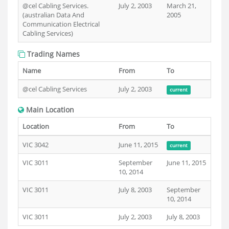
@cel Cabling Services.
July 2, 2003
March 21,
(australian Data And
2005
Communication Electrical
Cabling Services)
Trading Names
Name
From
To
@cel Cabling Services
July 2, 2003
current
Main Location
Location
From
To
VIC 3042
June 11, 2015
current
VIC 3011
September
June 11, 2015
10, 2014
VIC 3011
July 8, 2003
September
10, 2014
VIC 3011
July 2, 2003
July 8, 2003