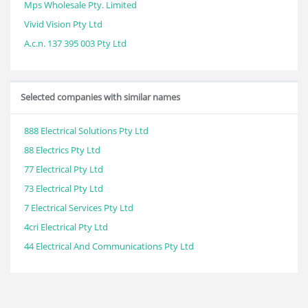
Mps Wholesale Pty. Limited
Vivid Vision Pty Ltd
A.c.n. 137 395 003 Pty Ltd
Selected companies with similar names
888 Electrical Solutions Pty Ltd
88 Electrics Pty Ltd
77 Electrical Pty Ltd
73 Electrical Pty Ltd
7 Electrical Services Pty Ltd
4cri Electrical Pty Ltd
44 Electrical And Communications Pty Ltd