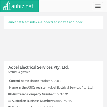
Toggl
navig
aubiz.net
a-z index
a index
ad index
adc index
Adcel Electrical Services Pty. Ltd.
Status: Registered
Current name since:
October 6, 2003
Name in the ASICs register:
Adcel Electrical Services Pty. Ltd.
Australian Company Number:
105375915
Australian Business Number:
90105375915