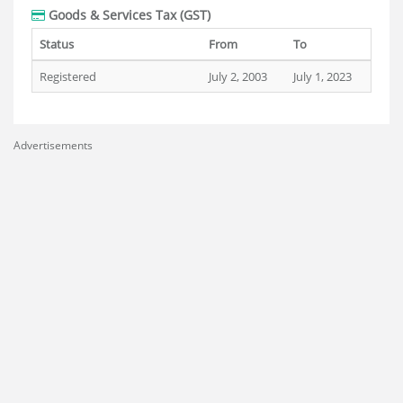
Goods & Services Tax (GST)
Status
From
To
Registered
July 2, 2003
July 1, 2023
Advertisements