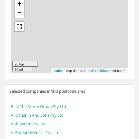
+
−
20 km
10 mi
Leaflet
| Map data ©
OpenStreetMap
contributors
Selected companies in this postcode area
Ride The Storm Group Pty Ltd
A Romanin And Sons Pty Ltd
A&b Asrem Pty Ltd
A. Roufael Medical Pty. Ltd.