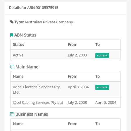
Details for ABN 90105375915
Type:
Australian Private Company
ABN Status
Status
From
To
Active
July 2, 2003
current
Main Name
Name
From
To
Adcel Electrical Services Pty.
April 8, 2004
current
Ltd.
@cel Cabling Services Pty Ltd
July 2, 2003
April 8, 2004
Business Names
Name
From
To