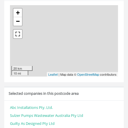
+
−
20 km
10 mi
Leaflet
| Map data ©
OpenStreetMap
contributors
Selected companies in this postcode area
Abc Installations Pty. Ltd.
Sulzer Pumps Wastewater Australia Pty Ltd
Guilty As Designed Pty Ltd