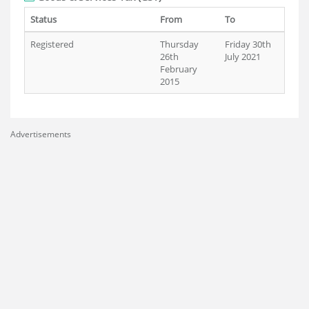
Status
From
To
Registered
Thursday
Friday 30th
26th
July 2021
February
2015
Advertisements