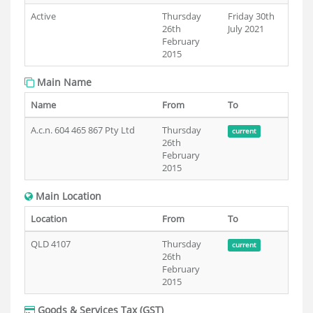
Active
Thursday
Friday 30th
26th
July 2021
February
2015
Main Name
Name
From
To
A.c.n. 604 465 867 Pty Ltd
Thursday
current
26th
February
2015
Main Location
Location
From
To
QLD 4107
Thursday
current
26th
February
2015
Goods & Services Tax (GST)