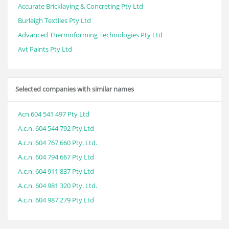
Accurate Bricklaying & Concreting Pty Ltd
Burleigh Textiles Pty Ltd
Advanced Thermoforming Technologies Pty Ltd
Avt Paints Pty Ltd
Selected companies with similar names
Acn 604 541 497 Pty Ltd
A.c.n. 604 544 792 Pty Ltd
A.c.n. 604 767 660 Pty. Ltd.
A.c.n. 604 794 667 Pty Ltd
A.c.n. 604 911 837 Pty Ltd
A.c.n. 604 981 320 Pty. Ltd.
A.c.n. 604 987 279 Pty Ltd