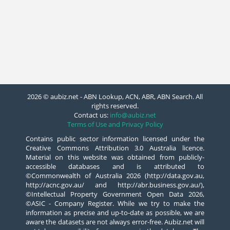
2026 © aubiz.net - ABN Lookup, ACN, ABR, ABN Search. All
rights reserved.
Contact us:
info@aubiz.net
Terms of Use and Privacy Policy
Contains public sector information licensed under the
Creative Commons Attribution 3.0 Australia licence.
Material on this website was obtained from publicly-
accessible databases and is attributed to
©Commonwealth of Australia 2026 (http://data.gov.au,
http://acnc.gov.au/ and http://abr.business.gov.au/),
©Intellectual Property Government Open Data 2026,
©ASIC - Company Register. While we try to make the
information as precise and up-to-date as possible, we are
aware the datasets are not always error-free. Aubiz.net will