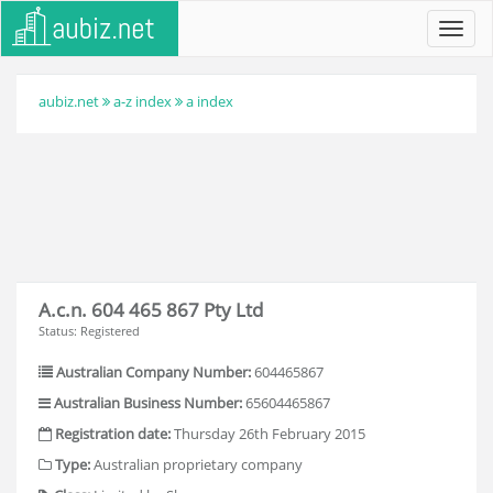
Toggl
navig
aubiz.net
a-z index
a index
A.c.n. 604 465 867 Pty Ltd
Status: Registered
Australian Company Number:
604465867
Australian Business Number:
65604465867
Registration date:
Thursday 26th February 2015
Type:
Australian proprietary company