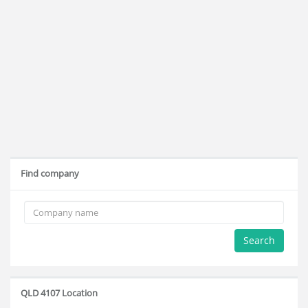
Find company
Search
QLD 4107 Location