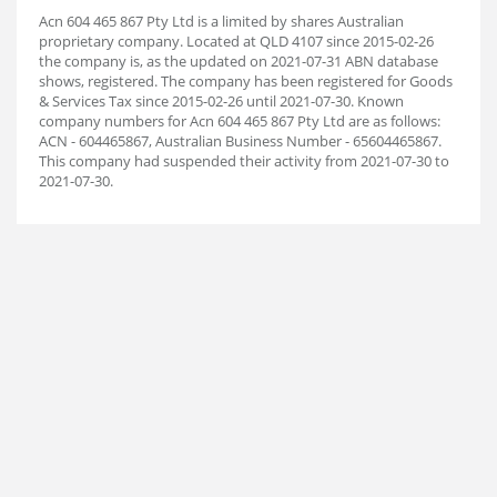
Acn 604 465 867 Pty Ltd is a limited by shares Australian
proprietary company. Located at QLD 4107 since 2015-02-26
the company is, as the updated on 2021-07-31 ABN database
shows, registered. The company has been registered for Goods
& Services Tax since 2015-02-26 until 2021-07-30. Known
company numbers for Acn 604 465 867 Pty Ltd are as follows:
ACN - 604465867, Australian Business Number - 65604465867.
This company had suspended their activity from 2021-07-30 to
2021-07-30.