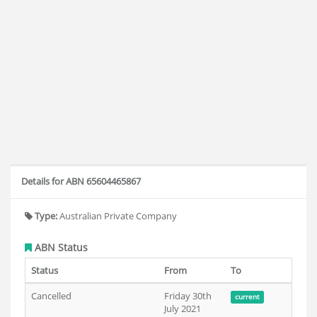
Details for ABN 65604465867
Type:
Australian Private Company
ABN Status
Status
From
To
Cancelled
Friday 30th
current
July 2021