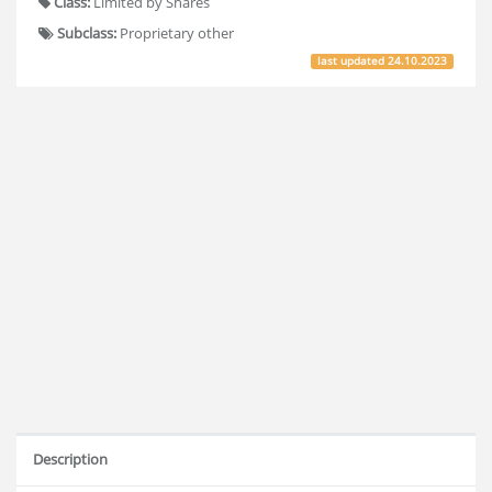
Class:
Limited by Shares
Subclass:
Proprietary other
last updated
24.10.2023
Description