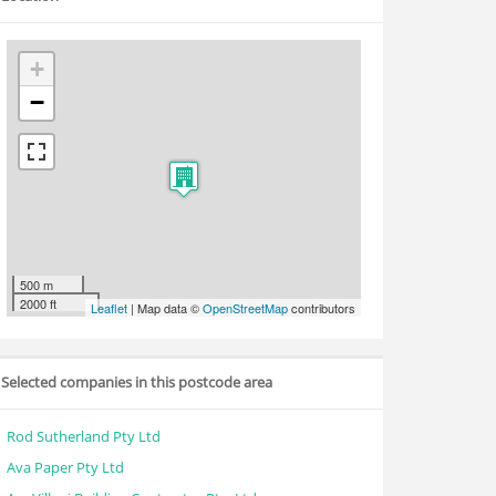
+
−
500 m
2000 ft
Leaflet
| Map data ©
OpenStreetMap
contributors
Selected companies in this postcode area
Rod Sutherland Pty Ltd
Ava Paper Pty Ltd