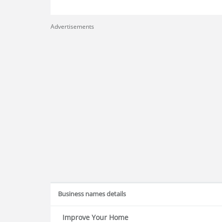
Advertisements
Business names details
Improve Your Home