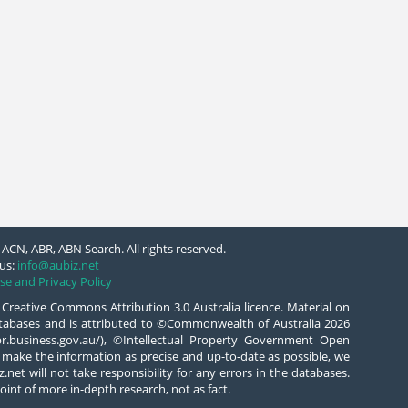
ACN, ABR, ABN Search. All rights reserved.
us:
info@aubiz.net
se and Privacy Policy
 Creative Commons Attribution 3.0 Australia licence. Material on
databases and is attributed to ©Commonwealth of Australia 2026
/abr.business.gov.au/), ©Intellectual Property Government Open
 make the information as precise and up-to-date as possible, we
.net will not take responsibility for any errors in the databases.
oint of more in-depth research, not as fact.