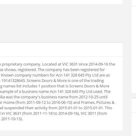
an proprietary company. Located at VIC 3631 since 2014-09-16 the
e shows, registered. The company has been registered for
9. Known company numbers for Acn 141 328 645 Pty Ltd are as
- 19141328645. Screens Doors & More is one of the trading
g names list includes 1 position that is Screens Doors & More
 example of a business name Acn 141 328 645 Pty Ltd used. The
ilia was the company's business name from 2012-10-25 until
r Home (from 2011-09-12 to 2016-06-10) and Frames, Pictures &
d suspended their activity from 2015-01-01 to 2015-01-01. This
in VIC 3631 (from 2011-11-18 to 2014-09-16), VIC 3011 (from
 2011-10-13).