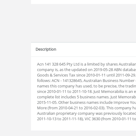
Description
Acn 141 328 645 Pty Ltd is a limited by shares Australi
company is, as the updated on 2019-05-28 ABN databas
Goods & Services Tax since 2010-01-11 until 2011-09-2
follows: ACN - 141328645, Australian Business Number 
names this company has used, to be precise, the tradin
since 2010-01-11 to 2011-10-18. Just Memorabilia is an
complete list includes 5 business names. Just Memorab
2015-11-05. Other business names include Improve You
More (from 2010-04-21 to 2016-02-03). This company ha
Australian proprietary company was previously located 
2011-10-13 to 2011-11-18), VIC 3630 (from 2010-01-11 to