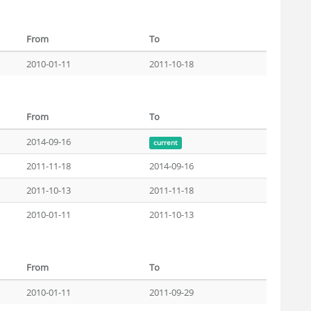
From
To
2010-01-11
2011-10-18
From
To
2014-09-16
current
2011-11-18
2014-09-16
2011-10-13
2011-11-18
2010-01-11
2011-10-13
From
To
2010-01-11
2011-09-29