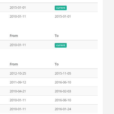
2015-01-01
current
2010-01-11
2015-01-01
From
To
2010-01-11
current
From
To
2012-10-25
2015-11-05
2011-09-12
2016-06-10
2010-04-21
2016-02-03
2010-01-11
2016-06-10
2010-01-11
2016-01-24