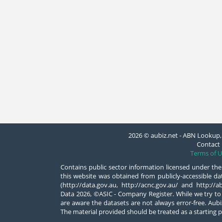
2026 © aubiz.net - ABN Lookup, 
Contact 
Terms of U
Contains public sector information licensed under the
this website was obtained from publicly-accessible 
(http://data.gov.au, http://acnc.gov.au/ and http:/
Data 2026, ©ASIC - Company Register. While we try to
are aware the datasets are not always error-free. Aubiz
The material provided should be treated as a starting p