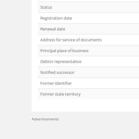
Status
Registration date
Renewal date
Address for service of documents
Principal place of business
Debtor representative
Notified successor
Former identifier
Former state territory
Advertisements