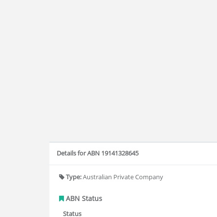
Details for ABN 19141328645
Type:
Australian Private Company
ABN Status
Status