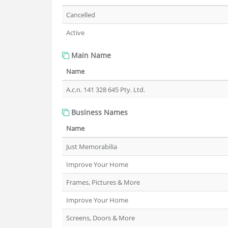
Cancelled
Active
Main Name
Name
A.c.n. 141 328 645 Pty. Ltd.
Business Names
Name
Just Memorabilia
Improve Your Home
Frames, Pictures & More
Improve Your Home
Screens, Doors & More