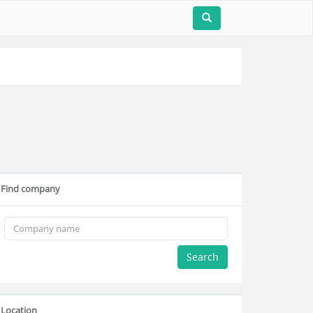
Find company
Search
Location