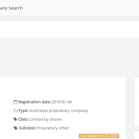
any Search
Registration date:
2010-01-04
Type:
Australian proprietary company
Class:
Limited by Shares
Subclass:
Proprietary other
last updated
02.12.2023