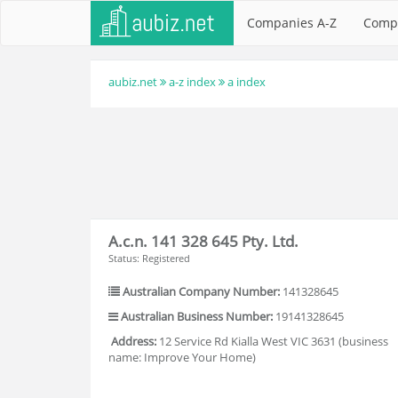
Companies A-Z
Comp
aubiz.net
a-z index
a index
A.c.n. 141 328 645 Pty. Ltd.
Status: Registered
Australian Company Number:
141328645
Australian Business Number:
19141328645
Address:
12 Service Rd Kialla West VIC 3631 (business
name: Improve Your Home)