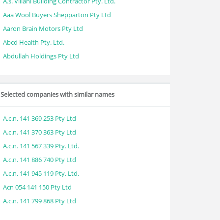
A.s. Villani Building Contractor Pty. Ltd.
Aaa Wool Buyers Shepparton Pty Ltd
Aaron Brain Motors Pty Ltd
Abcd Health Pty. Ltd.
Abdullah Holdings Pty Ltd
Selected companies with similar names
A.c.n. 141 369 253 Pty Ltd
A.c.n. 141 370 363 Pty Ltd
A.c.n. 141 567 339 Pty. Ltd.
A.c.n. 141 886 740 Pty Ltd
A.c.n. 141 945 119 Pty. Ltd.
Acn 054 141 150 Pty Ltd
A.c.n. 141 799 868 Pty Ltd