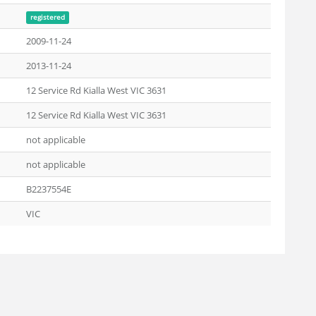
registered
2009-11-24
2013-11-24
12 Service Rd Kialla West VIC 3631
12 Service Rd Kialla West VIC 3631
not applicable
not applicable
B2237554E
VIC