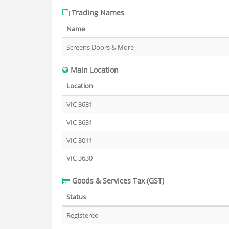
Trading Names
Name
Screens Doors & More
Main Location
Location
VIC 3631
VIC 3631
VIC 3011
VIC 3630
Goods & Services Tax (GST)
Status
Registered