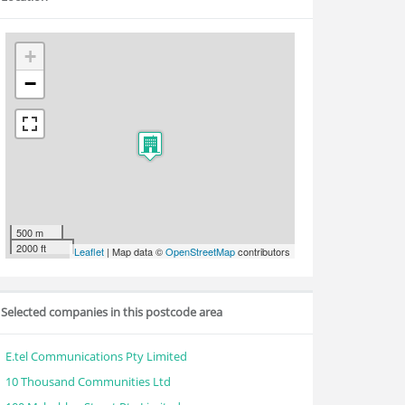
+
−
500 m
2000 ft
Leaflet
| Map data ©
OpenStreetMap
contributors
Selected companies in this postcode area
E.tel Communications Pty Limited
10 Thousand Communities Ltd