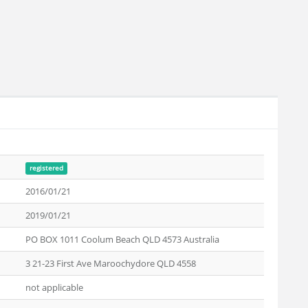
registered
2016/01/21
2019/01/21
PO BOX 1011 Coolum Beach QLD 4573 Australia
3 21-23 First Ave Maroochydore QLD 4558
not applicable