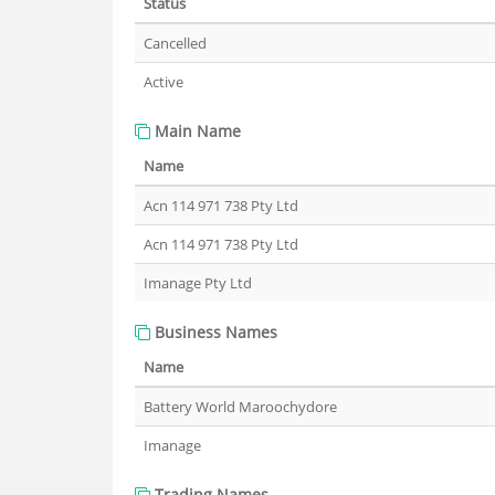
Status
Cancelled
Active
Main Name
Name
Acn 114 971 738 Pty Ltd
Acn 114 971 738 Pty Ltd
Imanage Pty Ltd
Business Names
Name
Battery World Maroochydore
Imanage
Trading Names