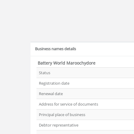
Business names details
Battery World Maroochydore
Status
Registration date
Renewal date
Address for service of documents
Principal place of business
Debtor representative