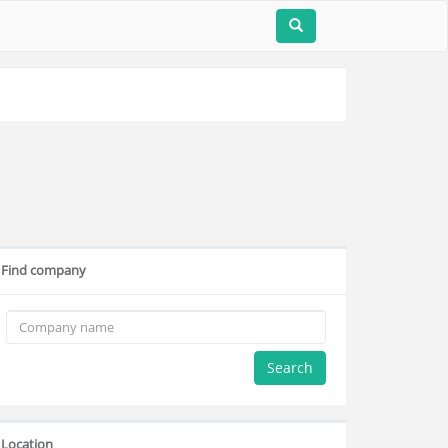
Find company
Search
Location