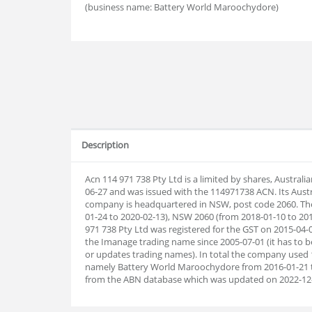
(business name: Battery World Maroochydore)
Description
Acn 114 971 738 Pty Ltd is a limited by shares, Austral
06-27 and was issued with the 114971738 ACN. Its Aust
company is headquartered in NSW, post code 2060. Th
01-24 to 2020-02-13), NSW 2060 (from 2018-01-10 to 201
971 738 Pty Ltd was registered for the GST on 2015-04-0
the Imanage trading name since 2005-07-01 (it has to be
or updates trading names). In total the company used
namely Battery World Maroochydore from 2016-01-21 t
from the ABN database which was updated on 2022-12