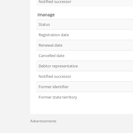
Notified successor
Imanage
Status
Registration date
Renewal date
Cancelled date
Debtor representative
Notified successor
Former identifier
Former state territory
Advertisements