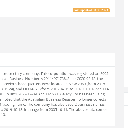
last updated
30.09.2023
ian proprietary company. This corporation was registered on 2005-
ralian Business Number is 29114971738. Since 2020-02-13, the
e previous headquarters were located in NSW 2060 (from 2018-
8-01-24), and QLD 4573 (from 2015-04-01 to 2018-01-10). Acn 114
1, up until 2022-12-09. Acn 114 971 738 Pty Ltd has been using
 noted that the Australian Business Register no longer collects
 1 trading name. The company has also used 2 business names,
o 2019-10-18, Imanage from 2005-10-11. The above data comes
-10.