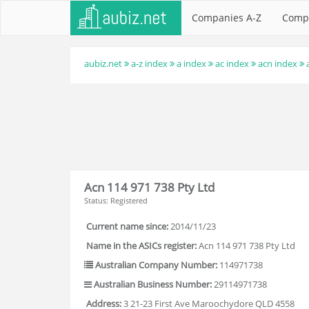
Companies A-Z
Comp
aubiz.net
a-z index
a index
ac index
acn index
Acn 114 971 738 Pty Ltd
Status: Registered
Current name since:
2014/11/23
Name in the ASICs register:
Acn 114 971 738 Pty Ltd
Australian Company Number:
114971738
Australian Business Number:
29114971738
Address:
3 21-23 First Ave Maroochydore QLD 4558