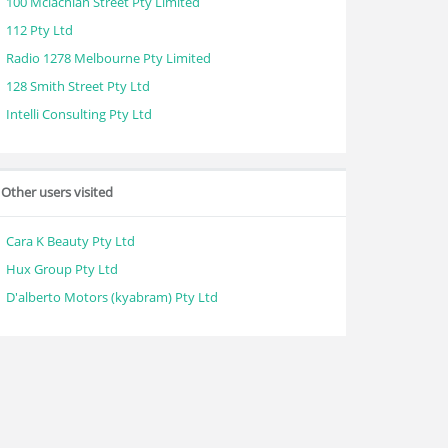
100 Mclachlan Street Pty Limited
112 Pty Ltd
Radio 1278 Melbourne Pty Limited
128 Smith Street Pty Ltd
Intelli Consulting Pty Ltd
Other users visited
Cara K Beauty Pty Ltd
Hux Group Pty Ltd
D'alberto Motors (kyabram) Pty Ltd