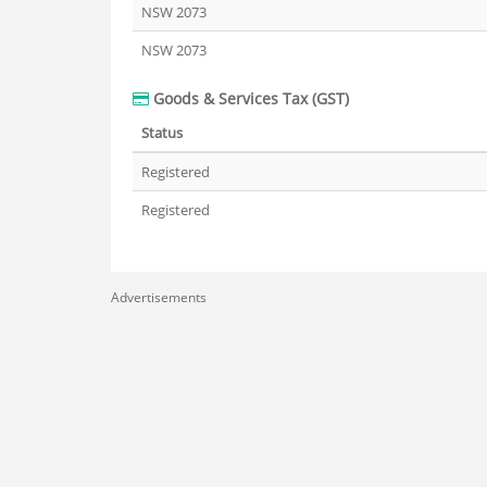
NSW 2073
NSW 2073
Goods & Services Tax (GST)
Status
Registered
Registered
Advertisements