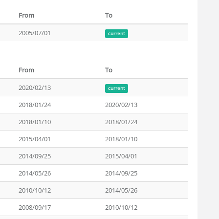
From
To
2005/07/01
current
From
To
2020/02/13
current
2018/01/24
2020/02/13
2018/01/10
2018/01/24
2015/04/01
2018/01/10
2014/09/25
2015/04/01
2014/05/26
2014/09/25
2010/10/12
2014/05/26
2008/09/17
2010/10/12