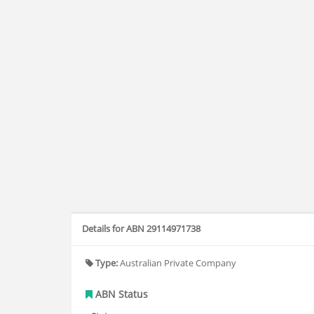
Details for ABN 29114971738
Type:
Australian Private Company
ABN Status