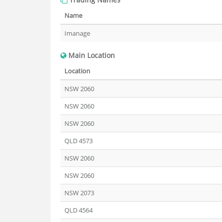
Name
Imanage
Main Location
Location
NSW 2060
NSW 2060
NSW 2060
QLD 4573
NSW 2060
NSW 2060
NSW 2073
QLD 4564