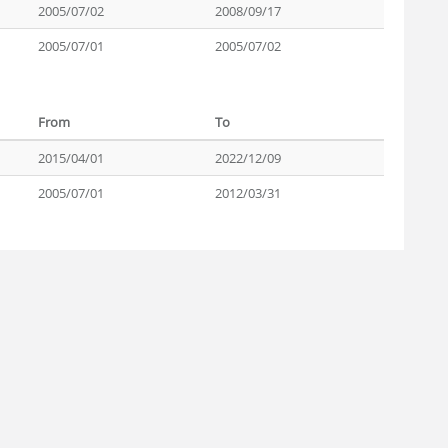
2005/07/02
2008/09/17
2005/07/01
2005/07/02
From
To
2015/04/01
2022/12/09
2005/07/01
2012/03/31