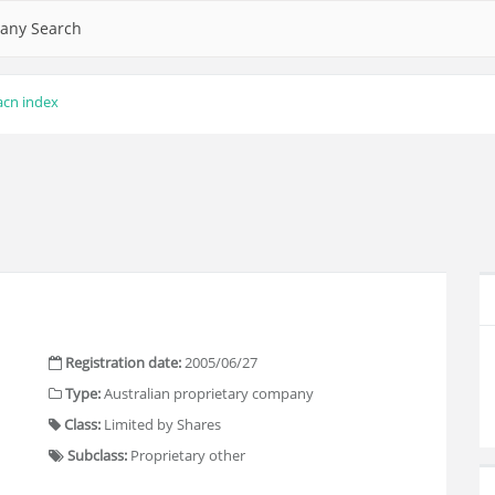
any Search
acn index
Registration date:
2005/06/27
Type:
Australian proprietary company
Class:
Limited by Shares
Subclass:
Proprietary other