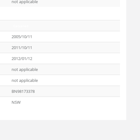
not applicable
Cancelled
2005/10/11
2011/10/11
2012/01/12
not applicable
not applicable
BN98173378
NSW