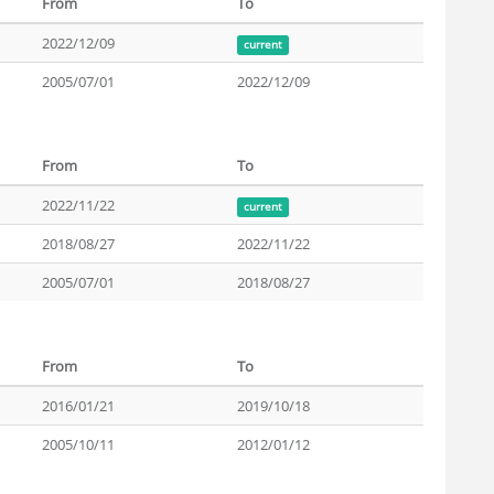
From
To
2022/12/09
current
2005/07/01
2022/12/09
From
To
2022/11/22
current
2018/08/27
2022/11/22
2005/07/01
2018/08/27
From
To
2016/01/21
2019/10/18
2005/10/11
2012/01/12