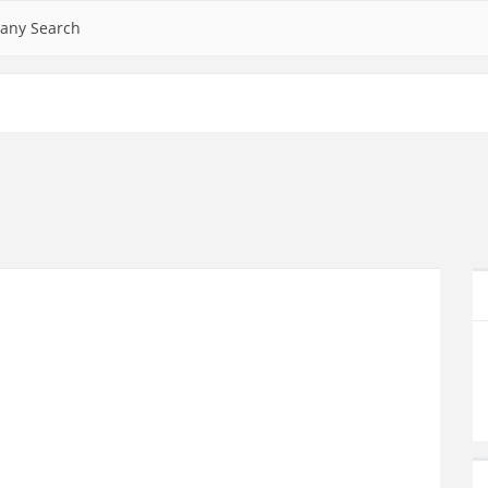
any Search