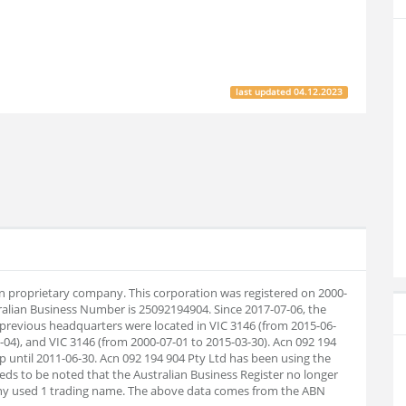
last updated
04.12.2023
ian proprietary company. This corporation was registered on 2000-
ralian Business Number is 25092194904. Since 2017-07-06, the
previous headquarters were located in VIC 3146 (from 2015-06-
-04), and VIC 3146 (from 2000-07-01 to 2015-03-30). Acn 092 194
p until 2011-06-30. Acn 092 194 904 Pty Ltd has been using the
eds to be noted that the Australian Business Register no longer
pany used 1 trading name. The above data comes from the ABN