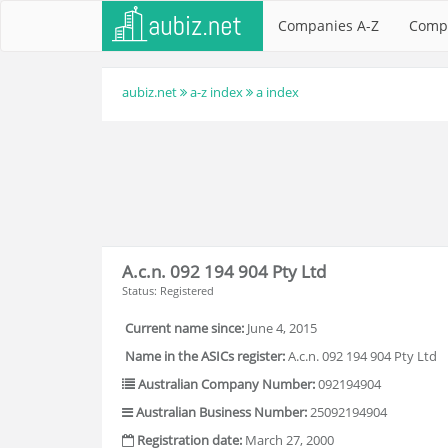
Companies A-Z
Comp
aubiz.net
a-z index
a index
A.c.n. 092 194 904 Pty Ltd
Status: Registered
Current name since:
June 4, 2015
Name in the ASICs register:
A.c.n. 092 194 904 Pty Ltd
Australian Company Number:
092194904
Australian Business Number:
25092194904
Registration date:
March 27, 2000