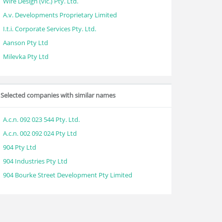
Wire Design (vic.) Pty. Ltd.
A.v. Developments Proprietary Limited
I.t.i. Corporate Services Pty. Ltd.
Aanson Pty Ltd
Milevka Pty Ltd
Selected companies with similar names
A.c.n. 092 023 544 Pty. Ltd.
A.c.n. 002 092 024 Pty Ltd
904 Pty Ltd
904 Industries Pty Ltd
904 Bourke Street Development Pty Limited