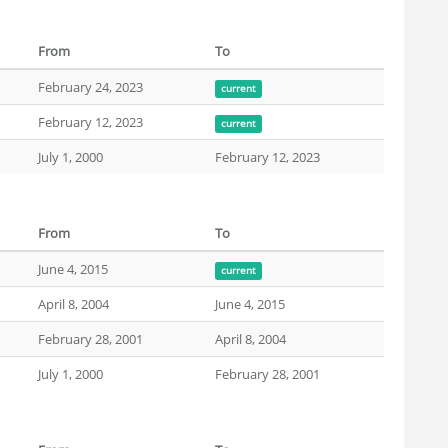
From
To
February 24, 2023
current
February 12, 2023
current
July 1, 2000
February 12, 2023
From
To
June 4, 2015
current
April 8, 2004
June 4, 2015
February 28, 2001
April 8, 2004
July 1, 2000
February 28, 2001