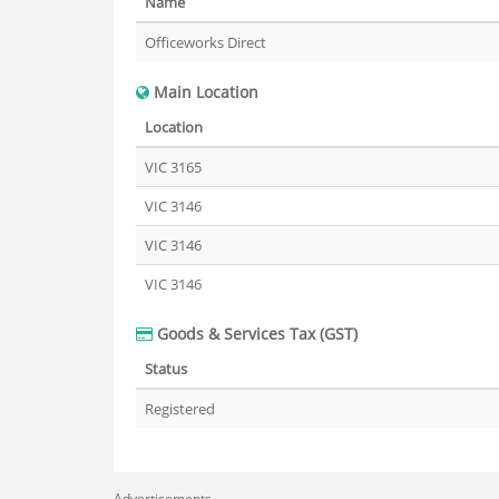
Name
Officeworks Direct
Main Location
Location
VIC 3165
VIC 3146
VIC 3146
VIC 3146
Goods & Services Tax (GST)
Status
Registered
Advertisements