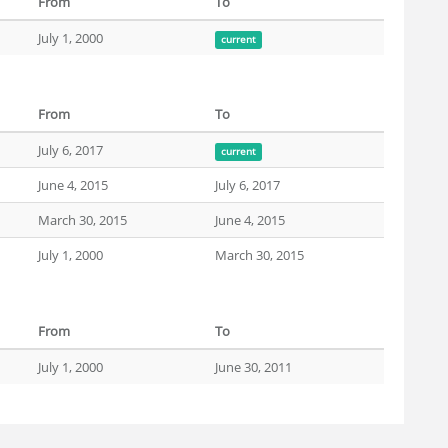
From
To
July 1, 2000
current
From
To
July 6, 2017
current
June 4, 2015
July 6, 2017
March 30, 2015
June 4, 2015
July 1, 2000
March 30, 2015
From
To
July 1, 2000
June 30, 2011