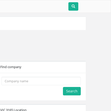
Find company
Search
VIC 3165 Location