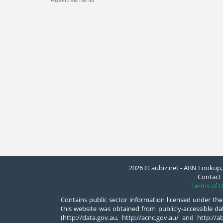
2026 © aubiz.net - ABN Lookup, 
Contact 
Terms of U
Contains public sector information licensed under the
this website was obtained from publicly-accessible 
(http://data.gov.au, http://acnc.gov.au/ and http:/