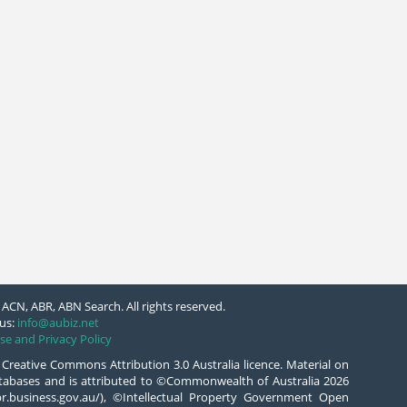
ACN, ABR, ABN Search. All rights reserved.
us:
info@aubiz.net
se and Privacy Policy
 Creative Commons Attribution 3.0 Australia licence. Material on
databases and is attributed to ©Commonwealth of Australia 2026
/abr.business.gov.au/), ©Intellectual Property Government Open