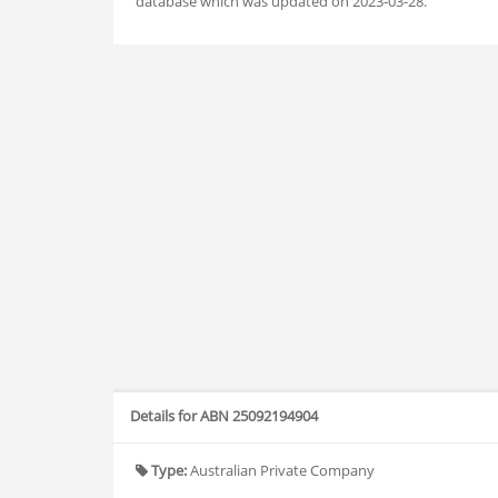
database which was updated on 2023-03-28.
Details for ABN 25092194904
Type:
Australian Private Company