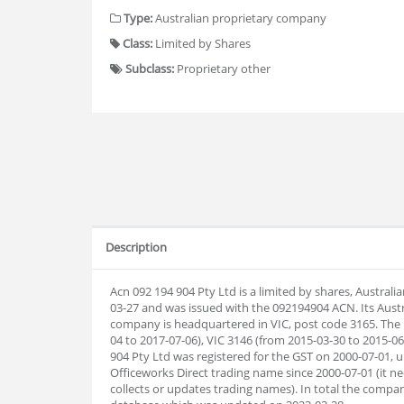
Type:
Australian proprietary company
Class:
Limited by Shares
Subclass:
Proprietary other
Description
Acn 092 194 904 Pty Ltd is a limited by shares, Austral
03-27 and was issued with the 092194904 ACN. Its Aust
company is headquartered in VIC, post code 3165. The 
04 to 2017-07-06), VIC 3146 (from 2015-03-30 to 2015-06
904 Pty Ltd was registered for the GST on 2000-07-01, u
Officeworks Direct trading name since 2000-07-01 (it ne
collects or updates trading names). In total the com