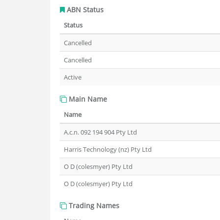
ABN Status
Status
Cancelled
Cancelled
Active
Main Name
Name
A.c.n. 092 194 904 Pty Ltd
Harris Technology (nz) Pty Ltd
O D (colesmyer) Pty Ltd
O D (colesmyer) Pty Ltd
Trading Names