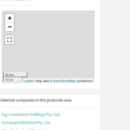
+
−
20 km
10 mi
Leaflet
| Map data ©
OpenStreetMap
contributors
Selected companies in this postcode area
A.g. Investment Holdings Pty. Ltd.
A.m.evans Electrical Pty. Ltd.