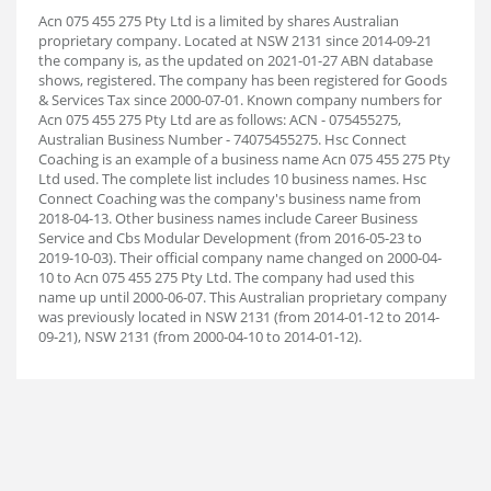
Acn 075 455 275 Pty Ltd is a limited by shares Australian
proprietary company. Located at NSW 2131 since 2014-09-21
the company is, as the updated on 2021-01-27 ABN database
shows, registered. The company has been registered for Goods
& Services Tax since 2000-07-01. Known company numbers for
Acn 075 455 275 Pty Ltd are as follows: ACN - 075455275,
Australian Business Number - 74075455275. Hsc Connect
Coaching is an example of a business name Acn 075 455 275 Pty
Ltd used. The complete list includes 10 business names. Hsc
Connect Coaching was the company's business name from
2018-04-13. Other business names include Career Business
Service and Cbs Modular Development (from 2016-05-23 to
2019-10-03). Their official company name changed on 2000-04-
10 to Acn 075 455 275 Pty Ltd. The company had used this
name up until 2000-06-07. This Australian proprietary company
was previously located in NSW 2131 (from 2014-01-12 to 2014-
09-21), NSW 2131 (from 2000-04-10 to 2014-01-12).