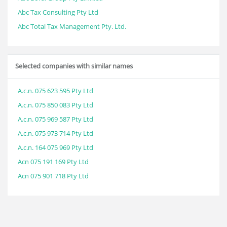
Abc Tax Consulting Pty Ltd
Abc Total Tax Management Pty. Ltd.
Selected companies with similar names
A.c.n. 075 623 595 Pty Ltd
A.c.n. 075 850 083 Pty Ltd
A.c.n. 075 969 587 Pty Ltd
A.c.n. 075 973 714 Pty Ltd
A.c.n. 164 075 969 Pty Ltd
Acn 075 191 169 Pty Ltd
Acn 075 901 718 Pty Ltd