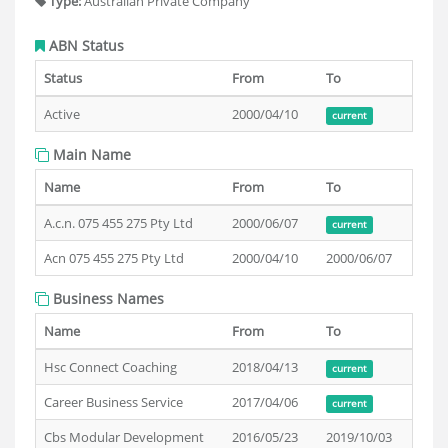
Type:
Australian Private Company
ABN Status
Status
From
To
Active
2000/04/10
current
Main Name
Name
From
To
A.c.n. 075 455 275 Pty Ltd
2000/06/07
current
Acn 075 455 275 Pty Ltd
2000/04/10
2000/06/07
Business Names
Name
From
To
Hsc Connect Coaching
2018/04/13
current
Career Business Service
2017/04/06
current
Cbs Modular Development
2016/05/23
2019/10/03