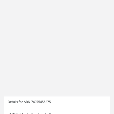
Details for ABN 74075455275