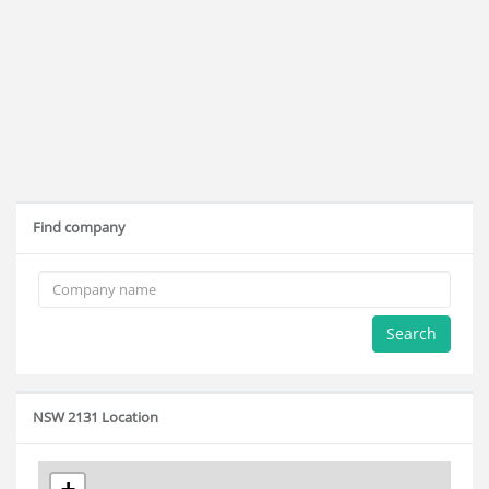
Find company
Search
NSW 2131 Location