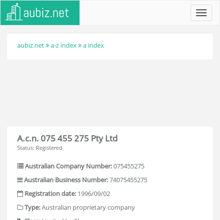
Toggl
navig
aubiz.net
a-z index
a index
A.c.n. 075 455 275 Pty Ltd
Status: Registered
Australian Company Number:
075455275
Australian Business Number:
74075455275
Registration date:
1996/09/02
Type:
Australian proprietary company