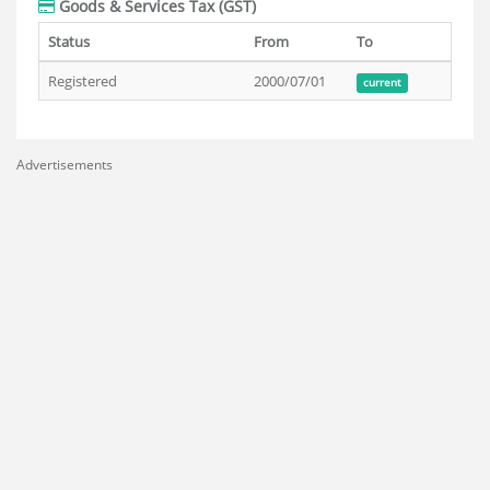
Goods & Services Tax (GST)
Status
From
To
Registered
2000/07/01
current
Advertisements