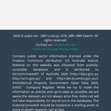
2026 © aubiz.net - ABN Lookup, ACN, ABR, ABN Search. All
rights reserved.
Contact us:
info@aubiz.net
Terms of Use and Privacy Policy
Contains public sector information licensed under the
Creative Commons Attribution 3.0 Australia licence.
Material on this website was obtained from publicly-
accessible databases and is attributed to
©Commonwealth of Australia 2026 (http://data.gov.au,
http://acnc.gov.au/ and http://abr.business.gov.au/),
©Intellectual Property Government Open Data 2026,
©ASIC - Company Register. While we try to make the
information as precise and up-to-date as possible, we are
aware the datasets are not always error-free. Aubiz.net will
not take responsibility for any errors in the databases. The
material provided should be treated as a starting point of
more in-depth research, not as fact.