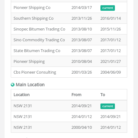
Pioneer Shipping Co
2014/03/17
current
Southern Shipping Co
2013/11/26
2016/01/14
Sinopec Bitumen Trading Co
2013/08/10
2015/11/26
Sino Commodity Trading Co
2013/08/07
2017/01/12
State Bitumen Trading Co
2013/08/07
2017/01/12
Pioneer Shipping
2010/08/04
2021/01/27
Cbs Pioneer Consulting
2001/03/26
2004/06/09
Main Location
Location
From
To
NSW 2131
2014/09/21
current
NSW 2131
2014/01/12
2014/09/21
NSW 2131
2000/04/10
2014/01/12