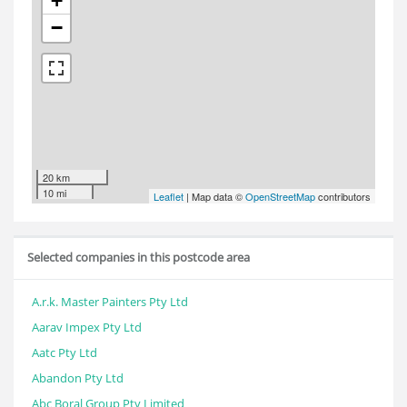
+
−
20 km
10 mi
Leaflet
| Map data ©
OpenStreetMap
contributors
Selected companies in this postcode area
A.r.k. Master Painters Pty Ltd
Aarav Impex Pty Ltd
Aatc Pty Ltd
Abandon Pty Ltd
Abc Boral Group Pty Limited