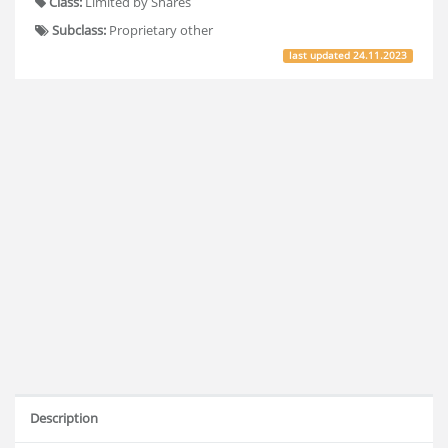
Class:
Limited by Shares
Subclass:
Proprietary other
last updated
24.11.2023
Description