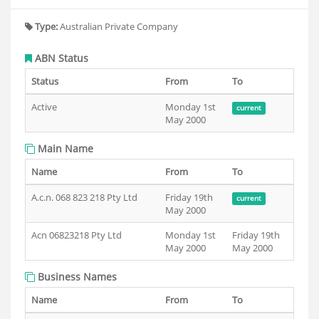
Type:
Australian Private Company
ABN Status
Status
From
To
Active
Monday 1st
current
May 2000
Main Name
Name
From
To
A.c.n. 068 823 218 Pty Ltd
Friday 19th
current
May 2000
Acn 06823218 Pty Ltd
Monday 1st
Friday 19th
May 2000
May 2000
Business Names
Name
From
To