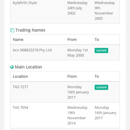
Kylefirth Style
Wednesday
Wednesday
24th July
9th
2002
November
2005
Trading Names
Name
From
To
Acn 068823218 Pty Ltd
Monday 1st
current
May 2000
Main Location
Location
From
To
TAS 7277
Monday
current
16th January
2017
TAS 7054
Wednesday
Monday
19th
16th January
November
2017
2014