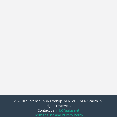
2026 © aubiz.net - ABN Lookup, ACN, ABR, ABN Search. All
rights reserved.
Contact us:
info@aubiz.net
Terms of Use and Privacy Policy