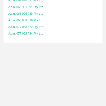
A.c.n. 068 876 577 Pty Ltd
A.c.n. 068 901 691 Pty Ltd
A.c.n. 068 906 785 Pty Ltd
A.c.n. 068 908 529 Pty Ltd
A.c.n. 077 068 672 Pty Ltd
A.c.n. 077 068 734 Pty Ltd