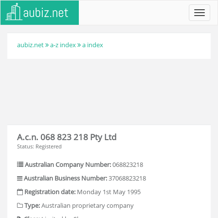
Toggl
navig
aubiz.net
a-z index
a index
A.c.n. 068 823 218 Pty Ltd
Status: Registered
Australian Company Number:
068823218
Australian Business Number:
37068823218
Registration date:
Monday 1st May 1995
Type:
Australian proprietary company