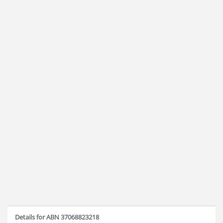
Details for ABN 37068823218