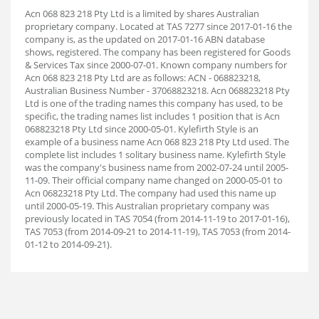
Acn 068 823 218 Pty Ltd is a limited by shares Australian
proprietary company. Located at TAS 7277 since 2017-01-16 the
company is, as the updated on 2017-01-16 ABN database
shows, registered. The company has been registered for Goods
& Services Tax since 2000-07-01. Known company numbers for
Acn 068 823 218 Pty Ltd are as follows: ACN - 068823218,
Australian Business Number - 37068823218. Acn 068823218 Pty
Ltd is one of the trading names this company has used, to be
specific, the trading names list includes 1 position that is Acn
068823218 Pty Ltd since 2000-05-01. Kylefirth Style is an
example of a business name Acn 068 823 218 Pty Ltd used. The
complete list includes 1 solitary business name. Kylefirth Style
was the company's business name from 2002-07-24 until 2005-
11-09. Their official company name changed on 2000-05-01 to
Acn 06823218 Pty Ltd. The company had used this name up
until 2000-05-19. This Australian proprietary company was
previously located in TAS 7054 (from 2014-11-19 to 2017-01-16),
TAS 7053 (from 2014-09-21 to 2014-11-19), TAS 7053 (from 2014-
01-12 to 2014-09-21).