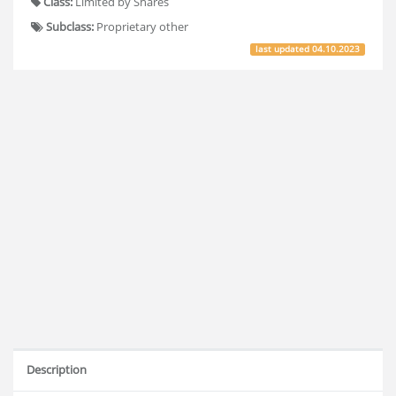
Class:
Limited by Shares
Subclass:
Proprietary other
last updated
04.10.2023
Description