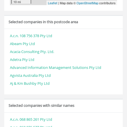
10 mi
Leaflet
| Map data ©
OpenStreetMap
contributors
Selected companies in this postcode area
A.c.n. 108 756 378 Pty Ltd
Abeam Pty Ltd
Acacia Consulting Pty. Ltd.
Adetra Pty Ltd
Advanced Information Management Solutions Pty Ltd
Agvista Australia Pty Ltd
Aj & Km Bushby Pty Ltd
Selected companies with similar names
A.c.n. 068 865 261 Pty Ltd