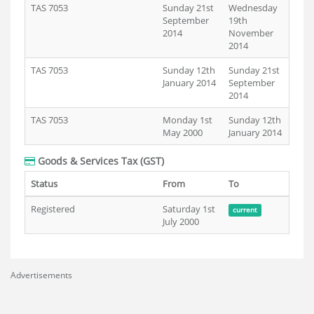
TAS 7053
Sunday 21st
Wednesday
September
19th
2014
November
2014
TAS 7053
Sunday 12th
Sunday 21st
January 2014
September
2014
TAS 7053
Monday 1st
Sunday 12th
May 2000
January 2014
Goods & Services Tax (GST)
Status
From
To
Registered
Saturday 1st
current
July 2000
Advertisements