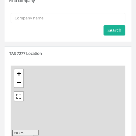
Find company
Search
TAS 7277 Location
+
−
20 km