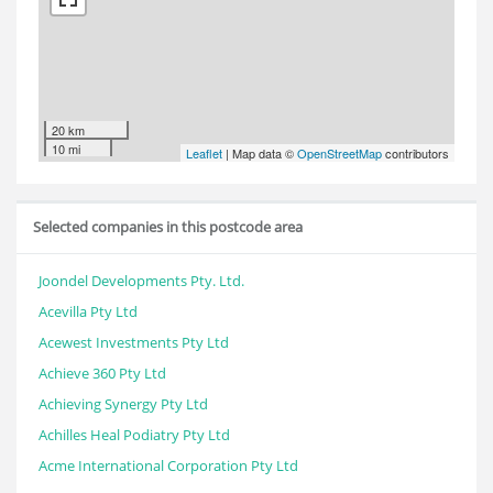
20 km
10 mi
Leaflet
| Map data ©
OpenStreetMap
contributors
Selected companies in this postcode area
Joondel Developments Pty. Ltd.
Acevilla Pty Ltd
Acewest Investments Pty Ltd
Achieve 360 Pty Ltd
Achieving Synergy Pty Ltd
Achilles Heal Podiatry Pty Ltd
Acme International Corporation Pty Ltd