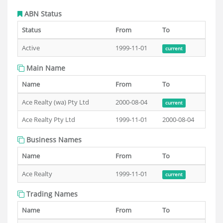
ABN Status
Status
From
To
Active
1999-11-01
current
Main Name
Name
From
To
Ace Realty (wa) Pty Ltd
2000-08-04
current
Ace Realty Pty Ltd
1999-11-01
2000-08-04
Business Names
Name
From
To
Ace Realty
1999-11-01
current
Trading Names
Name
From
To