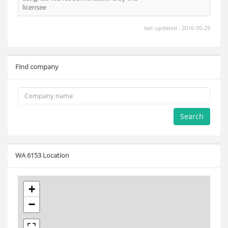
licensee
last updated : 2016-05-29
Find company
Search
WA 6153 Location
+
−