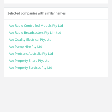
Selected companies with similar names
Ace Radio Controlled Models Pty Ltd
Ace Radio Broadcasters Pty Limited
Ace Quality Electrical Pty. Ltd.
Ace Pump Hire Pty Ltd
Ace Protrans Australia Pty Ltd
Ace Property Share Pty. Ltd.
Ace Property Services Pty Ltd