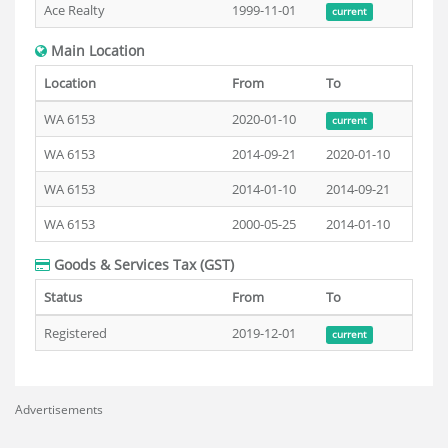
Ace Realty
1999-11-01
current
Main Location
Location
From
To
WA 6153
2020-01-10
current
WA 6153
2014-09-21
2020-01-10
WA 6153
2014-01-10
2014-09-21
WA 6153
2000-05-25
2014-01-10
Goods & Services Tax (GST)
Status
From
To
Registered
2019-12-01
current
Advertisements