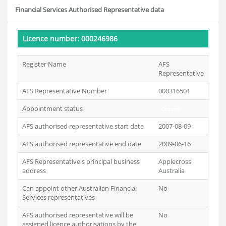
Financial Services Authorised Representative data
Licence number: 000246986
Register Name
AFS
Representative
AFS Representative Number
000316501
Appointment status
Ceased
AFS authorised representative start date
2007-08-09
AFS authorised representative end date
2009-06-16
AFS Representative's principal business
Applecross
address
Australia
Can appoint other Australian Financial
No
Services representatives
AFS authorised representative will be
No
assigned licence authorisations by the