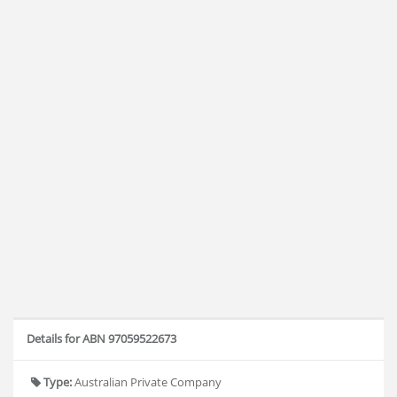
Details for ABN 97059522673
Type:
Australian Private Company