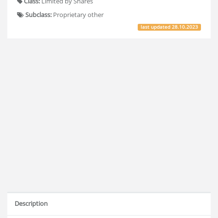
Class:
Limited by Shares
Subclass:
Proprietary other
last updated
28.10.2023
Description