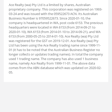
Ace Realty (wa) Pty Ltd is a limited by shares, Australian
proprietary company. This corporation was registered on 1993-
03-24 and was issued with the 059522673 ACN. Its Australian
Business Number is 97059522673. Since 2020-01-10, the
company is headquartered in WA, post code 6153. The previous
headquarters were located in WA 6153 (from 2014-09-21 to
2020-01-10), WA 6153 (from 2014-01-10 to 2014-09-21), and WA
6153 (from 2000-05-25 to 2014-01-10). Ace Realty (wa) Pty Ltd
was registered for the GST on 2019-12-01. Ace Realty (wa) Pty
Ltd has been using the Ace Realty trading name since 1999-11-
01 (it has to be noted that the Australian Business Register no
longer collects or updates trading names). In total the company
used 1 trading name. The company has also used 1 business
name, namely Ace Realty from 1999-11-01. The above data
comes from the ABN database which was updated on 2020-02-
05.