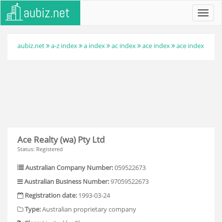
Toggl
navig
aubiz.net
a-z index
a index
ac index
ace index
ace index
Ace Realty (wa) Pty Ltd
Status: Registered
Australian Company Number:
059522673
Australian Business Number:
97059522673
Registration date:
1993-03-24
Type:
Australian proprietary company