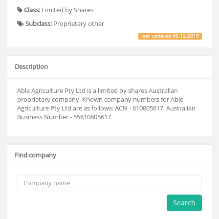
Class:
Limited by Shares
Subclass:
Proprietary other
last updated
06.12.2019
Description
Able Agriculture Pty Ltd is a limited by shares Australian
proprietary company. Known company numbers for Able
Agriculture Pty Ltd are as follows: ACN - 610805617, Australian
Business Number - 55610805617.
Find company
Search