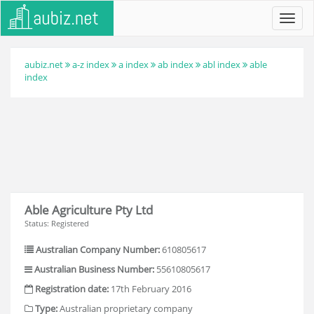
Toggl
navig
aubiz.net
a-z index
a index
ab index
abl index
able
index
Able Agriculture Pty Ltd
Status: Registered
Australian Company Number:
610805617
Australian Business Number:
55610805617
Registration date:
17th February 2016
Type:
Australian proprietary company