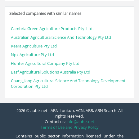
Selected companies with similar names
Cambria Green Agriculture Products Pty. Ltd.
Australian Agricultural Science And Technology Pty Ltd
Keera Agriculture Pty Ltd
Npk Agriculture Pty Ltd
Hunter Agricultural Company Pty Ltd
Basf Agricultural Solutions Australia Pty Ltd
Chang Jiang Agricultural Science And Technology Development
Corporation Pty Ltd
2026 © aubiz.net - ABN Lookup, ACN, ABR, ABN Search. All
rights reserved.
Contact us:
info@aubiz.net
Terms of Use and Privacy Policy
Contains public sector information licensed under the