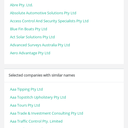
Abre Pty. Ltd.
Absolute Automotive Solutions Pty Ltd
Access Control And Security Specialists Pty Ltd
Blue Fin Boats Pty Ltd
Act Solar Solutions Pty Ltd
Advanced Surveys Australia Pty Ltd
Aero Advantage Pty Ltd
Selected companies with similar names
Aaa Tipping Pty Ltd
Aaa Topstitch Upholstery Pty Ltd
Aaa Tours Pty Ltd
Aaa Trade & Investment Consulting Pty Ltd
Aaa Traffic Control Pty. Limited