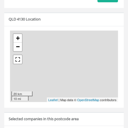
QLD 4130 Location
+
−
20 km
10 mi
Leaflet
| Map data ©
OpenStreetMap
contributors
Selected companies in this postcode area