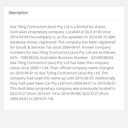
Description
Aaa Tiling Contractors (aus) Pty Ltd is a limited by shares
Australian proprietary company. Located at QLD 4130 since
2014-09-09 the company is, as the updated on 2014-09-10 ABN
database shows, registered. The company has been registered
for Goods & Services Tax since 2004-04-01. Known company
numbers for Aaa Tiling Contractors (aus) Pty Ltd are as follows:
ACN - 108538334, Australian Business Number - 42108538334.
Aaa Tiling Contractors (aus) Pty Ltd has been the company
name since 2009-11-04. Their official company name changed
on 2010-06-01 to Aaa Tyling Contractors (aus) Pty Ltd. The
company had used this name up until 2010-06-07. Additionally
they had used Deen Car Pty Ltd from 2004-04-01 to 2010-06-01.
This Australian proprietary company was previously located in
QLD 4127 (from 2014-01-14 to 2014-09-09), QLD 4127 (from
2004-04-01 to 2014-01-14).