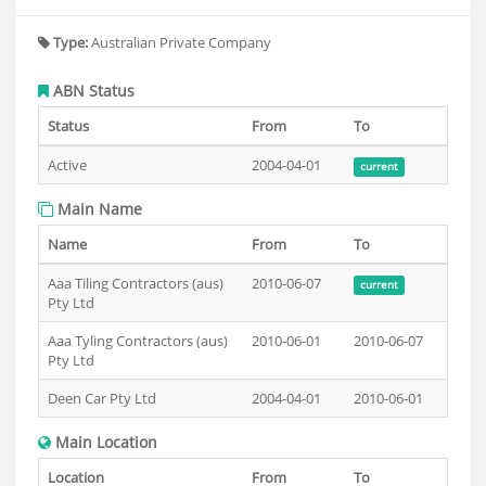
Type:
Australian Private Company
ABN Status
Status
From
To
Active
2004-04-01
current
Main Name
Name
From
To
Aaa Tiling Contractors (aus)
2010-06-07
current
Pty Ltd
Aaa Tyling Contractors (aus)
2010-06-01
2010-06-07
Pty Ltd
Deen Car Pty Ltd
2004-04-01
2010-06-01
Main Location
Location
From
To