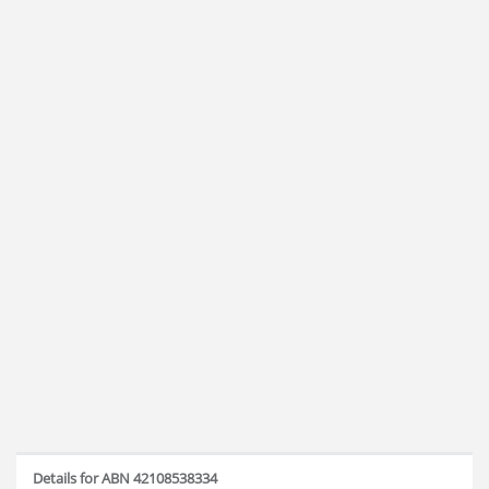
Details for ABN 42108538334