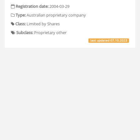
Registration date:
2004-03-29
Type:
Australian proprietary company
Class:
Limited by Shares
Subclass:
Proprietary other
last updated
07.10.2023