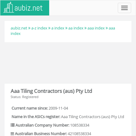
Toggl
navig
aubiz.net
a-z index
a index
aa index
aaa index
aaa
index
Aaa Tiling Contractors (aus) Pty Ltd
Status: Registered
Current name since:
2009-11-04
Name in the ASICs register:
Aaa Tiling Contractors (aus) Pty Ltd
Australian Company Number:
108538334
Australian Business Number:
42108538334