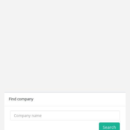
Find company
Search