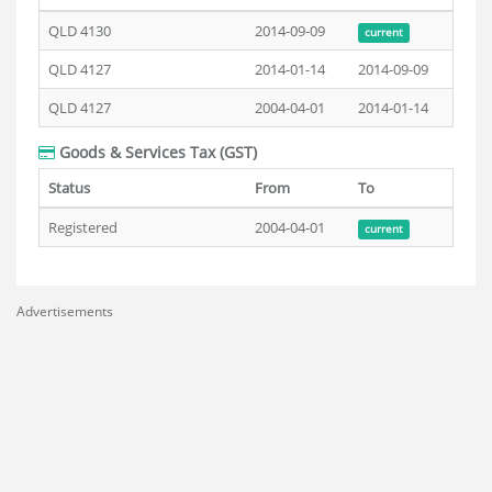
QLD 4130
2014-09-09
current
QLD 4127
2014-01-14
2014-09-09
QLD 4127
2004-04-01
2014-01-14
Goods & Services Tax (GST)
Status
From
To
Registered
2004-04-01
current
Advertisements