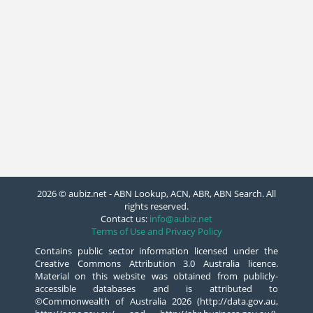
2026 © aubiz.net - ABN Lookup, ACN, ABR, ABN Search. All
rights reserved.
Contact us:
info@aubiz.net
Terms of Use and Privacy Policy
Contains public sector information licensed under the
Creative Commons Attribution 3.0 Australia licence.
Material on this website was obtained from publicly-
accessible databases and is attributed to
©Commonwealth of Australia 2026 (http://data.gov.au,