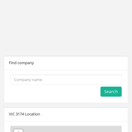
Find company
Search
VIC 3174 Location