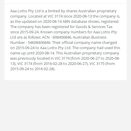
Aaa Lotto Pty Ltd is a limited by shares Australian proprietary
company. Located at VIC 3174 since 2020-08-13 the company is,
as the updated on 2020-08-14 ABN database shows, registered.
The company has been registered for Goods & Services Tax
since 2015-09-24. Known company numbers for Aaa Lotto Pty
Ltd are as follows: ACN - 608406846, Australian Business
Number - 54608406846. Their official company name changed
on 2015-09-24 to Aaa Lotto Pty Ltd. The company had used this
name up until 2020-08-14. This Australian proprietary company
was previously located in VIC 3174 (from 2020-06-27 to 2020-08-
13), VIC 3174 (from 2016-02-28 to 2020-06-27), VIC 3175 (from
2015-09-24 to 2016-02-28).