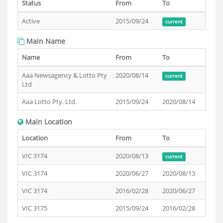
Status
From
To
Active
2015/09/24
current
Main Name
Name
From
To
Aaa Newsagency & Lotto Pty
2020/08/14
current
Ltd
Aaa Lotto Pty. Ltd.
2015/09/24
2020/08/14
Main Location
Location
From
To
VIC 3174
2020/08/13
current
VIC 3174
2020/06/27
2020/08/13
VIC 3174
2016/02/28
2020/06/27
VIC 3175
2015/09/24
2016/02/28