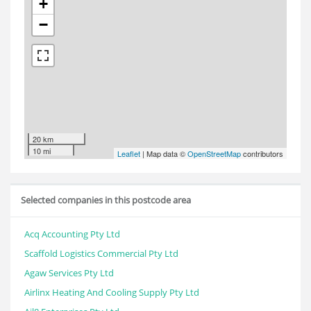
+
−
20 km
10 mi
Leaflet
| Map data ©
OpenStreetMap
contributors
Selected companies in this postcode area
Acq Accounting Pty Ltd
Scaffold Logistics Commercial Pty Ltd
Agaw Services Pty Ltd
Airlinx Heating And Cooling Supply Pty Ltd