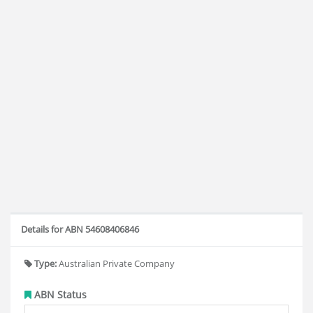
Details for ABN 54608406846
Type:
Australian Private Company
ABN Status