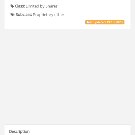
Class:
Limited by Shares
Subclass:
Proprietary other
last updated
19.10.2023
Description