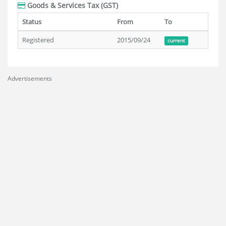
Goods & Services Tax (GST)
Status
From
To
Registered
2015/09/24
current
Advertisements