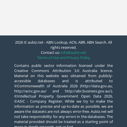
2026 © aubiz.net - ABN Lookup, ACN, ABR, ABN Search. All
rights reserved.
Contact us:
info@aubiz.net
Terms of Use and Privacy Policy
Contains public sector information licensed under the
Creative Commons Attribution 3.0 Australia licence.
Material on this website was obtained from publicly-
accessible databases and is attributed to
©Commonwealth of Australia 2026 (http://data.gov.au,
http://acnc.gov.au/ and http://abr.business.gov.au/),
©Intellectual Property Government Open Data 2026,
©ASIC - Company Register. While we try to make the
information as precise and up-to-date as possible, we are
aware the datasets are not always error-free. Aubiz.net will
not take responsibility for any errors in the databases. The
material provided should be treated as a starting point of
more in-depth research, not as fact.