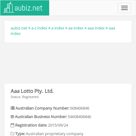
Toggl
navig
aubiz.net
a-z index
a index
aa index
aaa index
aaa
index
Aaa Lotto Pty. Ltd.
Status: Registered
Australian Company Number:
608406846
Australian Business Number:
54608406846
Registration date:
2015/09/24
Type:
Australian proprietary company