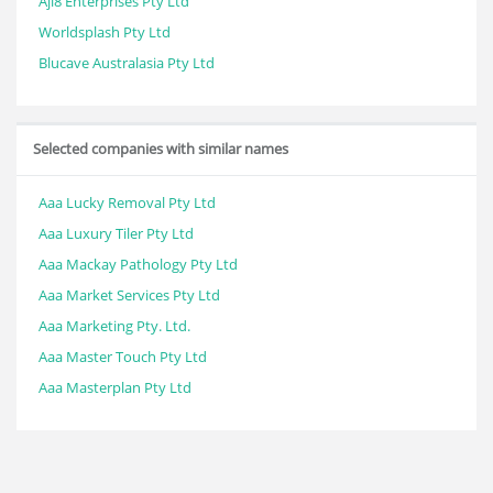
Ajl8 Enterprises Pty Ltd
Worldsplash Pty Ltd
Blucave Australasia Pty Ltd
Selected companies with similar names
Aaa Lucky Removal Pty Ltd
Aaa Luxury Tiler Pty Ltd
Aaa Mackay Pathology Pty Ltd
Aaa Market Services Pty Ltd
Aaa Marketing Pty. Ltd.
Aaa Master Touch Pty Ltd
Aaa Masterplan Pty Ltd