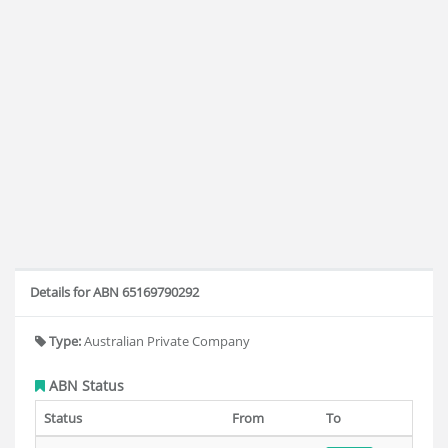
Details for ABN 65169790292
Type:
Australian Private Company
ABN Status
Status
From
To