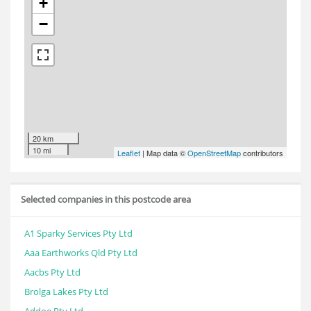
+
−
20 km
10 mi
Leaflet
| Map data ©
OpenStreetMap
contributors
Selected companies in this postcode area
A1 Sparky Services Pty Ltd
Aaa Earthworks Qld Pty Ltd
Aacbs Pty Ltd
Brolga Lakes Pty Ltd