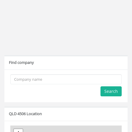
Find company
Search
QLD 4506 Location