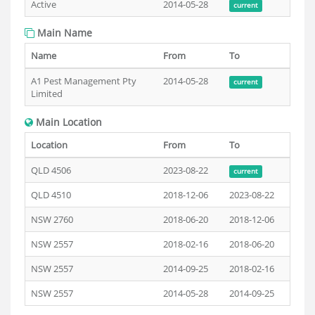
Active
2014-05-28
current
Main Name
Name
From
To
A1 Pest Management Pty
2014-05-28
current
Limited
Main Location
Location
From
To
QLD 4506
2023-08-22
current
QLD 4510
2018-12-06
2023-08-22
NSW 2760
2018-06-20
2018-12-06
NSW 2557
2018-02-16
2018-06-20
NSW 2557
2014-09-25
2018-02-16
NSW 2557
2014-05-28
2014-09-25