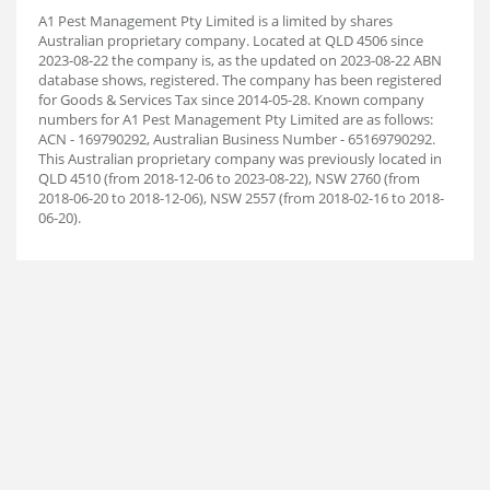
A1 Pest Management Pty Limited is a limited by shares
Australian proprietary company. Located at QLD 4506 since
2023-08-22 the company is, as the updated on 2023-08-22 ABN
database shows, registered. The company has been registered
for Goods & Services Tax since 2014-05-28. Known company
numbers for A1 Pest Management Pty Limited are as follows:
ACN - 169790292, Australian Business Number - 65169790292.
This Australian proprietary company was previously located in
QLD 4510 (from 2018-12-06 to 2023-08-22), NSW 2760 (from
2018-06-20 to 2018-12-06), NSW 2557 (from 2018-02-16 to 2018-
06-20).