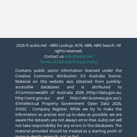
2026 © aubiz.net - ABN Lookup, ACN, ABR, ABN Search. All
rights reserved.
Contact us:
info@aubiz.net
Terms of Use and Privacy Policy
Contains public sector information licensed under the
Creative Commons Attribution 3.0 Australia licence.
Material on this website was obtained from publicly-
accessible databases and is attributed to
©Commonwealth of Australia 2026 (http://data.gov.au,
http://acnc.gov.au/ and http://abr.business.gov.au/),
©Intellectual Property Government Open Data 2026,
©ASIC - Company Register. While we try to make the
information as precise and up-to-date as possible, we are
aware the datasets are not always error-free. Aubiz.net will
not take responsibility for any errors in the databases. The
material provided should be treated as a starting point of
more in-depth research, not as fact.