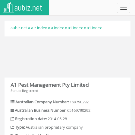
Toggl
navig
aubiz.net
a-z index
a index
a1 index
a1 index
A1 Pest Management Pty Limited
Status: Registered
Australian Company Number:
169790292
Australian Business Number:
65169790292
Registration date:
2014-05-28
Type:
Australian proprietary company