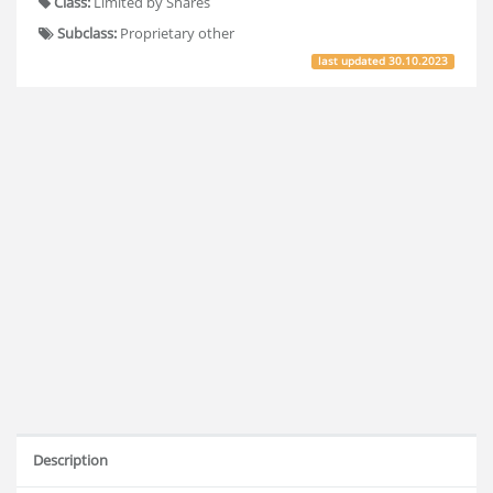
Class:
Limited by Shares
Subclass:
Proprietary other
last updated
30.10.2023
Description