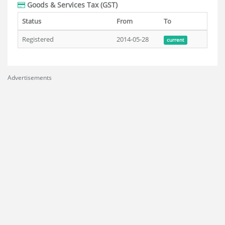
Goods & Services Tax (GST)
Status
From
To
Registered
2014-05-28
current
Advertisements