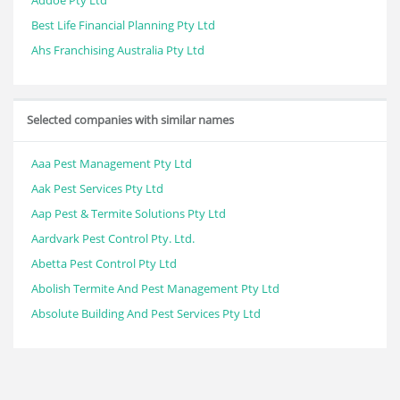
Addoe Pty Ltd
Best Life Financial Planning Pty Ltd
Ahs Franchising Australia Pty Ltd
Selected companies with similar names
Aaa Pest Management Pty Ltd
Aak Pest Services Pty Ltd
Aap Pest & Termite Solutions Pty Ltd
Aardvark Pest Control Pty. Ltd.
Abetta Pest Control Pty Ltd
Abolish Termite And Pest Management Pty Ltd
Absolute Building And Pest Services Pty Ltd