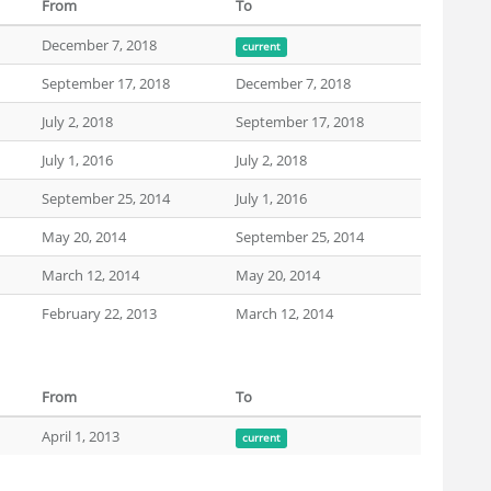
From
To
December 7, 2018
current
September 17, 2018
December 7, 2018
July 2, 2018
September 17, 2018
July 1, 2016
July 2, 2018
September 25, 2014
July 1, 2016
May 20, 2014
September 25, 2014
March 12, 2014
May 20, 2014
February 22, 2013
March 12, 2014
From
To
April 1, 2013
current