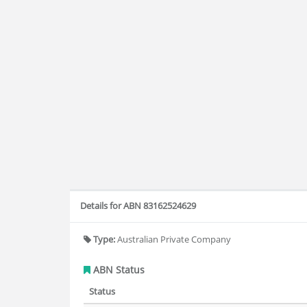
Details for ABN 83162524629
Type:
Australian Private Company
ABN Status
Status