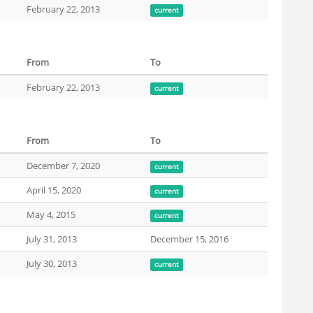
February 22, 2013
current
From
To
February 22, 2013
current
From
To
December 7, 2020
current
April 15, 2020
current
May 4, 2015
current
July 31, 2013
December 15, 2016
July 30, 2013
current