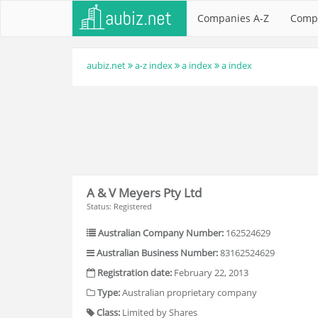
Companies A-Z
Comp
aubiz.net
a-z index
a index
a index
A & V Meyers Pty Ltd
Status: Registered
Australian Company Number:
162524629
Australian Business Number:
83162524629
Registration date:
February 22, 2013
Type:
Australian proprietary company
Class:
Limited by Shares