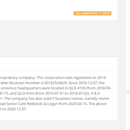
last updated
06.11.2023
 proprietary company. This corporation was registered on 2013-
ralian Business Number is 83162524629. Since 2018-12-07, the
 previous headquarters were located in QLD 4159 (from 2018-09-
9-17), and QLD 4163 (from 2016-07-01 to 2018-07-02). A & V
-01. The company has also used 5 business names, namely Home
ead Senior Care Redlands & Logan from 2020-04-15. The above
 on 2020-12-07.