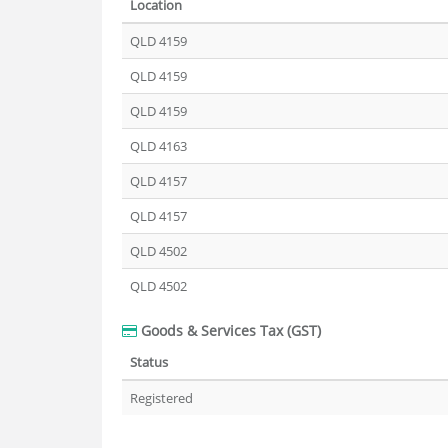
Location
QLD 4159
QLD 4159
QLD 4159
QLD 4163
QLD 4157
QLD 4157
QLD 4502
QLD 4502
Goods & Services Tax (GST)
Status
Registered