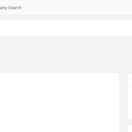
any Search