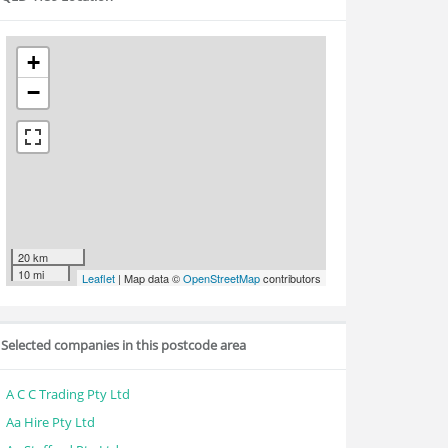
+
−
20 km
10 mi
Leaflet
| Map data ©
OpenStreetMap
contributors
Selected companies in this postcode area
A C C Trading Pty Ltd
Aa Hire Pty Ltd