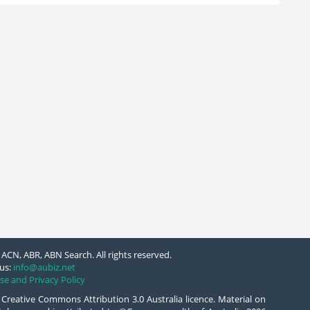
ACN, ABR, ABN Search. All rights reserved.
us:
info@aubiz.net
se and Privacy Policy
 Creative Commons Attribution 3.0 Australia licence. Material on