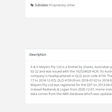
Subclass:
Proprietary other
Description
A & V Meyers Pty Ltd is a limited by shares, Australian
02-22 and was issued with the 162524629 ACN. Its Aust
company is headquartered in QLD, post code 4159. The
17 to 2018-12-07), QLD 4159 (from 2018-07-02 to 2018-0
Meyers Pty Ltd was registered for the GST on 2013-04
Instead Redlands & Logan from 2020-12-07, Home Inst
data comes from the ABN database which was updated