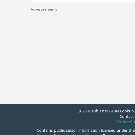
Advertisements
2026 © aubiz.net - ABN Lookup, 
Contact 
Terms of U
Contains public sector information licensed under the