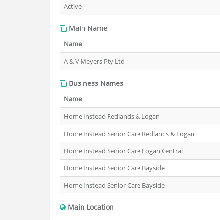
Active
Main Name
Name
A & V Meyers Pty Ltd
Business Names
Name
Home Instead Redlands & Logan
Home Instead Senior Care Redlands & Logan
Home Instead Senior Care Logan Central
Home Instead Senior Care Bayside
Home Instead Senior Care Bayside
Main Location