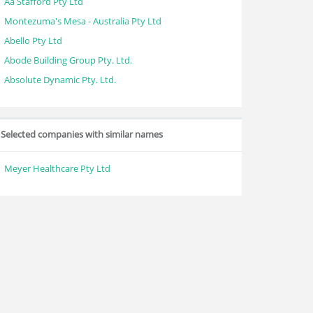
Aa Stafford Pty Ltd
Montezuma's Mesa - Australia Pty Ltd
Abello Pty Ltd
Abode Building Group Pty. Ltd.
Absolute Dynamic Pty. Ltd.
Selected companies with similar names
Meyer Healthcare Pty Ltd