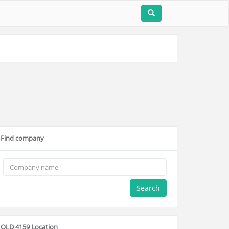
Find company
Search
QLD 4159 Location