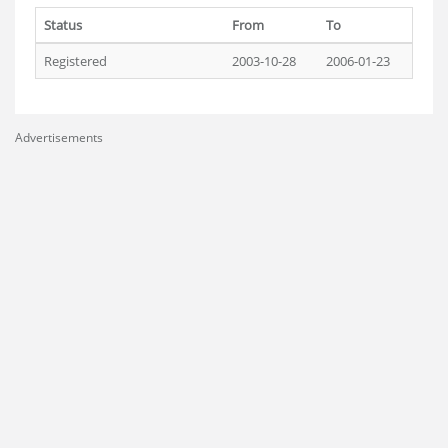
Status
From
To
Registered
2003-10-28
2006-01-23
Advertisements