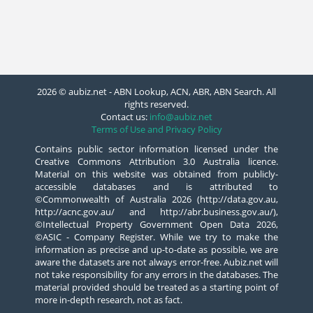
2026 © aubiz.net - ABN Lookup, ACN, ABR, ABN Search. All
rights reserved.
Contact us:
info@aubiz.net
Terms of Use and Privacy Policy
Contains public sector information licensed under the
Creative Commons Attribution 3.0 Australia licence.
Material on this website was obtained from publicly-
accessible databases and is attributed to
©Commonwealth of Australia 2026 (http://data.gov.au,
http://acnc.gov.au/ and http://abr.business.gov.au/),
©Intellectual Property Government Open Data 2026,
©ASIC - Company Register. While we try to make the
information as precise and up-to-date as possible, we are
aware the datasets are not always error-free. Aubiz.net will
not take responsibility for any errors in the databases. The
material provided should be treated as a starting point of
more in-depth research, not as fact.