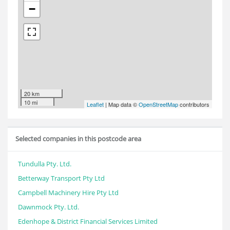
−
20 km
10 mi
Leaflet
| Map data ©
OpenStreetMap
contributors
Selected companies in this postcode area
Tundulla Pty. Ltd.
Betterway Transport Pty Ltd
Campbell Machinery Hire Pty Ltd
Dawnmock Pty. Ltd.
Edenhope & District Financial Services Limited