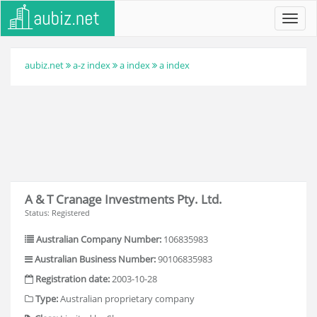
Toggl
navig
aubiz.net
a-z index
a index
a index
A & T Cranage Investments Pty. Ltd.
Status: Registered
Australian Company Number:
106835983
Australian Business Number:
90106835983
Registration date:
2003-10-28
Type:
Australian proprietary company