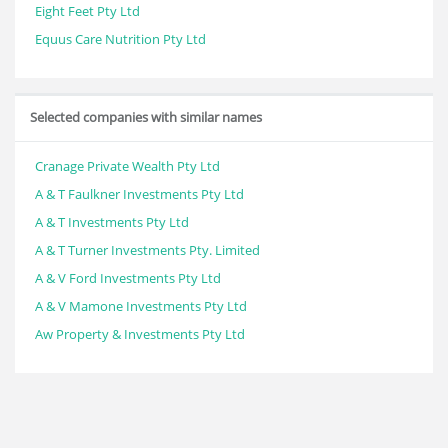
Eight Feet Pty Ltd
Equus Care Nutrition Pty Ltd
Selected companies with similar names
Cranage Private Wealth Pty Ltd
A & T Faulkner Investments Pty Ltd
A & T Investments Pty Ltd
A & T Turner Investments Pty. Limited
A & V Ford Investments Pty Ltd
A & V Mamone Investments Pty Ltd
Aw Property & Investments Pty Ltd