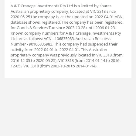
A & T Cranage Investments Pty Ltd is a limited by shares
Australian proprietary company. Located at VIC 3318 since
2020-05-25 the company is, as the updated on 2022-04-01 ABN
database shows, registered. The company has been registered
for Goods & Services Tax since 2003-10-28 until 2006-01-23.
Known company numbers for A & T Cranage Investments Pty
Ltd are as follows: ACN - 106835983, Australian Business
Number - 90106835983. This company had suspended their
activity from 2022-04-01 to 2022-04-01. This Australian
proprietary company was previously located in VIC 3318 (from
2016-12-05 to 2020-05-25), VIC 3318 (from 2014-01-14 to 2016-
12-05), VIC 3318 (from 2003-10-28 to 2014-01-14).