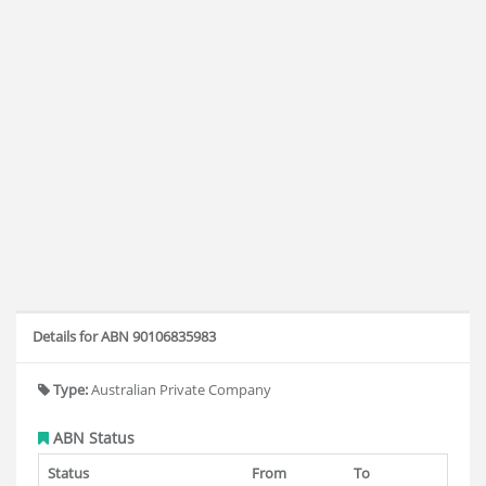
Details for ABN 90106835983
Type:
Australian Private Company
ABN Status
Status
From
To