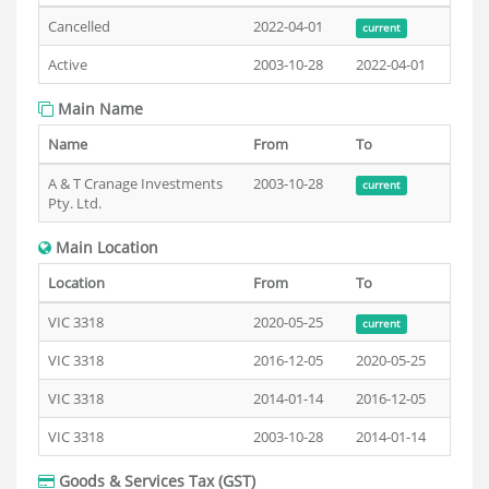
Cancelled
2022-04-01
current
Active
2003-10-28
2022-04-01
Main Name
Name
From
To
A & T Cranage Investments
2003-10-28
current
Pty. Ltd.
Main Location
Location
From
To
VIC 3318
2020-05-25
current
VIC 3318
2016-12-05
2020-05-25
VIC 3318
2014-01-14
2016-12-05
VIC 3318
2003-10-28
2014-01-14
Goods & Services Tax (GST)