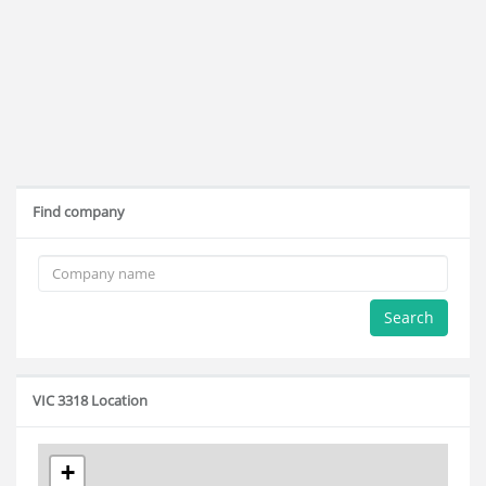
Find company
Search
VIC 3318 Location
+