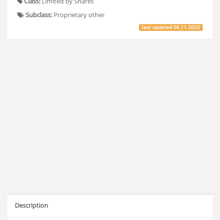
Class:
Limited by Shares
Subclass:
Proprietary other
last updated
06.11.2023
Description