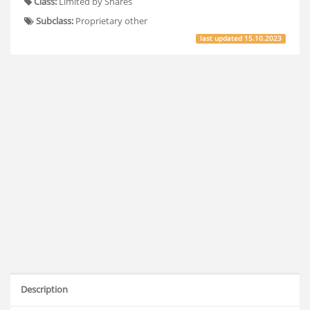
Class:
Limited by Shares
Subclass:
Proprietary other
last updated
15.10.2023
Description