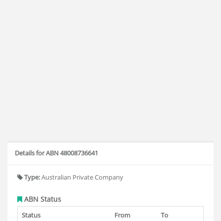
Details for ABN 48008736641
Type:
Australian Private Company
ABN Status
Status
From
To