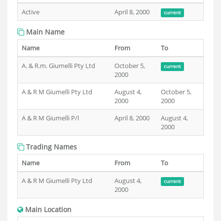
Active
April 8, 2000
current
Main Name
Name
From
To
A. & R.m. Giumelli Pty Ltd
October 5,
current
2000
A & R M Giumelli Pty Ltd
August 4,
October 5,
2000
2000
A & R M Giumelli P/l
April 8, 2000
August 4,
2000
Trading Names
Name
From
To
A & R M Giumelli Pty Ltd
August 4,
current
2000
Main Location