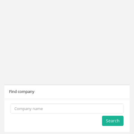
Find company
Search