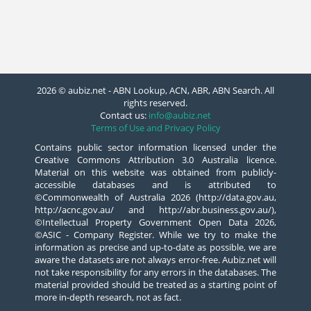
2026 © aubiz.net - ABN Lookup, ACN, ABR, ABN Search. All
rights reserved.
Contact us:
info@aubiz.net
Terms of Use and Privacy Policy
Contains public sector information licensed under the
Creative Commons Attribution 3.0 Australia licence.
Material on this website was obtained from publicly-
accessible databases and is attributed to
©Commonwealth of Australia 2026 (http://data.gov.au,
http://acnc.gov.au/ and http://abr.business.gov.au/),
©Intellectual Property Government Open Data 2026,
©ASIC - Company Register. While we try to make the
information as precise and up-to-date as possible, we are
aware the datasets are not always error-free. Aubiz.net will
not take responsibility for any errors in the databases. The
material provided should be treated as a starting point of
more in-depth research, not as fact.