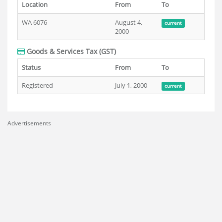
Location
From
To
WA 6076
August 4,
current
2000
Goods & Services Tax (GST)
Status
From
To
Registered
July 1, 2000
current
Advertisements