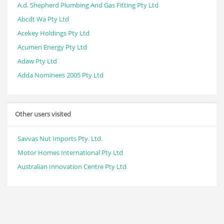
A.d. Shepherd Plumbing And Gas Fitting Pty Ltd
Abcdt Wa Pty Ltd
Acekey Holdings Pty Ltd
Acumen Energy Pty Ltd
Adaw Pty Ltd
Adda Nominees 2005 Pty Ltd
Other users visited
Savvas Nut Imports Pty. Ltd.
Motor Homes International Pty Ltd
Australian Innovation Centre Pty Ltd