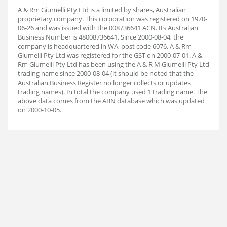
A & Rm Giumelli Pty Ltd is a limited by shares, Australian
proprietary company. This corporation was registered on 1970-
06-26 and was issued with the 008736641 ACN. Its Australian
Business Number is 48008736641. Since 2000-08-04, the
company is headquartered in WA, post code 6076. A & Rm
Giumelli Pty Ltd was registered for the GST on 2000-07-01. A &
Rm Giumelli Pty Ltd has been using the A & R M Giumelli Pty Ltd
trading name since 2000-08-04 (it should be noted that the
Australian Business Register no longer collects or updates
trading names). In total the company used 1 trading name. The
above data comes from the ABN database which was updated
on 2000-10-05.