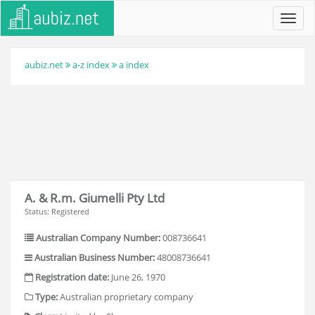
Toggl
navig
aubiz.net
a-z index
a index
A. & R.m. Giumelli Pty Ltd
Status: Registered
Australian Company Number:
008736641
Australian Business Number:
48008736641
Registration date:
June 26, 1970
Type:
Australian proprietary company