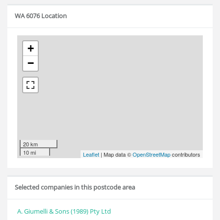
WA 6076 Location
+
−
20 km
10 mi
Leaflet
| Map data ©
OpenStreetMap
contributors
Selected companies in this postcode area
A. Giumelli & Sons (1989) Pty Ltd