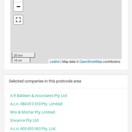
−
20 km
10 mi
Leaflet
| Map data ©
OpenStreetMap
contributors
Selected companies in this postcode area
A R Baldwin & Associates Pty Ltd
A.c.n. 084 013 310 Pty. Limited
Brix & Mortar Pty Limited
Envance Pty Ltd
A.c.n. 603 655 063 Pty. Ltd.