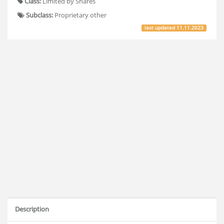
Class:
Limited by Shares
Subclass:
Proprietary other
last updated
11.11.2023
Description