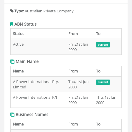
Type:
Australian Private Company
ABN Status
Status
From
To
Active
Fri, 21st Jan
current
2000
Main Name
Name
From
To
A Power International Pty.
Thu, 1st Jun
current
Limited
2000
A Power International P/l
Fri, 21st Jan
Thu, 1st Jun
2000
2000
Business Names
Name
From
To