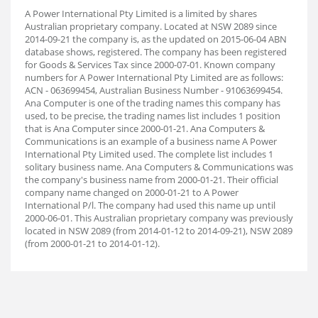
A Power International Pty Limited is a limited by shares
Australian proprietary company. Located at NSW 2089 since
2014-09-21 the company is, as the updated on 2015-06-04 ABN
database shows, registered. The company has been registered
for Goods & Services Tax since 2000-07-01. Known company
numbers for A Power International Pty Limited are as follows:
ACN - 063699454, Australian Business Number - 91063699454.
Ana Computer is one of the trading names this company has
used, to be precise, the trading names list includes 1 position
that is Ana Computer since 2000-01-21. Ana Computers &
Communications is an example of a business name A Power
International Pty Limited used. The complete list includes 1
solitary business name. Ana Computers & Communications was
the company's business name from 2000-01-21. Their official
company name changed on 2000-01-21 to A Power
International P/l. The company had used this name up until
2000-06-01. This Australian proprietary company was previously
located in NSW 2089 (from 2014-01-12 to 2014-09-21), NSW 2089
(from 2000-01-21 to 2014-01-12).