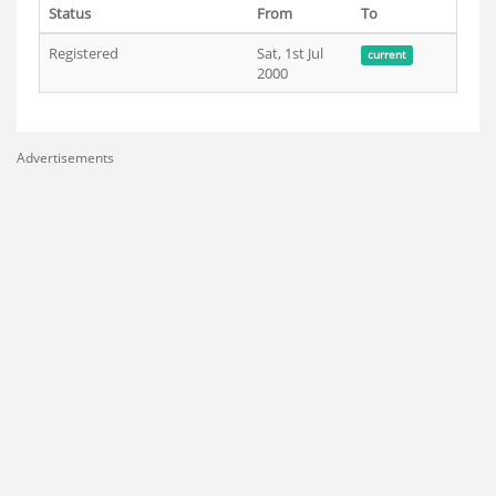
Status
From
To
Registered
Sat, 1st Jul
current
2000
Advertisements