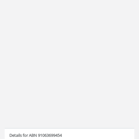
Details for ABN 91063699454