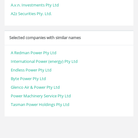
A.v.n. Investments Pty Ltd
A2z Securities Pty. Ltd.
Selected companies with similar names
A Redman Power Pty Ltd
International Power (energy) Pty Ltd
Endless Power Pty Ltd
Byte Power Pty Ltd
Glenco Air & Power Pty Ltd
Power Machinery Service Pty Ltd
Tasman Power Holdings Pty Ltd