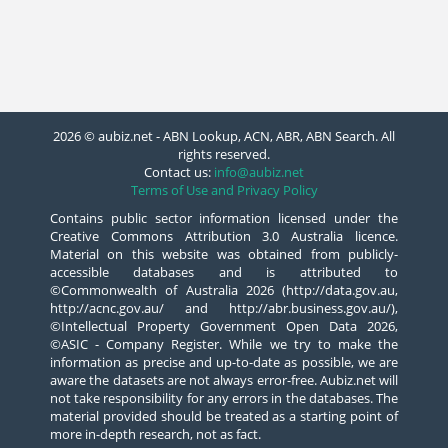
2026 © aubiz.net - ABN Lookup, ACN, ABR, ABN Search. All
rights reserved.
Contact us:
info@aubiz.net
Terms of Use and Privacy Policy
Contains public sector information licensed under the
Creative Commons Attribution 3.0 Australia licence.
Material on this website was obtained from publicly-
accessible databases and is attributed to
©Commonwealth of Australia 2026 (http://data.gov.au,
http://acnc.gov.au/ and http://abr.business.gov.au/),
©Intellectual Property Government Open Data 2026,
©ASIC - Company Register. While we try to make the
information as precise and up-to-date as possible, we are
aware the datasets are not always error-free. Aubiz.net will
not take responsibility for any errors in the databases. The
material provided should be treated as a starting point of
more in-depth research, not as fact.