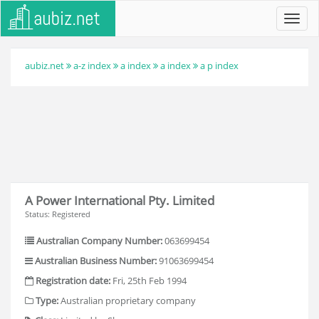
Toggl
navig
aubiz.net
a-z index
a index
a index
a p index
A Power International Pty. Limited
Status: Registered
Australian Company Number:
063699454
Australian Business Number:
91063699454
Registration date:
Fri, 25th Feb 1994
Type:
Australian proprietary company