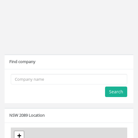
Find company
Search
NSW 2089 Location
+