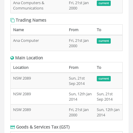
Ana Computers &
Fri, 21st Jan
current
Communications
2000
Trading Names
Name
From
To
Ana Computer
Fri, 21st Jan
current
2000
Main Location
Location
From
To
NSW 2089
Sun, 21st
current
Sep 2014
NSW 2089
Sun, 12th Jan
Sun, 21st
2014
Sep 2014
NSW 2089
Fri, 21st Jan
Sun, 12th Jan
2000
2014
Goods & Services Tax (GST)