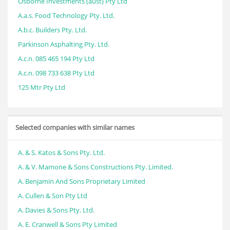
Osborne Investments (aust) Pty Ltd
A.a.s. Food Technology Pty. Ltd.
A.b.c. Builders Pty. Ltd.
Parkinson Asphalting Pty. Ltd.
A.c.n. 085 465 194 Pty Ltd
A.c.n. 098 733 638 Pty Ltd
125 Mtr Pty Ltd
Selected companies with similar names
A. & S. Katos & Sons Pty. Ltd.
A. & V. Mamone & Sons Constructions Pty. Limited.
A. Benjamin And Sons Proprietary Limited
A. Cullen & Son Pty Ltd
A. Davies & Sons Pty. Ltd.
A. E. Cranwell & Sons Pty Limited