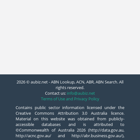
2026 © aubiz.net - ABN Lookup, ACN, ABR, ABN Search. All
rights reserved.
Contact us:
info@aubiz.net
Terms of Use and Privacy Policy
Contains public sector information licensed under the
Creative Commons Attribution 3.0 Australia licence.
Material on this website was obtained from publicly-
accessible databases and is attributed to
©Commonwealth of Australia 2026 (http://data.gov.au,
http://acnc.gov.au/ and http://abr.business.gov.au/),