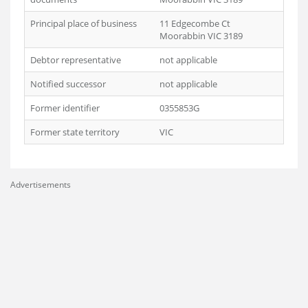
Principal place of business
11 Edgecombe Ct
Moorabbin VIC 3189
Debtor representative
not applicable
Notified successor
not applicable
Former identifier
0355853G
Former state territory
VIC
Advertisements