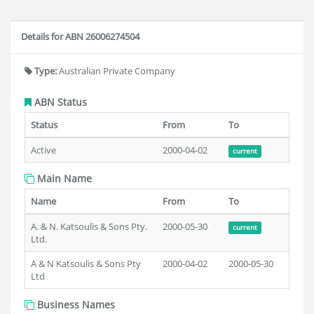
Details for ABN 26006274504
Type:
Australian Private Company
ABN Status
Status
From
To
Active
2000-04-02
current
Main Name
Name
From
To
A. & N. Katsoulis & Sons Pty.
2000-05-30
current
Ltd.
A & N Katsoulis & Sons Pty
2000-04-02
2000-05-30
Ltd
Business Names