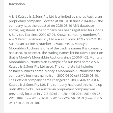
Description
A & N Katsoulis & Sons Pty Ltd is a limited by shares Australian
proprietary company. Located at VIC 3130 since 2014-09-25 the
company is, as the updated on 2020-08-10 ABN database
shows, registered. The company has been registered for Goods
& Services Tax since 2000-07-01. Known company numbers for
A & N Katsoulis & Sons Pty Ltd are as follows: ACN - 006274504,
Australian Business Number - 26006274504. Monty's
Moorabbin Auctions is one of the trading names this company
has used, to be exact, the trading names list includes 1 position
that is Monty's Moorabbin Auctions since 2000-04-02. Monty's
Moorabbin Auctions is an example of a business name A & N
Katsoulis & Sons Pty Ltd used. The complete list includes 1
solitary business name. Monty's Moorabbin Auctions was the
company's business name from 2000-04-02 until 2020-08-10.
Their official company name changed on 2000-04-02 to A & N
Katsoulis & Sons Pty Ltd. The company had used this name up
until 2000-05-30. This Australian proprietary company was
previously located in VIC 3130 (from 2014-06-20 to 2014-09-25),
VIC 3189 (from 2014-01-18 to 2014-06-20), VIC 3189 (from 2007-
05-17 to 2014-01-18).