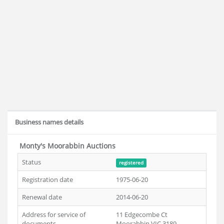
Business names details
Monty's Moorabbin Auctions
Status
registered
Registration date
1975-06-20
Renewal date
2014-06-20
Address for service of
11 Edgecombe Ct
documents
Moorabbin VIC 3189