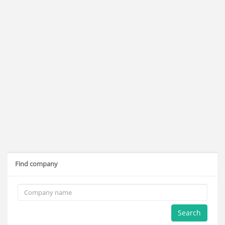
Find company
Search