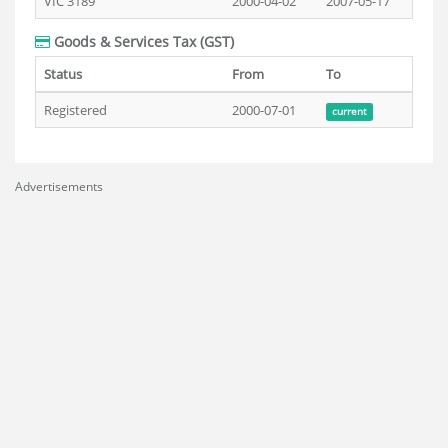
VIC 3189
2000-04-02
2007-05-17
Goods & Services Tax (GST)
Status
From
To
Registered
2000-07-01
current
Advertisements