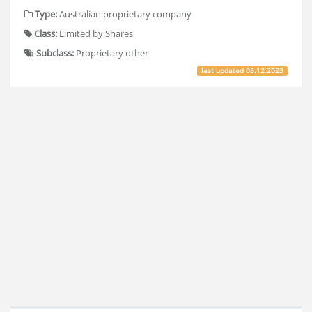
Type:
Australian proprietary company
Class:
Limited by Shares
Subclass:
Proprietary other
last updated
05.12.2023