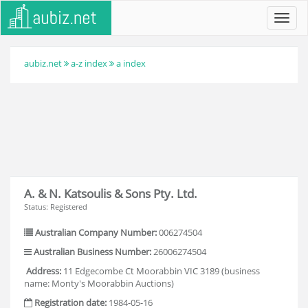
Toggl
navig
aubiz.net
a-z index
a index
A. & N. Katsoulis & Sons Pty. Ltd.
Status: Registered
Australian Company Number:
006274504
Australian Business Number:
26006274504
Address:
11 Edgecombe Ct Moorabbin VIC 3189 (business
name: Monty's Moorabbin Auctions)
Registration date:
1984-05-16