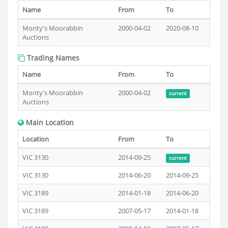
Name
From
To
Monty's Moorabbin
2000-04-02
2020-08-10
Auctions
Trading Names
Name
From
To
Monty's Moorabbin
2000-04-02
current
Auctions
Main Location
Location
From
To
VIC 3130
2014-09-25
current
VIC 3130
2014-06-20
2014-09-25
VIC 3189
2014-01-18
2014-06-20
VIC 3189
2007-05-17
2014-01-18