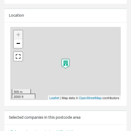
Location
+
−
500 m
2000 ft
Leaflet
| Map data ©
OpenStreetMap
contributors
Selected companies in this postcode area