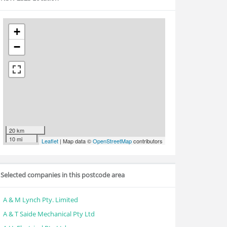
+
−
20 km
10 mi
Leaflet
| Map data ©
OpenStreetMap
contributors
Selected companies in this postcode area
A & M Lynch Pty. Limited
A & T Saide Mechanical Pty Ltd