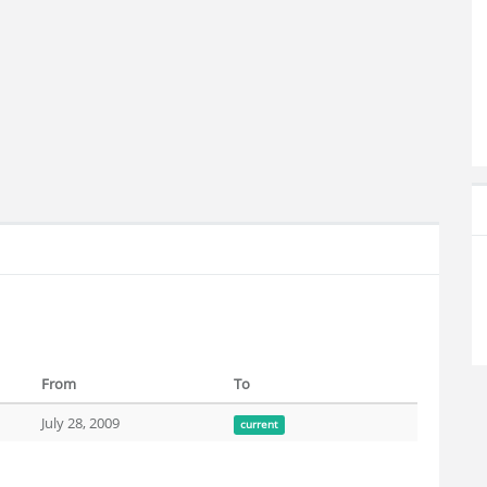
From
To
July 28, 2009
current