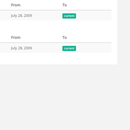
From
To
July 28, 2009
current
From
To
July 28, 2009
current