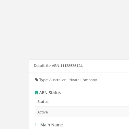
Details for ABN 11138536124
Type:
Australian Private Company
ABN Status
Status
Active
Main Name