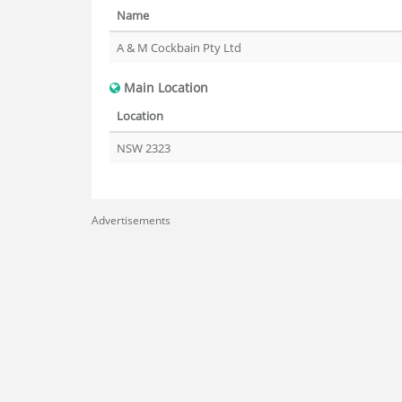
Name
A & M Cockbain Pty Ltd
Main Location
Location
NSW 2323
Advertisements