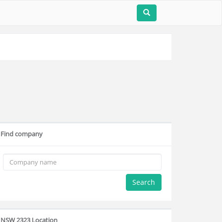
Find company
Search
NSW 2323 Location