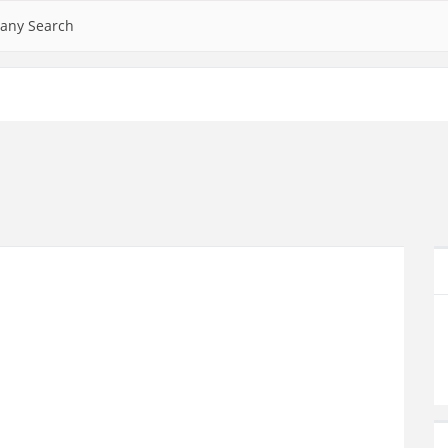
any Search