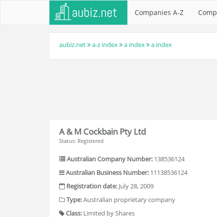
Companies A-Z
Comp
aubiz.net
a-z index
a index
a index
A & M Cockbain Pty Ltd
Status: Registered
Australian Company Number:
138536124
Australian Business Number:
11138536124
Registration date:
July 28, 2009
Type:
Australian proprietary company
Class:
Limited by Shares