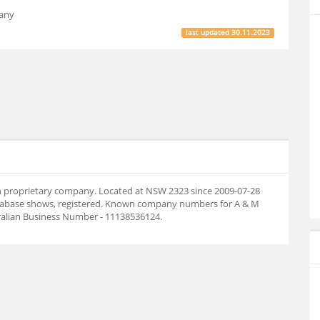
pany
last updated
30.11.2023
ian proprietary company. Located at NSW 2323 since 2009-07-28
tabase shows, registered. Known company numbers for A & M
tralian Business Number - 11138536124.