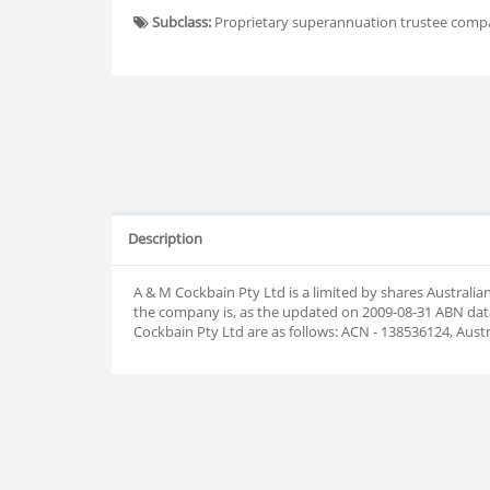
Subclass:
Proprietary superannuation trustee com
Description
A & M Cockbain Pty Ltd is a limited by shares Austral
the company is, as the updated on 2009-08-31 ABN da
Cockbain Pty Ltd are as follows: ACN - 138536124, Aus