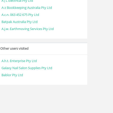
A J L Electrical Pty Ltd
A-z Bookkeeping Australia Pty Ltd
A.c.n. 063 452 675 Pty Ltd
Batpak Australia Pty Ltd
A.j.w. Earthmoving Services Pty Ltd
Other users visited
A.h.t. Enterprise Pty Ltd
Galaxy Nail Salon Supplies Pty Ltd
Bablor Pty Ltd