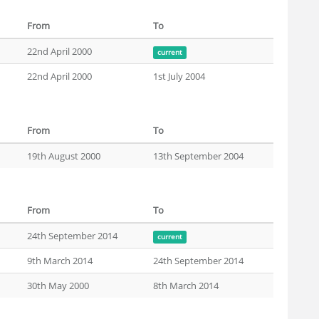
From
To
22nd April 2000
current
22nd April 2000
1st July 2004
From
To
19th August 2000
13th September 2004
From
To
24th September 2014
current
9th March 2014
24th September 2014
30th May 2000
8th March 2014