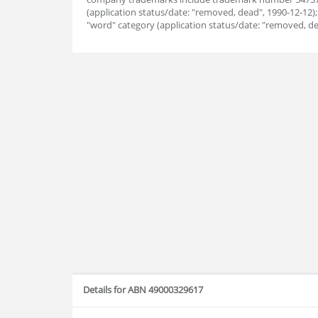
(application status/date: "removed, dead", 1990-12-12
"word" category (application status/date: "removed, de
Details for ABN 49000329617