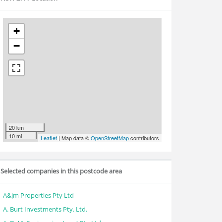
+
−
20 km
10 mi
Leaflet
| Map data ©
OpenStreetMap
contributors
Selected companies in this postcode area
A&jm Properties Pty Ltd
A. Burt Investments Pty. Ltd.