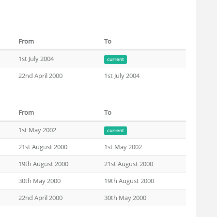
From
To
1st July 2004
current
22nd April 2000
1st July 2004
From
To
1st May 2002
current
21st August 2000
1st May 2002
19th August 2000
21st August 2000
30th May 2000
19th August 2000
22nd April 2000
30th May 2000