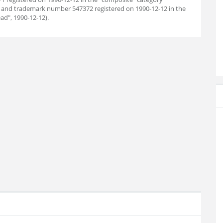
); and trademark number 547372 registered on 1990-12-12 in the
ad", 1990-12-12).