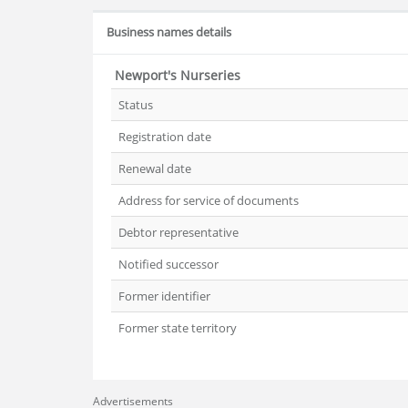
Business names details
Newport's Nurseries
Status
Registration date
Renewal date
Address for service of documents
Debtor representative
Notified successor
Former identifier
Former state territory
Advertisements