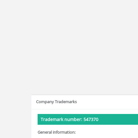
Company Trademarks
Trademark number: 547370
General information: