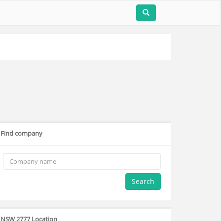
Find company
Search
NSW 2777 Location