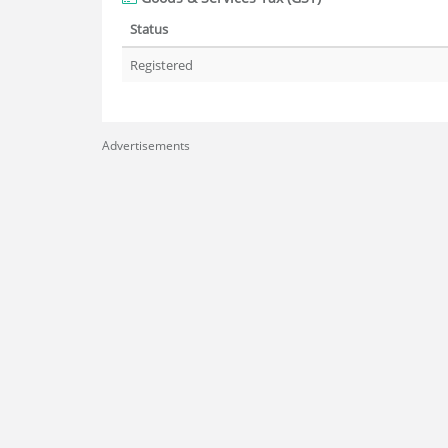
Status
Registered
Advertisements