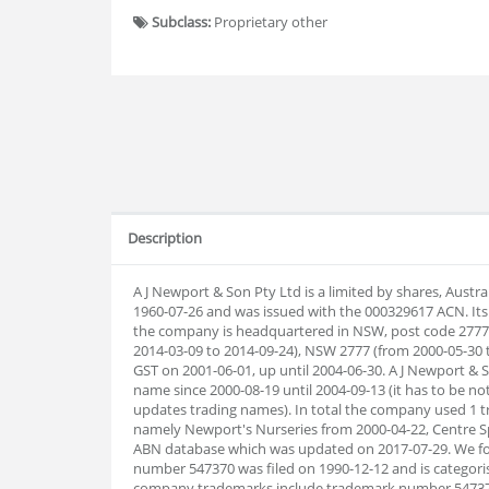
Subclass:
Proprietary other
Description
A J Newport & Son Pty Ltd is a limited by shares, Aust
1960-07-26 and was issued with the 000329617 ACN. Its
the company is headquartered in NSW, post code 2777
2014-03-09 to 2014-09-24), NSW 2777 (from 2000-05-30 t
GST on 2001-06-01, up until 2004-06-30. A J Newport & 
name since 2000-08-19 until 2004-09-13 (it has to be not
updates trading names). In total the company used 1 
namely Newport's Nurseries from 2000-04-22, Centre 
ABN database which was updated on 2017-07-29. We f
number 547370 was filed on 1990-12-12 and is categoris
company trademarks include trademark number 547371 