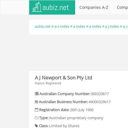
Companies A-Z
Comp
aubiz.net
a-z index
a index
a index
a j index
a j
A J Newport & Son Pty Ltd
Status: Registered
Australian Company Number:
000329617
Australian Business Number:
49000329617
Registration date:
26th July 1960
Type:
Australian proprietary company
Class:
Limited by Shares