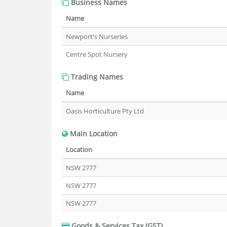
Business Names
Name
Newport's Nurseries
Centre Spot Nursery
Trading Names
Name
Oasis Horticulture Pty Ltd
Main Location
Location
NSW 2777
NSW 2777
NSW 2777
Goods & Services Tax (GST)