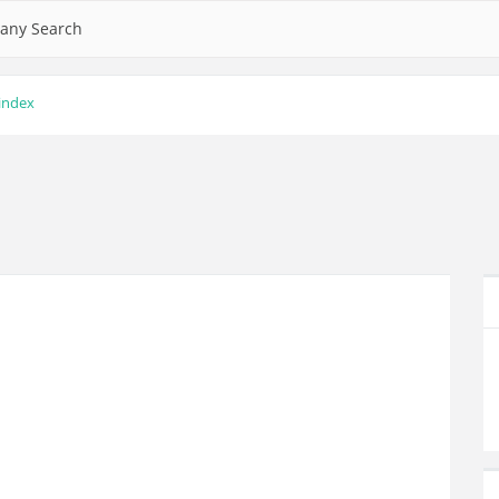
any Search
 index