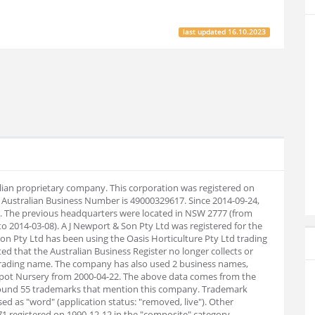
last updated
16.10.2023
ralian proprietary company. This corporation was registered on
 Australian Business Number is 49000329617. Since 2014-09-24,
. The previous headquarters were located in NSW 2777 (from
o 2014-03-08). A J Newport & Son Pty Ltd was registered for the
Son Pty Ltd has been using the Oasis Horticulture Pty Ltd trading
ed that the Australian Business Register no longer collects or
trading name. The company has also used 2 business names,
Spot Nursery from 2000-04-22. The above data comes from the
ound 55 trademarks that mention this company. Trademark
ed as "word" (application status: "removed, live"). Other
registered on 1990-12-12 in the "composite" category