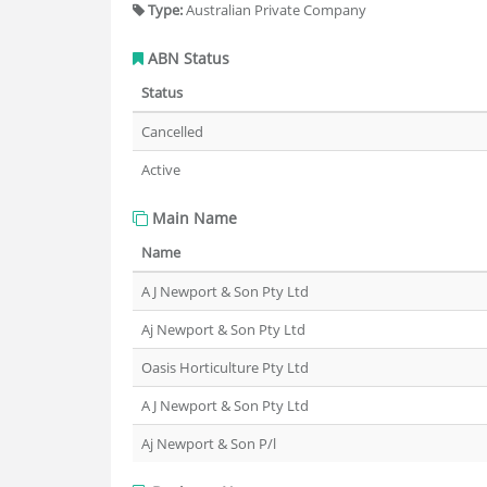
Type:
Australian Private Company
ABN Status
Status
Cancelled
Active
Main Name
Name
A J Newport & Son Pty Ltd
Aj Newport & Son Pty Ltd
Oasis Horticulture Pty Ltd
A J Newport & Son Pty Ltd
Aj Newport & Son P/l