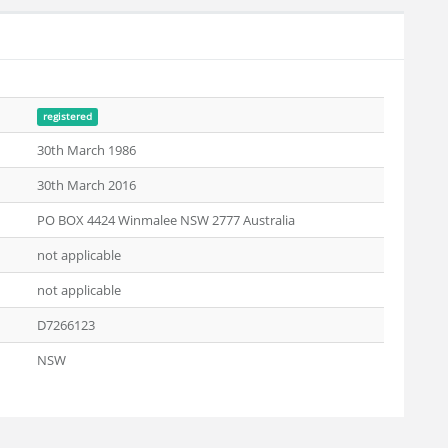
registered
30th March 1986
30th March 2016
PO BOX 4424 Winmalee NSW 2777 Australia
not applicable
not applicable
D7266123
NSW