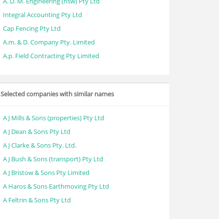
A. D. M. Engineering (nsw) Pty Ltd
Integral Accounting Pty Ltd
Cap Fencing Pty Ltd
A.m. & D. Company Pty. Limited
A.p. Field Contracting Pty Limited
Selected companies with similar names
A J Mills & Sons (properties) Pty Ltd
A J Dean & Sons Pty Ltd
A J Clarke & Sons Pty. Ltd.
A J Bush & Sons (transport) Pty Ltd
A J Bristow & Sons Pty Limited
A Haros & Sons Earthmoving Pty Ltd
A Feltrin & Sons Pty Ltd