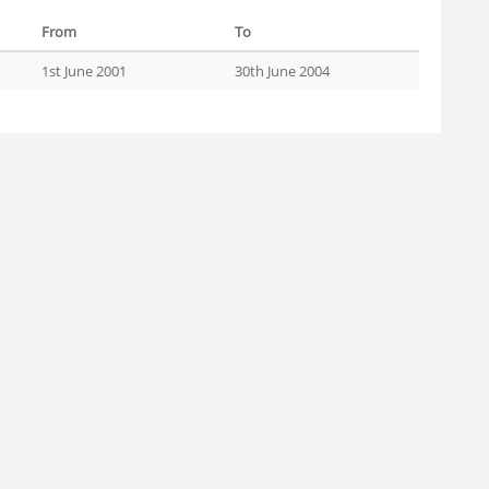
From
To
1st June 2001
30th June 2004