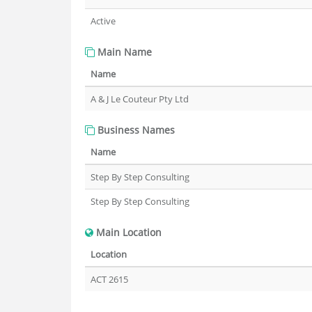
Active
Main Name
Name
A & J Le Couteur Pty Ltd
Business Names
Name
Step By Step Consulting
Step By Step Consulting
Main Location
Location
ACT 2615