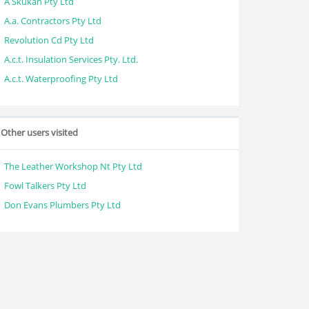
A Skukan Pty Ltd
A.a. Contractors Pty Ltd
Revolution Cd Pty Ltd
A.c.t. Insulation Services Pty. Ltd.
A.c.t. Waterproofing Pty Ltd
Other users visited
The Leather Workshop Nt Pty Ltd
Fowl Talkers Pty Ltd
Don Evans Plumbers Pty Ltd