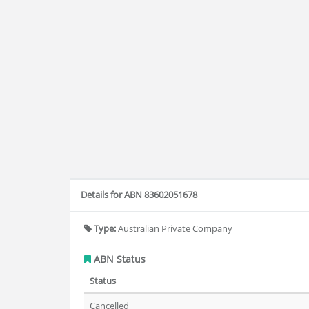
Details for ABN 83602051678
Type:
Australian Private Company
ABN Status
Status
Cancelled