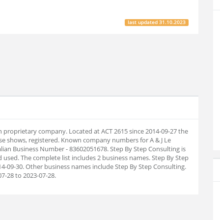
last updated
31.10.2023
ian proprietary company. Located at ACT 2615 since 2014-09-27 the
se shows, registered. Known company numbers for A & J Le
alian Business Number - 83602051678. Step By Step Consulting is
 used. The complete list includes 2 business names. Step By Step
-09-30. Other business names include Step By Step Consulting.
7-28 to 2023-07-28.