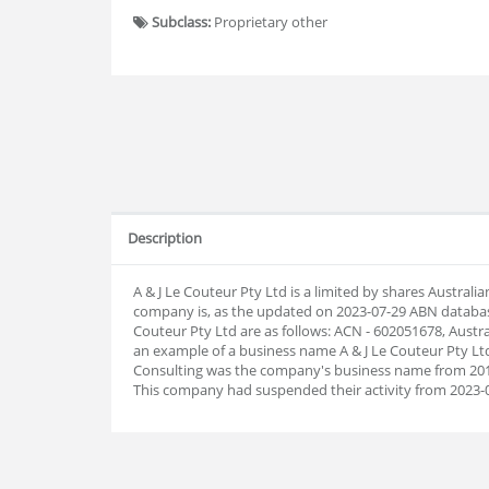
Subclass:
Proprietary other
Description
A & J Le Couteur Pty Ltd is a limited by shares Austral
company is, as the updated on 2023-07-29 ABN databa
Couteur Pty Ltd are as follows: ACN - 602051678, Austr
an example of a business name A & J Le Couteur Pty Ltd
Consulting was the company's business name from 2014
This company had suspended their activity from 2023-0