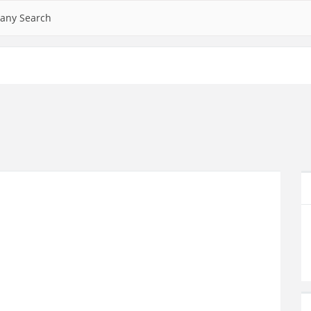
any Search