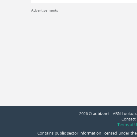
Advertisements
2026 © aubiz.net - ABN Lookup, 
Contact 
Terms of U
Contains public sector information licensed under the