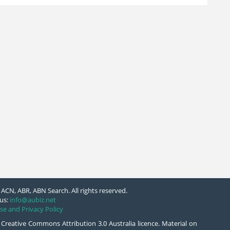
ACN, ABR, ABN Search. All rights reserved.
us:
info@aubiz.net
se and Privacy Policy
 Creative Commons Attribution 3.0 Australia licence. Material on