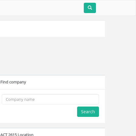
Find company
Search
ACT 2615 Location