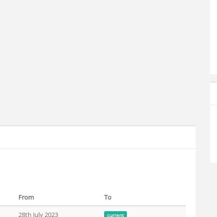
From
To
28th July 2023
current