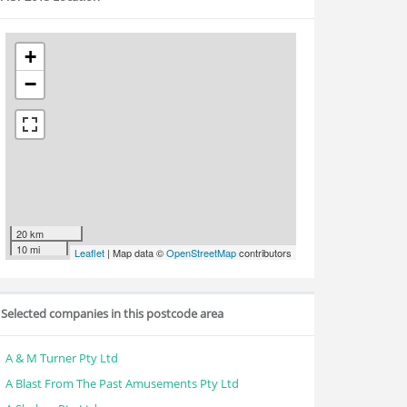
+
−
20 km
10 mi
Leaflet
| Map data ©
OpenStreetMap
contributors
Selected companies in this postcode area
A & M Turner Pty Ltd
A Blast From The Past Amusements Pty Ltd