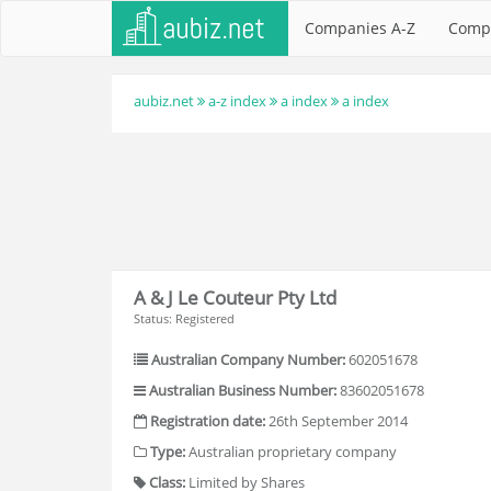
Companies A-Z
Comp
aubiz.net
a-z index
a index
a index
A & J Le Couteur Pty Ltd
Status: Registered
Australian Company Number:
602051678
Australian Business Number:
83602051678
Registration date:
26th September 2014
Type:
Australian proprietary company
Class:
Limited by Shares