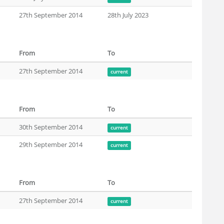
27th September 2014
28th July 2023
From
To
27th September 2014
current
From
To
30th September 2014
current
29th September 2014
current
From
To
27th September 2014
current