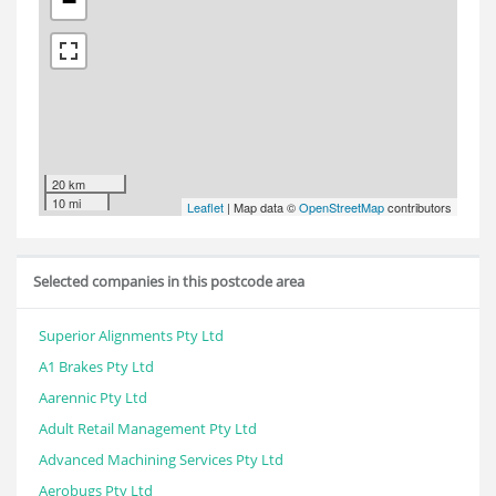
−
20 km
10 mi
Leaflet
| Map data ©
OpenStreetMap
contributors
Selected companies in this postcode area
Superior Alignments Pty Ltd
A1 Brakes Pty Ltd
Aarennic Pty Ltd
Adult Retail Management Pty Ltd
Advanced Machining Services Pty Ltd
Aerobugs Pty Ltd