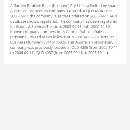
A Garden Rubbish Bales (brisbane) Pty Ltd is a limited by shares
Australian proprietary company. Located at QLD 4504 since
2006-09-11 the company is, as the updated on 2006-09-11 ABN
database shows, registered. The company has been registered
for Goods & Services Tax since 2005-09-18 until 2006-12-30.
Known company numbers for A Garden Rubbish Bales
(brisbane) Pty Ltd are as follows: ACN - 116145825, Australian
Business Number - 38116145825. This Australian proprietary
company was previously located in QLD 4036 (from 2005-10-11
to 2006-09-11), QLD 4037 (from 2005-09-18 to 2005-10-11).