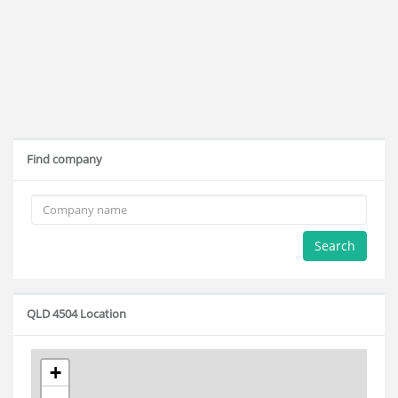
Find company
Search
QLD 4504 Location
+