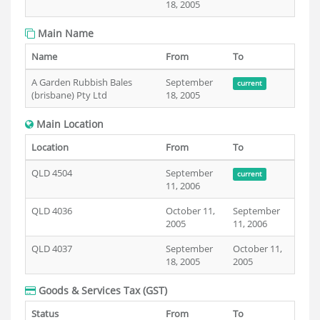
18, 2005
Main Name
Name
From
To
A Garden Rubbish Bales
September
current
(brisbane) Pty Ltd
18, 2005
Main Location
Location
From
To
QLD 4504
September
current
11, 2006
QLD 4036
October 11,
September
2005
11, 2006
QLD 4037
September
October 11,
18, 2005
2005
Goods & Services Tax (GST)
Status
From
To