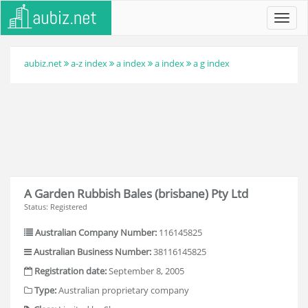
Toggl
navig
aubiz.net
a-z index
a index
a index
a g index
A Garden Rubbish Bales (brisbane) Pty Ltd
Status: Registered
Australian Company Number:
116145825
Australian Business Number:
38116145825
Registration date:
September 8, 2005
Type:
Australian proprietary company