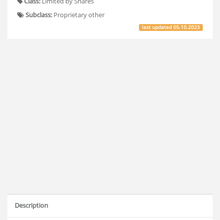
Class:
Limited by Shares
Subclass:
Proprietary other
last updated
05.10.2023
Description