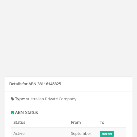
Details for ABN 38116145825
Type:
Australian Private Company
ABN Status
Status
From
To
Active
September
current