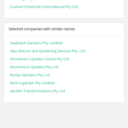
Custom Chemicals International Pty Ltd
Selected companies with similar names
Seabeach Gardens Pty. Limited
A&a Abloom Ace Gardening Services Pty. Ltd.
Stoneman's Garden Centre Pty Ltd
Drumminor Gardens Pty Ltd
Roslyn Gardens Pty Ltd
Rent-a-garden Pty Limited
Garden Transformations Pty Ltd