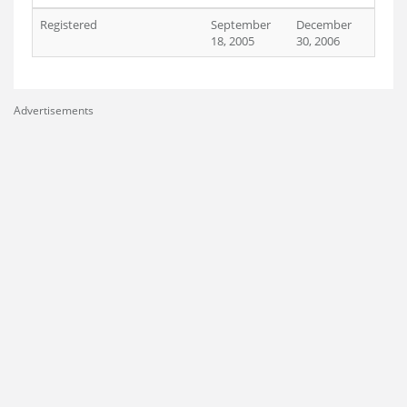
Registered
September
December
18, 2005
30, 2006
Advertisements