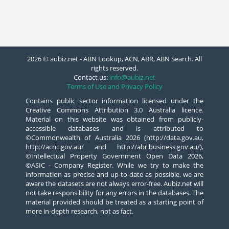
2026 © aubiz.net - ABN Lookup, ACN, ABR, ABN Search. All
rights reserved.
Contact us:
info@aubiz.net
Terms of Use and Privacy Policy
Contains public sector information licensed under the
Creative Commons Attribution 3.0 Australia licence.
Material on this website was obtained from publicly-
accessible databases and is attributed to
©Commonwealth of Australia 2026 (http://data.gov.au,
http://acnc.gov.au/ and http://abr.business.gov.au/),
©Intellectual Property Government Open Data 2026,
©ASIC - Company Register. While we try to make the
information as precise and up-to-date as possible, we are
aware the datasets are not always error-free. Aubiz.net will
not take responsibility for any errors in the databases. The
material provided should be treated as a starting point of
more in-depth research, not as fact.