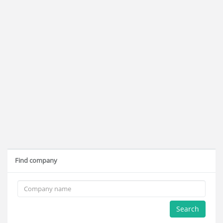
Find company
Search