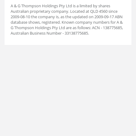
A & G Thompson Holdings Pty Ltd is a limited by shares
Australian proprietary company. Located at QLD 4560 since
2009-08-10 the company is, as the updated on 2009-09-17 ABN
database shows, registered. Known company numbers for A &
G Thompson Holdings Pty Ltd are as follows: ACN - 138775685,
Australian Business Number - 33138775685.