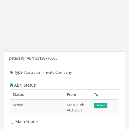
Details for ABN 33138775685
Type:
Australian Private Company
ABN Status
Status
From
To
Active
Mon, 10th
current
Aug 2009
Main Name