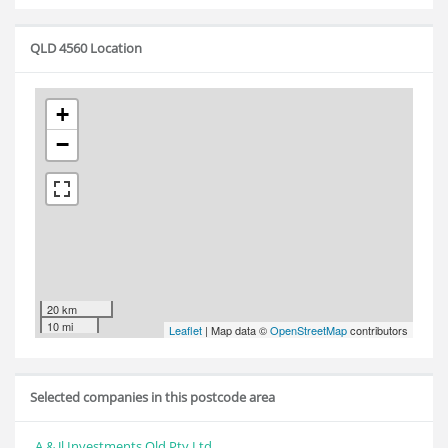
QLD 4560 Location
+
−
20 km
10 mi
Leaflet
| Map data ©
OpenStreetMap
contributors
Selected companies in this postcode area
A & Jl Investments Qld Pty Ltd