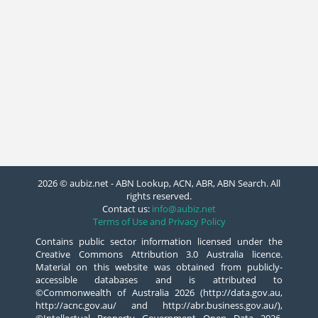
2026 © aubiz.net - ABN Lookup, ACN, ABR, ABN Search. All
rights reserved.
Contact us:
info@aubiz.net
Terms of Use and Privacy Policy
Contains public sector information licensed under the
Creative Commons Attribution 3.0 Australia licence.
Material on this website was obtained from publicly-
accessible databases and is attributed to
©Commonwealth of Australia 2026 (http://data.gov.au,
http://acnc.gov.au/ and http://abr.business.gov.au/),