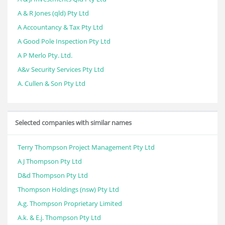
A & R Jones (qld) Pty Ltd
A Accountancy & Tax Pty Ltd
A Good Pole Inspection Pty Ltd
A P Merlo Pty. Ltd.
A&v Security Services Pty Ltd
A. Cullen & Son Pty Ltd
Selected companies with similar names
Terry Thompson Project Management Pty Ltd
A J Thompson Pty Ltd
D&d Thompson Pty Ltd
Thompson Holdings (nsw) Pty Ltd
A.g. Thompson Proprietary Limited
A.k. & E.j. Thompson Pty Ltd