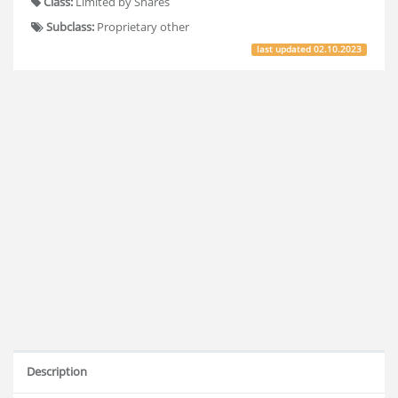
Class:
Limited by Shares
Subclass:
Proprietary other
last updated
02.10.2023
Description