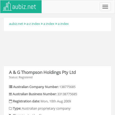
Toggl
navig
aubiz.net
a-z index
a index
a index
A & G Thompson Holdings Pty Ltd
Status: Registered
Australian Company Number:
138775685
Australian Business Number:
33138775685
Registration date:
Mon, 10th Aug 2009
Type:
Australian proprietary company