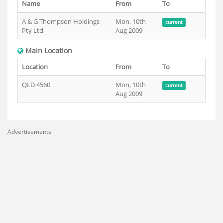
Name
From
To
A & G Thompson Holdings
Mon, 10th
current
Pty Ltd
Aug 2009
Main Location
Location
From
To
QLD 4560
Mon, 10th
current
Aug 2009
Advertisements