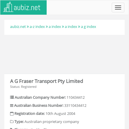
Toggl
navig
aubiz.net
a-z index
a index
a index
a g index
A G Fraser Transport Pty Limited
Status: Registered
Australian Company Number:
110434412
Australian Business Number:
33110434412
Registration date:
10th August 2004
Type:
Australian proprietary company