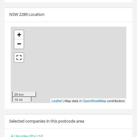
NSW 2289 Location
+
−
20 km
10 mi
Leaflet
| Map data ©
OpenStreetMap
contributors
Selected companies in this postcode area
A J Huxley Pty Ltd