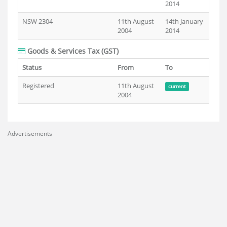
2014
NSW 2304
11th August
14th January
2004
2014
Goods & Services Tax (GST)
Status
From
To
Registered
11th August
current
2004
Advertisements