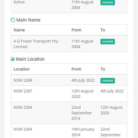
Active
11th August
current
2004
Main Name
Name
From
To
A G Fraser Transport Pty
11th August
current
Limited
2004
Main Location
Location
From
To
NSW 2289
4th July 2022
current
NSW 2287
12th August
4th July 2022
2020
NSW 2304
22nd
12th August
September
2020
2014
NSW 2304
14th January
22nd
2014
September