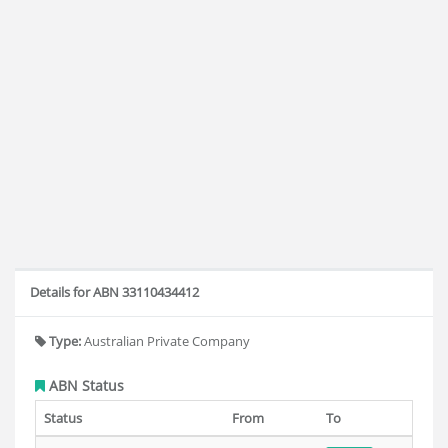
Details for ABN 33110434412
Type:
Australian Private Company
ABN Status
Status
From
To