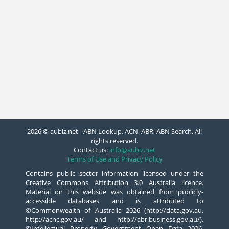
2026 © aubiz.net - ABN Lookup, ACN, ABR, ABN Search. All
rights reserved.
Contact us:
info@aubiz.net
Terms of Use and Privacy Policy
Contains public sector information licensed under the
Creative Commons Attribution 3.0 Australia licence.
Material on this website was obtained from publicly-
accessible databases and is attributed to
©Commonwealth of Australia 2026 (http://data.gov.au,
http://acnc.gov.au/ and http://abr.business.gov.au/),
©Intellectual Property Government Open Data 2026,