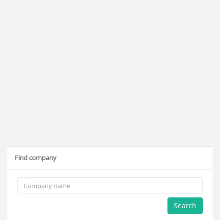
Find company
Search