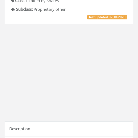
Class:
Limited by Shares
Subclass:
Proprietary other
last updated
02.10.2023
Description