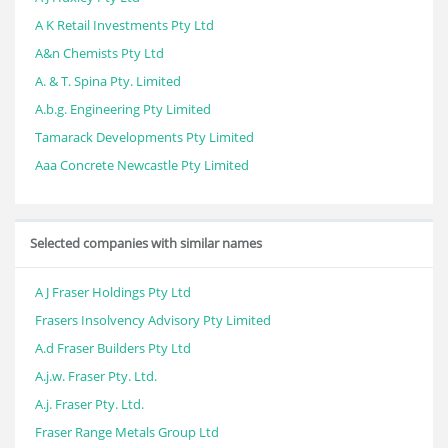
A K Retail Investments Pty Ltd
A&n Chemists Pty Ltd
A. & T. Spina Pty. Limited
A.b.g. Engineering Pty Limited
Tamarack Developments Pty Limited
Aaa Concrete Newcastle Pty Limited
Selected companies with similar names
A J Fraser Holdings Pty Ltd
Frasers Insolvency Advisory Pty Limited
A.d Fraser Builders Pty Ltd
A.j.w. Fraser Pty. Ltd.
A.j. Fraser Pty. Ltd.
Fraser Range Metals Group Ltd