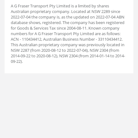
A G Fraser Transport Pty Limited is a limited by shares
Australian proprietary company. Located at NSW 2289 since
2022-07-04 the company is, as the updated on 2022-07-04 ABN
database shows, registered. The company has been registered
for Goods & Services Tax since 2004-08-11. Known company
numbers for A G Fraser Transport Pty Limited are as follows:
ACN - 110434412, Australian Business Number - 33110434412.
This Australian proprietary company was previously located in
NSW 2287 (from 2020-08-12 to 2022-07-04), NSW 2304 (from
2014-09-22 to 2020-08-12), NSW 2304 (from 2014-01-14 to 2014-
09-22).