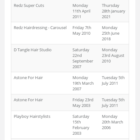
Redz Super Cuts
Monday
Thursday
11th April
28th January
2011
2021
Redz Hairdressing - Carousel
Friday 7th
Monday
May 2010
25th June
2018
D Tangle Hair Studio
Saturday
Monday
22nd
23rd August
September
2010
2007
Astone For Hair
Monday
Tuesday 5th
19th March
July 2011
2007
Astone For Hair
Friday 23rd
Tuesday 5th
May 2003
July 2011
Playboy Hairstylists
Saturday
Monday
15th
20th March
February
2006
2003