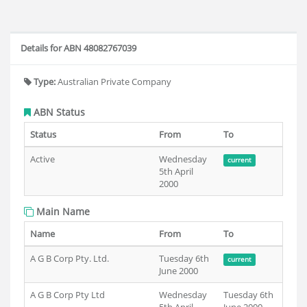
Details for ABN 48082767039
Type:
Australian Private Company
ABN Status
Status
From
To
Active
Wednesday
current
5th April
2000
Main Name
Name
From
To
A G B Corp Pty. Ltd.
Tuesday 6th
current
June 2000
A G B Corp Pty Ltd
Wednesday
Tuesday 6th