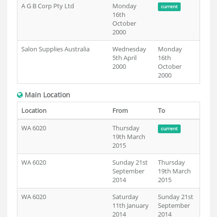
A G B Corp Pty Ltd
Monday
current
16th
October
2000
Salon Supplies Australia
Wednesday
Monday
5th April
16th
2000
October
2000
Main Location
Location
From
To
WA 6020
Thursday
current
19th March
2015
WA 6020
Sunday 21st
Thursday
September
19th March
2014
2015
WA 6020
Saturday
Sunday 21st
11th January
September
2014
2014