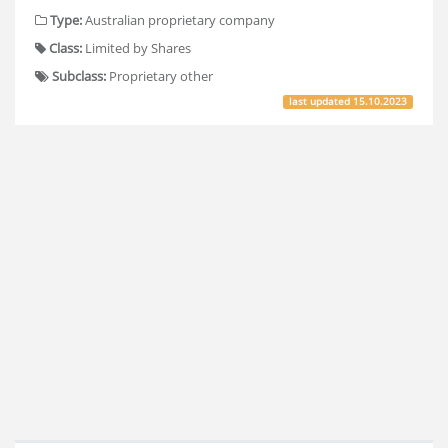
Type:
Australian proprietary company
Class:
Limited by Shares
Subclass:
Proprietary other
last updated
15.10.2023