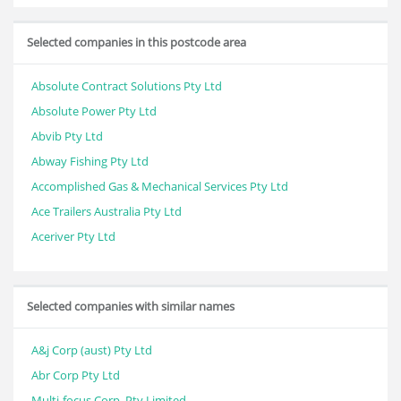
Selected companies in this postcode area
Absolute Contract Solutions Pty Ltd
Absolute Power Pty Ltd
Abvib Pty Ltd
Abway Fishing Pty Ltd
Accomplished Gas & Mechanical Services Pty Ltd
Ace Trailers Australia Pty Ltd
Aceriver Pty Ltd
Selected companies with similar names
A&j Corp (aust) Pty Ltd
Abr Corp Pty Ltd
Multi-focus Corp. Pty Limited