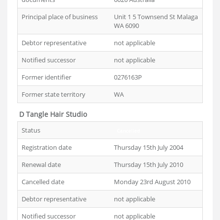
Principal place of business
Unit 1 5 Townsend St Malaga
WA 6090
Debtor representative
not applicable
Notified successor
not applicable
Former identifier
0276163P
Former state territory
WA
D Tangle Hair Studio
Status
Cancelled
Registration date
Thursday 15th July 2004
Renewal date
Thursday 15th July 2010
Cancelled date
Monday 23rd August 2010
Debtor representative
not applicable
Notified successor
not applicable