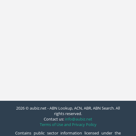
2026 © aubiz.net - ABN Lookup, ACN, ABR, ABN Search. All
rights reserved.
Contact us:
info@aubiz.net
Terms of Use and Privacy Policy
Contains public sector information licensed under the