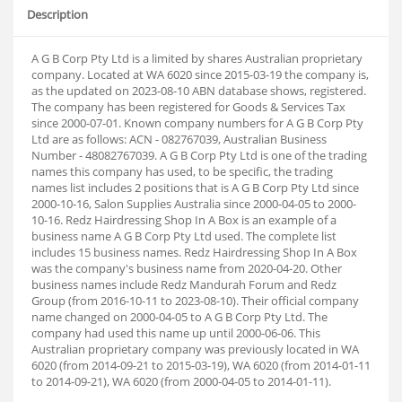
Description
A G B Corp Pty Ltd is a limited by shares Australian proprietary
company. Located at WA 6020 since 2015-03-19 the company is,
as the updated on 2023-08-10 ABN database shows, registered.
The company has been registered for Goods & Services Tax
since 2000-07-01. Known company numbers for A G B Corp Pty
Ltd are as follows: ACN - 082767039, Australian Business
Number - 48082767039. A G B Corp Pty Ltd is one of the trading
names this company has used, to be specific, the trading
names list includes 2 positions that is A G B Corp Pty Ltd since
2000-10-16, Salon Supplies Australia since 2000-04-05 to 2000-
10-16. Redz Hairdressing Shop In A Box is an example of a
business name A G B Corp Pty Ltd used. The complete list
includes 15 business names. Redz Hairdressing Shop In A Box
was the company's business name from 2020-04-20. Other
business names include Redz Mandurah Forum and Redz
Group (from 2016-10-11 to 2023-08-10). Their official company
name changed on 2000-04-05 to A G B Corp Pty Ltd. The
company had used this name up until 2000-06-06. This
Australian proprietary company was previously located in WA
6020 (from 2014-09-21 to 2015-03-19), WA 6020 (from 2014-01-11
to 2014-09-21), WA 6020 (from 2000-04-05 to 2014-01-11).