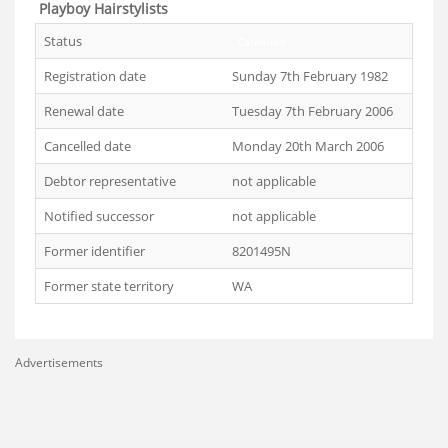
Playboy Hairstylists
Status
Cancelled
Registration date
Sunday 7th February 1982
Renewal date
Tuesday 7th February 2006
Cancelled date
Monday 20th March 2006
Debtor representative
not applicable
Notified successor
not applicable
Former identifier
8201495N
Former state territory
WA
Advertisements