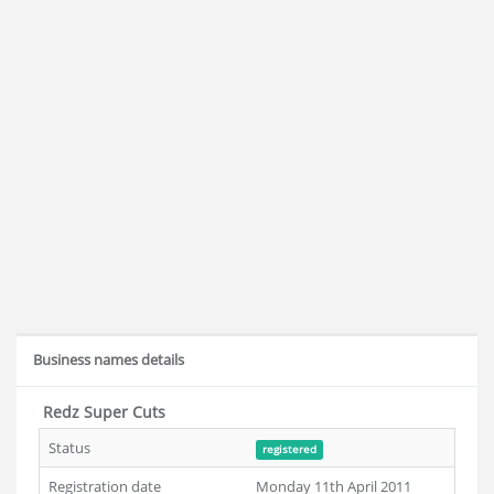
Business names details
Redz Super Cuts
Status
registered
Registration date
Monday 11th April 2011