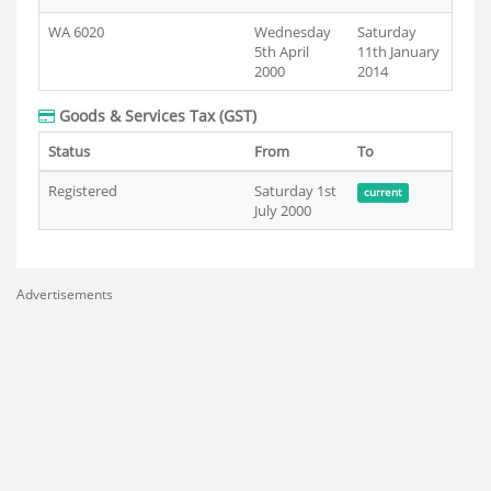
WA 6020
Wednesday
Saturday
5th April
11th January
2000
2014
Goods & Services Tax (GST)
Status
From
To
Registered
Saturday 1st
current
July 2000
Advertisements