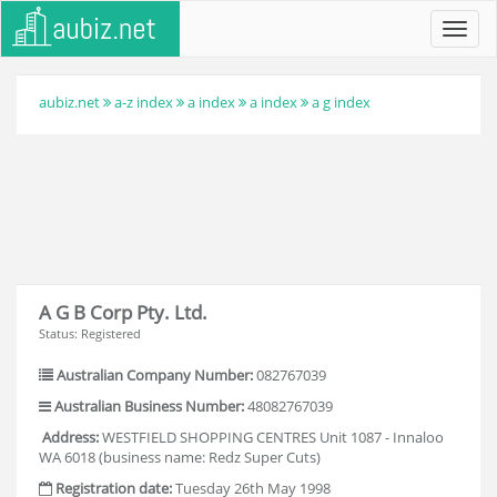
Toggl
navig
aubiz.net
a-z index
a index
a index
a g index
A G B Corp Pty. Ltd.
Status: Registered
Australian Company Number:
082767039
Australian Business Number:
48082767039
Address:
WESTFIELD SHOPPING CENTRES Unit 1087 - Innaloo
WA 6018 (business name: Redz Super Cuts)
Registration date:
Tuesday 26th May 1998