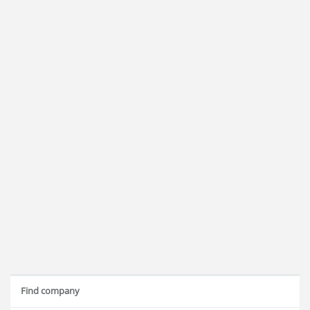
Find company