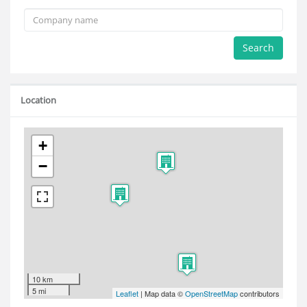
Search
Location
+
−
10 km
5 mi
Leaflet
| Map data ©
OpenStreetMap
contributors