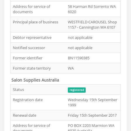
Address for service of
58 Harman Rd Sorrento WA
documents
6020
Principal place of business
WESTFIELD CAROUSEL Shop
1157 - Cannington WA 6107
Debtor representative
not applicable
Notified successor
not applicable
Former identifier
BN11590385
Former state territory
WA
Salon Supplies Australia
Status
registered
Registration date
Wednesday 15th September
1999
Renewal date
Friday 15th September 2017
Address for service of
PO BOX 2203 Marmion WA
documents
6020 Australia