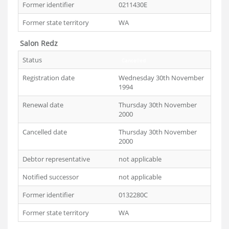
Former identifier
0211430E
Former state territory
WA
Salon Redz
Status
Cancelled
Registration date
Wednesday 30th November
1994
Renewal date
Thursday 30th November
2000
Cancelled date
Thursday 30th November
2000
Debtor representative
not applicable
Notified successor
not applicable
Former identifier
0132280C
Former state territory
WA