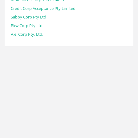
Credit Corp Acceptance Pty Limited
Sabby Corp Pty Ltd
Bkw Corp Pty Ltd
A.e. Corp Pty. Ltd.