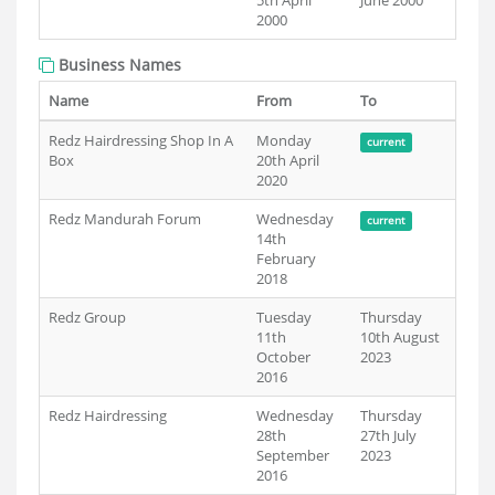
5th April
June 2000
2000
Business Names
Name
From
To
Redz Hairdressing Shop In A
Monday
current
Box
20th April
2020
Redz Mandurah Forum
Wednesday
current
14th
February
2018
Redz Group
Tuesday
Thursday
11th
10th August
October
2023
2016
Redz Hairdressing
Wednesday
Thursday
28th
27th July
September
2023
2016