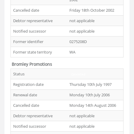
Cancelled date
Friday 18th October 2002
Debtor representative
not applicable
Notified successor
not applicable
Former identifier
0275208D
Former state territory
WA
Bromley Promotions
Status
Cancelled
Registration date
Thursday 10th July 1997
Renewal date
Monday 10th July 2006
Cancelled date
Monday 14th August 2006
Debtor representative
not applicable
Notified successor
not applicable