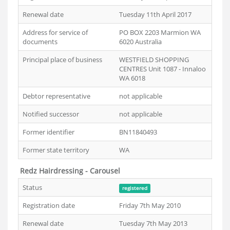
Renewal date
Tuesday 11th April 2017
Address for service of
PO BOX 2203 Marmion WA
documents
6020 Australia
Principal place of business
WESTFIELD SHOPPING
CENTRES Unit 1087 - Innaloo
WA 6018
Debtor representative
not applicable
Notified successor
not applicable
Former identifier
BN11840493
Former state territory
WA
Redz Hairdressing - Carousel
Status
registered
Registration date
Friday 7th May 2010
Renewal date
Tuesday 7th May 2013