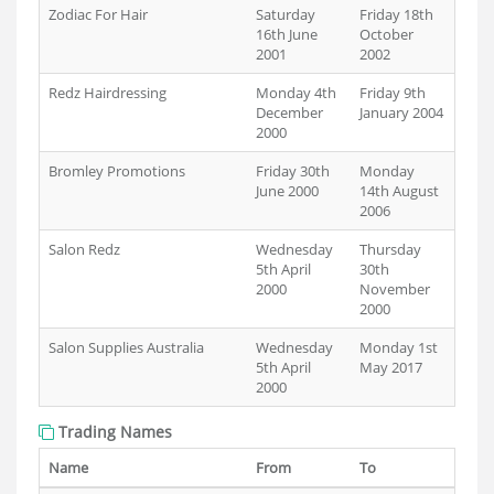
Zodiac For Hair
Saturday
Friday 18th
16th June
October
2001
2002
Redz Hairdressing
Monday 4th
Friday 9th
December
January 2004
2000
Bromley Promotions
Friday 30th
Monday
June 2000
14th August
2006
Salon Redz
Wednesday
Thursday
5th April
30th
2000
November
2000
Salon Supplies Australia
Wednesday
Monday 1st
5th April
May 2017
2000
Trading Names
Name
From
To