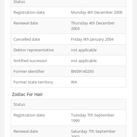
Status
Cancelled
Registration date
Monday 4th December 2000
Renewal date
Thursday 4th December
2003
Cancelled date
Friday 9th January 2004
Debtor representative
not applicable
Notified successor
not applicable
Former identifier
BN09140293
Former state territory
WA
Zodiac For Hair
Status
Cancelled
Registration date
Tuesday 7th September
1999
Renewal date
Saturday 7th September
2002