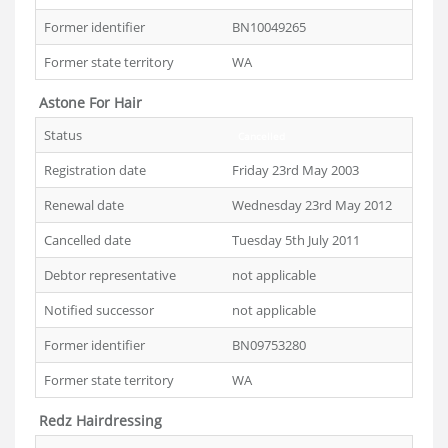
Former identifier
BN10049265
Former state territory
WA
Astone For Hair
Status
Cancelled
Registration date
Friday 23rd May 2003
Renewal date
Wednesday 23rd May 2012
Cancelled date
Tuesday 5th July 2011
Debtor representative
not applicable
Notified successor
not applicable
Former identifier
BN09753280
Former state territory
WA
Redz Hairdressing