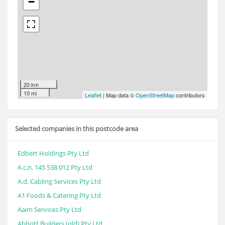
−
20 km
10 mi
Leaflet
| Map data ©
OpenStreetMap
contributors
Selected companies in this postcode area
Edbert Holdings Pty Ltd
A.c.n. 145 538 012 Pty Ltd
A.d. Cabling Services Pty Ltd
A1 Foods & Catering Pty Ltd
Aaim Services Pty Ltd
Abbott Builders (qld) Pty Ltd