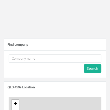
Find company
Search
QLD 4509 Location
+