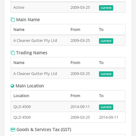
Active
2009-03-25
current
Main Name
Name
From
To
A Cleaner Gutter Pty Ltd
2009-03-25
current
Trading Names
Name
From
To
A Cleaner Gutter Pty Ltd
2009-03-25
current
Main Location
Location
From
To
QLD 4509
2014-09-11
current
QLD 4509
2009-03-25
2014-09-11
Goods & Services Tax (GST)