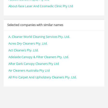
About-face Laser And Cosmedic Clinic Pty Ltd
Selected companies with similar names
A. Cleaner World Cleaning Services Pty. Ltd.
Acres Dry Cleaners Pty. Ltd.
Act Cleaners Pty. Ltd.
Adelaide Canopy & Filter Cleaners Pty. Ltd.
After Dark Canopy Cleaners Pty Ltd
Air Cleaners Australia Pty Ltd
All Pro Carpet And Upholstery Cleaners Pty. Ltd.