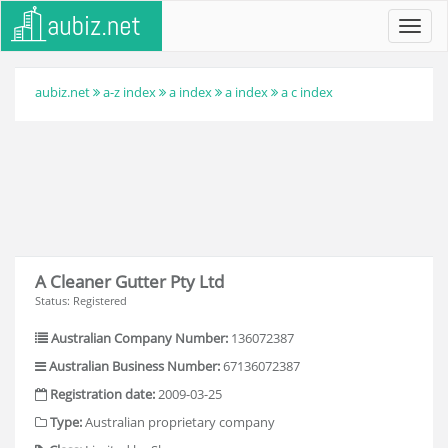
Toggl
navig
aubiz.net
a-z index
a index
a index
a c index
A Cleaner Gutter Pty Ltd
Status: Registered
Australian Company Number:
136072387
Australian Business Number:
67136072387
Registration date:
2009-03-25
Type:
Australian proprietary company