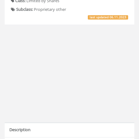
Class:
Limited by Shares
Subclass:
Proprietary other
last updated
06.11.2023
Description