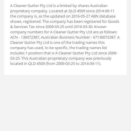
A Cleaner Gutter Pty Ltd is a limited by shares Australian
proprietary company. Located at QLD 4509 since 2014-09-11
the company is, as the updated on 2016-05-27 ABN database
shows, registered. The company has been registered for Goods
& Services Tax since 2009-03-25 until 2016-03-30. Known
company numbers for A Cleaner Gutter Pty Ltd are as follows:
ACN - 136072387, Australian Business Number - 67136072387. A
Cleaner Gutter Pty Ltd is one of the trading names this
company has used, to be specific, the trading names list
includes 1 position that is A Cleaner Gutter Pty Ltd since 2009-
03-25. This Australian proprietary company was previously
located in QLD 4509 (from 2009-03-25 to 2014-09-11).