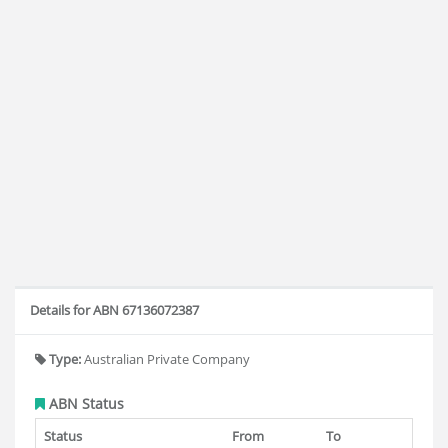
Details for ABN 67136072387
Type:
Australian Private Company
ABN Status
Status
From
To