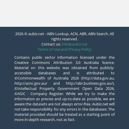
2026 © aubiz.net - ABN Lookup, ACN, ABR, ABN Search. All
rights reserved.
Contact us:
info@aubiz.net
Terms of Use and Privacy Policy
Contains public sector information licensed under the
Creative Commons Attribution 3.0 Australia licence.
Material on this website was obtained from publicly-
accessible databases and is attributed to
©Commonwealth of Australia 2026 (http://data.gov.au,
http://acnc.gov.au/ and http://abr.business.gov.au/),
©Intellectual Property Government Open Data 2026,
©ASIC - Company Register. While we try to make the
information as precise and up-to-date as possible, we are
aware the datasets are not always error-free. Aubiz.net will
not take responsibility for any errors in the databases. The
material provided should be treated as a starting point of
more in-depth research, not as fact.