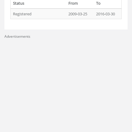
Status
From
To
Registered
2009-03-25
2016-03-30
Advertisements