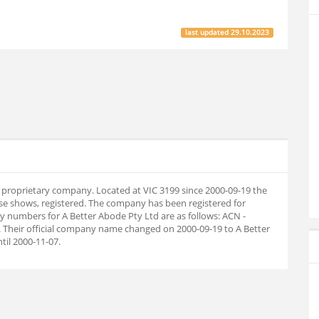
last updated
29.10.2023
an proprietary company. Located at VIC 3199 since 2000-09-19 the
e shows, registered. The company has been registered for
 numbers for A Better Abode Pty Ltd are as follows: ACN -
 Their official company name changed on 2000-09-19 to A Better
il 2000-11-07.