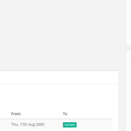
From
To
Thu, 17th Aug 2000
current