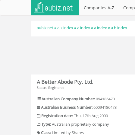
Companies A-Z
Comp
aubiz.net
a-z index
a index
a index
a b index
A Better Abode Pty. Ltd.
Status: Registered
Australian Company Number:
094186473
Australian Business Number:
60094186473
Registration date:
Thu, 17th Aug 2000
Type:
Australian proprietary company
Class:
Limited by Shares