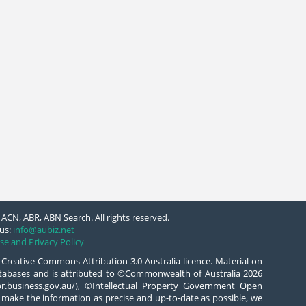
ACN, ABR, ABN Search. All rights reserved.
us:
info@aubiz.net
se and Privacy Policy
 Creative Commons Attribution 3.0 Australia licence. Material on
databases and is attributed to ©Commonwealth of Australia 2026
/abr.business.gov.au/), ©Intellectual Property Government Open
 make the information as precise and up-to-date as possible, we