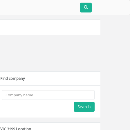
Find company
Search
VIC 3199 Location