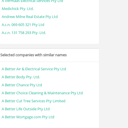
A Vermaas Electrical Services Pty Ltd
Medichick Pty. Ltd.
Andrew Milne Real Estate Pty Ltd
A.c.n. 069 605 321 Pty Ltd
A.c.n. 131 758 293 Pty. Ltd.
Selected companies with similar names
A Better Air & Electrical Service Pty Ltd
A Better Body Pty. Ltd.
A Better Chance Pty Ltd
A Better Choice Cleaning & Maintenance Pty Ltd
A Better Cut Tree Services Pty Limited
A Better Life Outside Pty Ltd
A Better Mortgage.com Pty Ltd