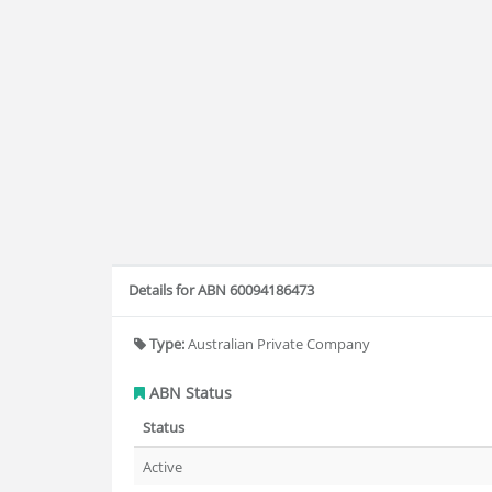
Details for ABN 60094186473
Type:
Australian Private Company
ABN Status
Status
Active