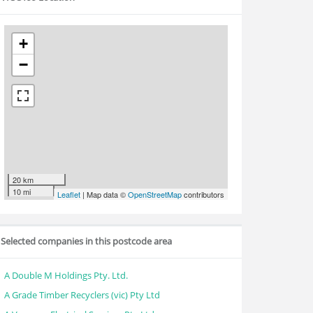
+
−
20 km
10 mi
Leaflet
| Map data ©
OpenStreetMap
contributors
Selected companies in this postcode area
A Double M Holdings Pty. Ltd.
A Grade Timber Recyclers (vic) Pty Ltd