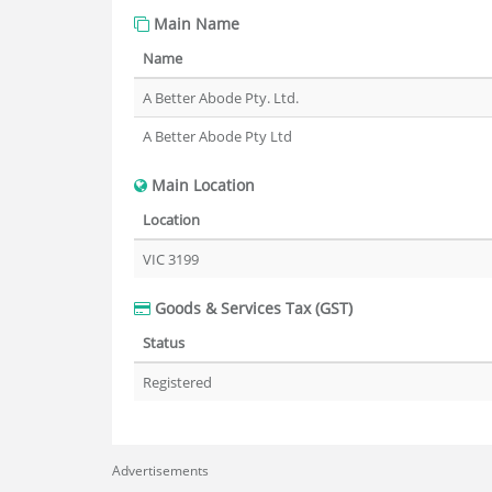
Main Name
Name
A Better Abode Pty. Ltd.
A Better Abode Pty Ltd
Main Location
Location
VIC 3199
Goods & Services Tax (GST)
Status
Registered
Advertisements