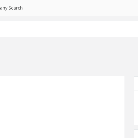
any Search