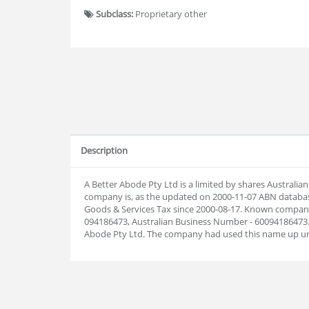
Subclass:
Proprietary other
Description
A Better Abode Pty Ltd is a limited by shares Australi
company is, as the updated on 2000-11-07 ABN databas
Goods & Services Tax since 2000-08-17. Known company
094186473, Australian Business Number - 60094186473.
Abode Pty Ltd. The company had used this name up unt