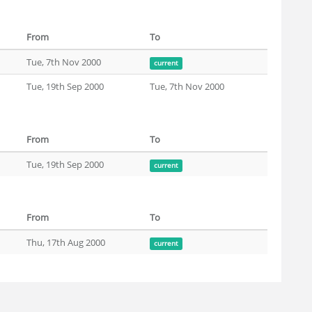
From
To
Tue, 7th Nov 2000
current
Tue, 19th Sep 2000
Tue, 7th Nov 2000
From
To
Tue, 19th Sep 2000
current
From
To
Thu, 17th Aug 2000
current