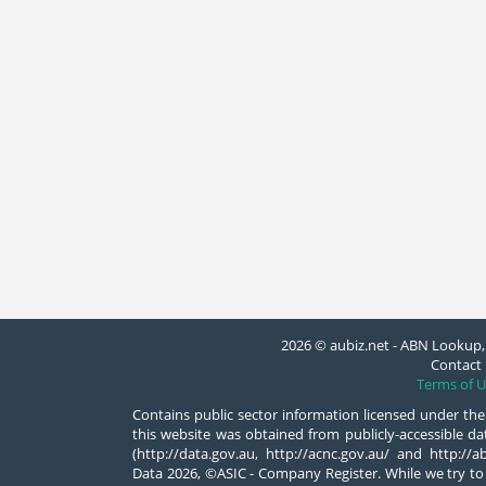
2026 © aubiz.net - ABN Lookup, 
Contact 
Terms of U
Contains public sector information licensed under the
this website was obtained from publicly-accessible 
(http://data.gov.au, http://acnc.gov.au/ and http:/
Data 2026, ©ASIC - Company Register. While we try to