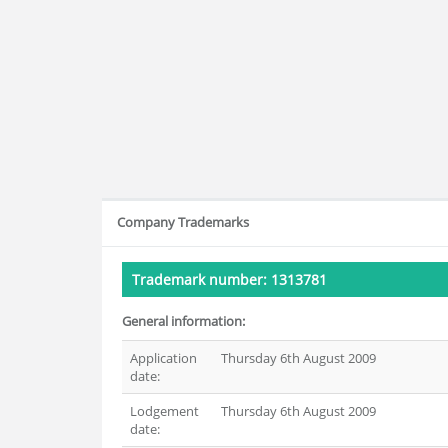
Company Trademarks
Trademark number: 1313781
General information:
Application
Thursday 6th August 2009
date:
Lodgement
Thursday 6th August 2009
date: