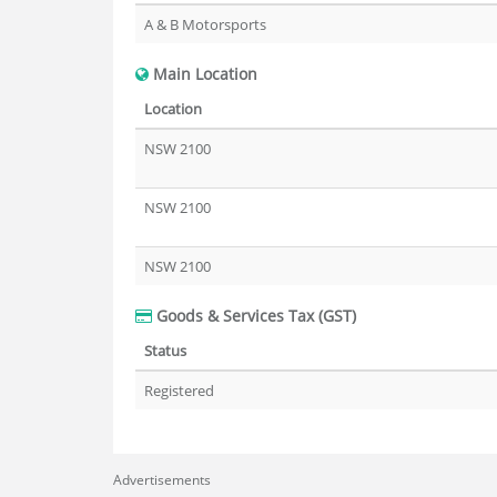
A & B Motorsports
Main Location
Location
NSW 2100
NSW 2100
NSW 2100
Goods & Services Tax (GST)
Status
Registered
Advertisements