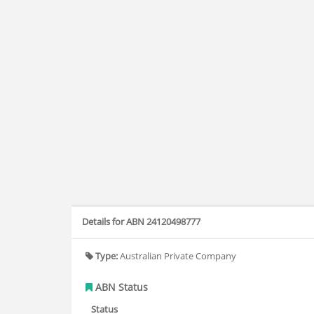
Details for ABN 24120498777
Type:
Australian Private Company
ABN Status
Status