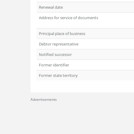
Renewal date
Address for service of documents
Principal place of business
Debtor representative
Notified successor
Former identifier
Former state territory
Advertisements