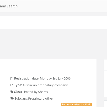
any Search
Registration date:
Monday 3rd July 2006
Type:
Australian proprietary company
Class:
Limited by Shares
Subclass:
Proprietary other
last updated
04.12.2023