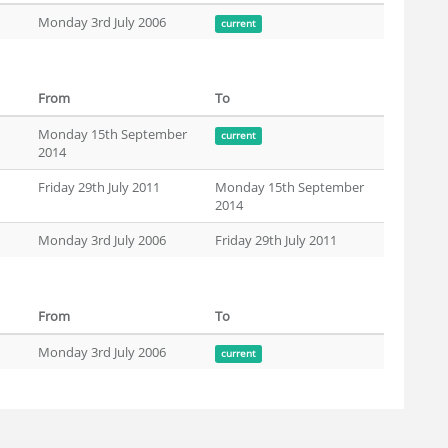
Monday 3rd July 2006
current
From
To
Monday 15th September
current
2014
Friday 29th July 2011
Monday 15th September
2014
Monday 3rd July 2006
Friday 29th July 2011
From
To
Monday 3rd July 2006
current