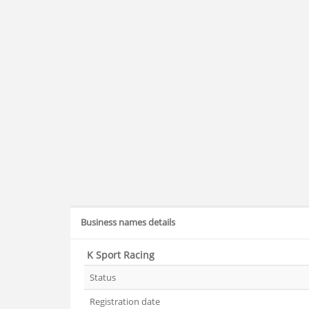
Business names details
K Sport Racing
Status
Registration date