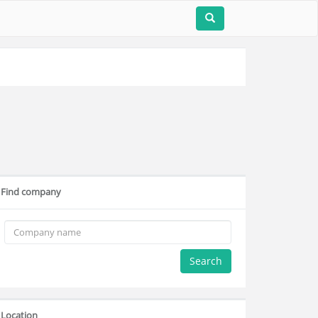
Find company
Search
Location