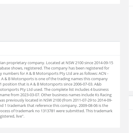
ralian proprietary company. Located at NSW 2100 since 2014-09-15
abase shows, registered. The company has been registered for
 numbers for A & B Motorsports Pty Ltd are as follows: ACN -
 A & B Motorsports is one of the trading names this company
 1 position that is A & B Motorsports since 2006-07-03. A&b
torsports Pty Ltd used. The complete list includes 4 business
ame from 2023-03-07. Other business names include Ks Racing
was previously located in NSW 2100 (from 2011-07-29 to 2014-09-
nd 1 trademark that reference this company. 2009-08-06 is the
process of trademark no 1313781 were submitted. This trademark
gistered, live".