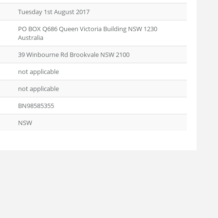
Tuesday 1st August 2017
PO BOX Q686 Queen Victoria Building NSW 1230
Australia
39 Winbourne Rd Brookvale NSW 2100
not applicable
not applicable
BN98585355
NSW