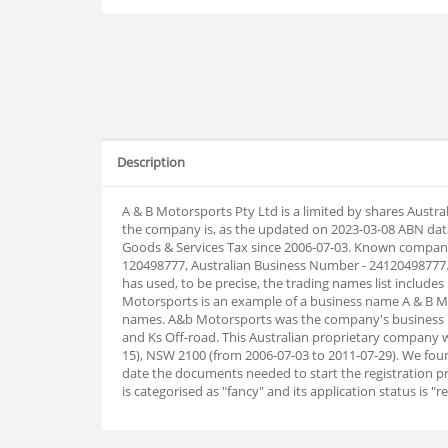
Description
A & B Motorsports Pty Ltd is a limited by shares Aust
the company is, as the updated on 2023-03-08 ABN dat
Goods & Services Tax since 2006-07-03. Known company
120498777, Australian Business Number - 24120498777.
has used, to be precise, the trading names list includes
Motorsports is an example of a business name A & B Mo
names. A&b Motorsports was the company's business n
and Ks Off-road. This Australian proprietary company 
15), NSW 2100 (from 2006-07-03 to 2011-07-29). We fou
date the documents needed to start the registration 
is categorised as "fancy" and its application status is "re