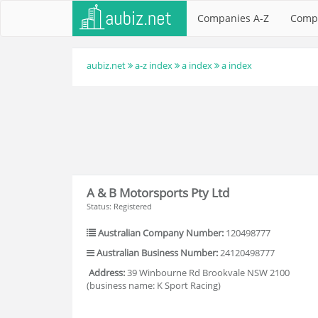
Companies A-Z
Comp
aubiz.net
a-z index
a index
a index
A & B Motorsports Pty Ltd
Status: Registered
Australian Company Number:
120498777
Australian Business Number:
24120498777
Address:
39 Winbourne Rd Brookvale NSW 2100
(business name: K Sport Racing)