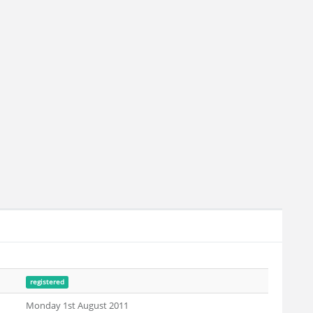
registered
Monday 1st August 2011