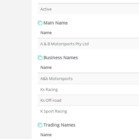
Active
Main Name
Name
A & B Motorsports Pty Ltd
Business Names
Name
A&b Motorsports
Ks Racing
Ks Off-road
K Sport Racing
Trading Names
Name