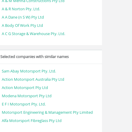
A & M Menna Constructions Pty Ltd
A & R Norton Pty. Ltd.
A A Dane (n S W) Pty Ltd
A Body Of Work Pty Ltd
A C G Storage & Warehouse Pty. Ltd.
Selected companies with similar names
Sam Abay Motorsport Pty. Ltd.
Action Motorsport Australia Pty Ltd
Action Motorsport Pty Ltd
Modena Motorsport Pty Ltd
E F I Motorsport Pty. Ltd.
Motorsport Engineering & Management Pty Limited
Alfa Motorsport Fibreglass Pty Ltd