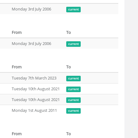
Monday 3rd July 2006
current
From
To
Monday 3rd July 2006
current
From
To
Tuesday 7th March 2023
current
Tuesday 10th August 2021
current
Tuesday 10th August 2021
current
Monday 1st August 2011
current
From
To