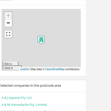
+
−
500 m
2000 ft
Leaflet
| Map data ©
OpenStreetMap
contributors
Selected companies in this postcode area
A & J Apparel Pty Ltd
A & M Hamadache Pty. Limited