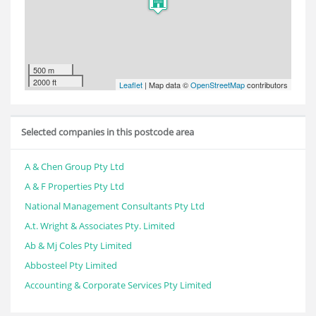
500 m
2000 ft
Leaflet
| Map data ©
OpenStreetMap
contributors
Selected companies in this postcode area
A & Chen Group Pty Ltd
A & F Properties Pty Ltd
National Management Consultants Pty Ltd
A.t. Wright & Associates Pty. Limited
Ab & Mj Coles Pty Limited
Abbosteel Pty Limited
Accounting & Corporate Services Pty Limited