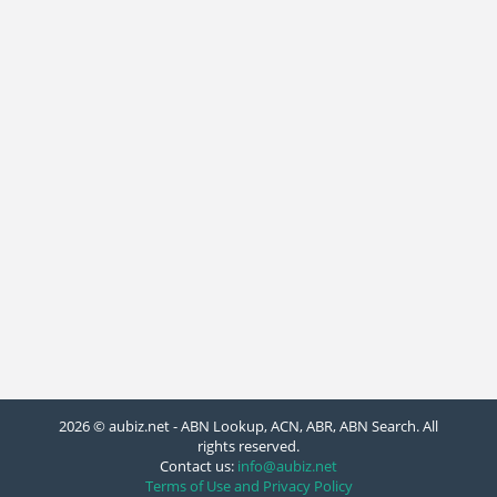
2026 © aubiz.net - ABN Lookup, ACN, ABR, ABN Search. All
rights reserved.
Contact us:
info@aubiz.net
Terms of Use and Privacy Policy