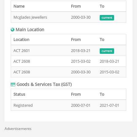
Name
From
To
Mcglades Jewellers
2000-03-30
current
Main Location
Location
From
To
ACT 2601
2018-03-21
current
ACT 2608
2015-03-02
2018-03-21
ACT 2608
2000-03-30
2015-03-02
Goods & Services Tax (GST)
Status
From
To
Registered
2000-07-01
2021-07-01
Advertisements