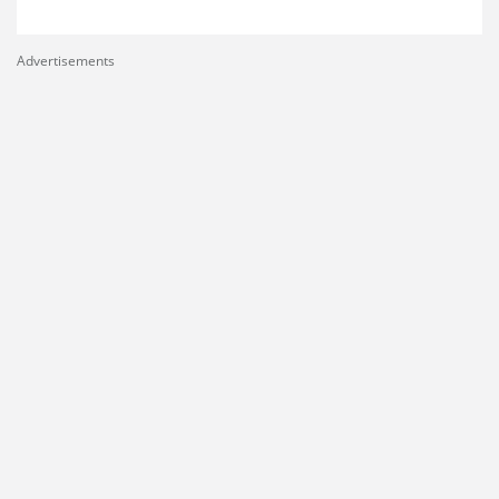
Advertisements