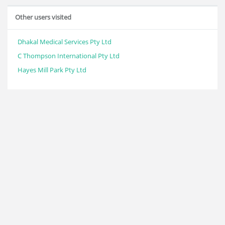
Other users visited
Dhakal Medical Services Pty Ltd
C Thompson International Pty Ltd
Hayes Mill Park Pty Ltd