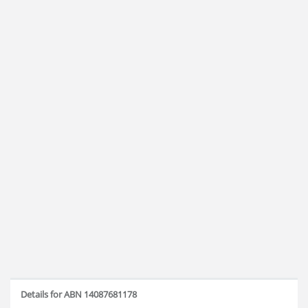
Details for ABN 14087681178