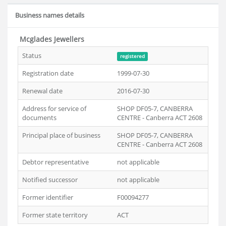
Business names details
Mcglades Jewellers
Status
registered
Registration date
1999-07-30
Renewal date
2016-07-30
Address for service of
SHOP DF05-7, CANBERRA
documents
CENTRE - Canberra ACT 2608
Principal place of business
SHOP DF05-7, CANBERRA
CENTRE - Canberra ACT 2608
Debtor representative
not applicable
Notified successor
not applicable
Former identifier
F00094277
Former state territory
ACT