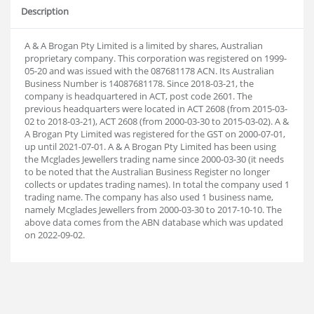
Description
A & A Brogan Pty Limited is a limited by shares, Australian
proprietary company. This corporation was registered on 1999-
05-20 and was issued with the 087681178 ACN. Its Australian
Business Number is 14087681178. Since 2018-03-21, the
company is headquartered in ACT, post code 2601. The
previous headquarters were located in ACT 2608 (from 2015-03-
02 to 2018-03-21), ACT 2608 (from 2000-03-30 to 2015-03-02). A &
A Brogan Pty Limited was registered for the GST on 2000-07-01,
up until 2021-07-01. A & A Brogan Pty Limited has been using
the Mcglades Jewellers trading name since 2000-03-30 (it needs
to be noted that the Australian Business Register no longer
collects or updates trading names). In total the company used 1
trading name. The company has also used 1 business name,
namely Mcglades Jewellers from 2000-03-30 to 2017-10-10. The
above data comes from the ABN database which was updated
on 2022-09-02.