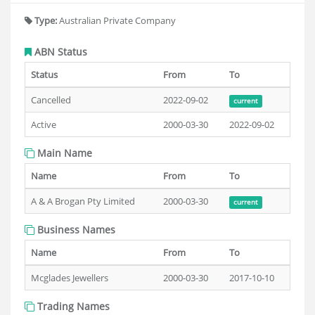
Type:
Australian Private Company
ABN Status
Status
From
To
Cancelled
2022-09-02
current
Active
2000-03-30
2022-09-02
Main Name
Name
From
To
A & A Brogan Pty Limited
2000-03-30
current
Business Names
Name
From
To
Mcglades Jewellers
2000-03-30
2017-10-10
Trading Names