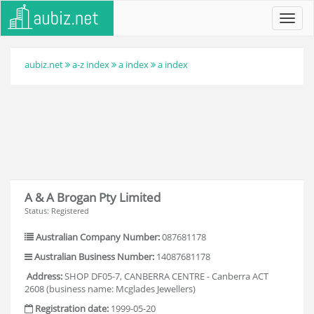
Toggl
navig
aubiz.net
a-z index
a index
a index
A & A Brogan Pty Limited
Status: Registered
Australian Company Number:
087681178
Australian Business Number:
14087681178
Address:
SHOP DF05-7, CANBERRA CENTRE - Canberra ACT
2608 (business name: Mcglades Jewellers)
Registration date:
1999-05-20