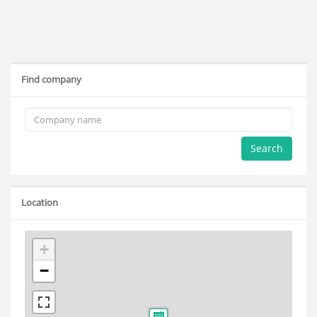
Find company
Search
Location
+
−