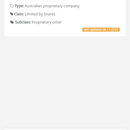
Type:
Australian proprietary company
Class:
Limited by Shares
Subclass:
Proprietary other
last updated
28.11.2023